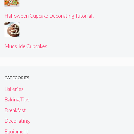
Halloween Cupcake Decorating Tutorial!
Mudslide Cupcakes
CATEGORIES
Bakeries
Baking Tips
Breakfast
Decorating
Equipment