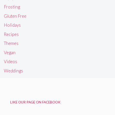
Frosting
Gluten Free
Holidays
Recipes
Themes
Vegan
Videos
Weddings
LIKE OUR PAGE ON FACEBOOK