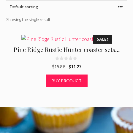
Showing the single result
SALE!
Pine Ridge Rustic Hunter coaster sets…
0
Original
Current
$
15.89
$
11.27
o
u
price
price
t
was:
is:
BUY PRODUCT
o
f
$15.89.
$11.27.
5