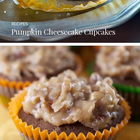
RECIPES
Pumpkin Cheesecake Cupcakes