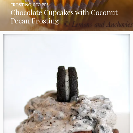
FROSTING
,
RECIPES
Chocolate Cupcakes with Coconut
Pecan Frosting