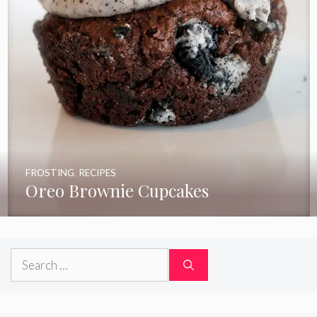
FROSTING
,
RECIPES
Oreo Brownie Cupcakes
Search
for: