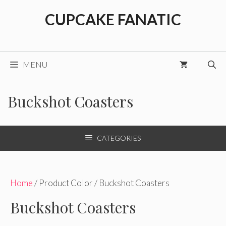
Skip
CUPCAKE FANATIC
to
content
MENU
Buckshot Coasters
CATEGORIES
Home
/ Product Color / Buckshot Coasters
Buckshot Coasters