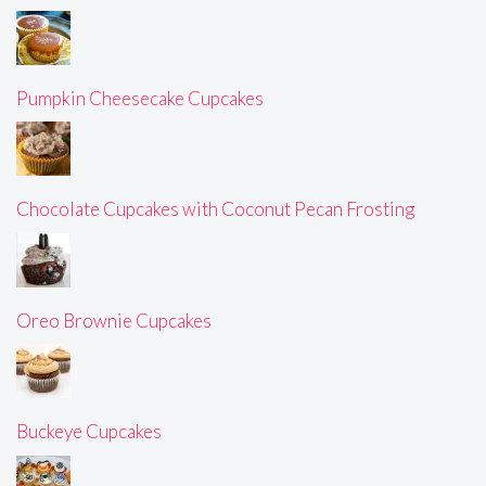
Pumpkin Cheesecake Cupcakes
Chocolate Cupcakes with Coconut Pecan Frosting
Oreo Brownie Cupcakes
Buckeye Cupcakes