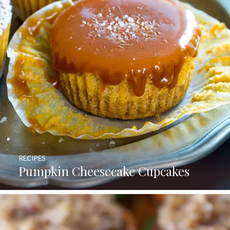
RECIPES
Pumpkin Cheesecake Cupcakes