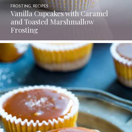
FROSTING
,
RECIPES
Vanilla Cupcakes with Caramel
and Toasted Marshmallow
Frosting