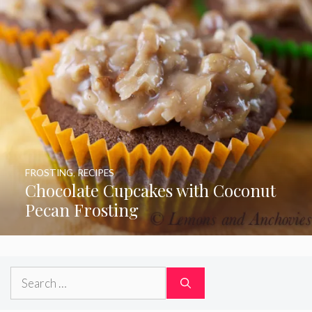
FROSTING
,
RECIPES
Chocolate Cupcakes with Coconut
Pecan Frosting
Search
for: