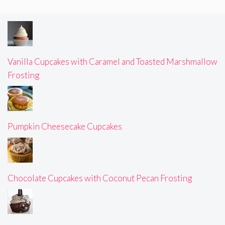
Vanilla Cupcakes with Caramel and Toasted Marshmallow
Frosting
Pumpkin Cheesecake Cupcakes
Chocolate Cupcakes with Coconut Pecan Frosting