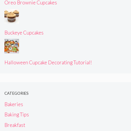
Oreo Brownie Cupcakes
Buckeye Cupcakes
Halloween Cupcake Decorating Tutorial!
CATEGORIES
Bakeries
Baking Tips
Breakfast