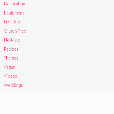
Decorating
Equipment
Frosting
Gluten Free
Holidays
Recipes
Themes
Vegan
Videos
Weddings