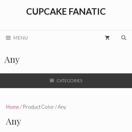
Skip
CUPCAKE FANATIC
to
content
MENU
Any
CATEGORIES
Home
/ Product Color / Any
Any