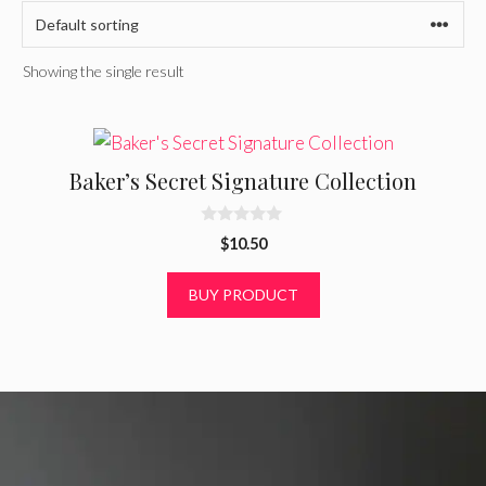
Showing the single result
Baker’s Secret Signature Collection
0
$
10.50
o
u
t
BUY PRODUCT
o
f
5