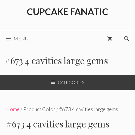
Skip
CUPCAKE FANATIC
to
content
MENU
#673 4 cavities large gems
CATEGORIES
Home
/ Product Color / #673 4 cavities large gems
#673 4 cavities large gems