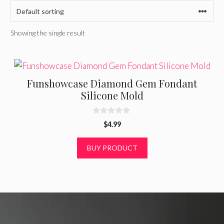
Showing the single result
Funshowcase Diamond Gem Fondant
Silicone Mold
0
$
4.99
o
u
t
BUY PRODUCT
o
f
5