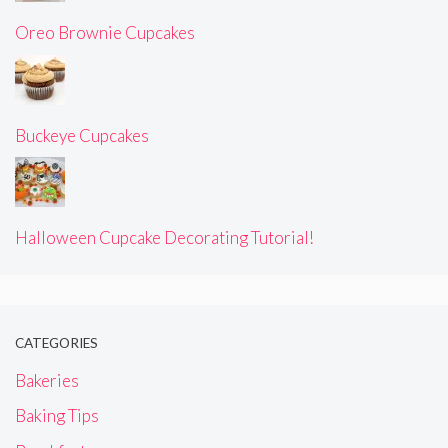
Oreo Brownie Cupcakes
Buckeye Cupcakes
Halloween Cupcake Decorating Tutorial!
CATEGORIES
Bakeries
Baking Tips