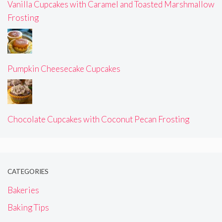
Vanilla Cupcakes with Caramel and Toasted Marshmallow
Frosting
Pumpkin Cheesecake Cupcakes
Chocolate Cupcakes with Coconut Pecan Frosting
CATEGORIES
Bakeries
Baking Tips