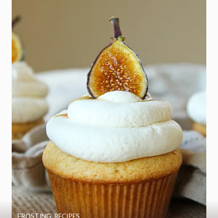
FROSTING
,
RECIPES