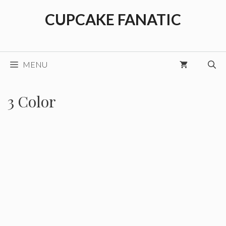
Skip
CUPCAKE FANATIC
to
content
MENU
3 Color