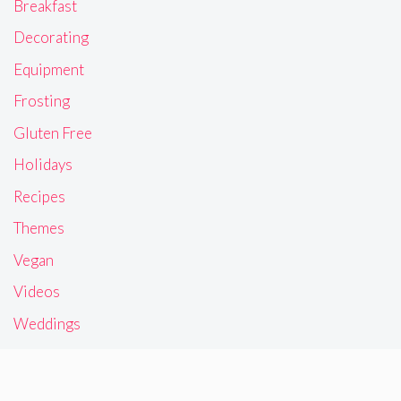
Breakfast
Decorating
Equipment
Frosting
Gluten Free
Holidays
Recipes
Themes
Vegan
Videos
Weddings