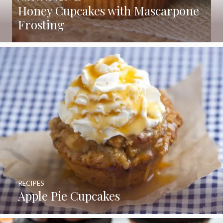
Honey Cupcakes with Mascarpone
Frosting
RECIPES
Apple Pie Cupcakes