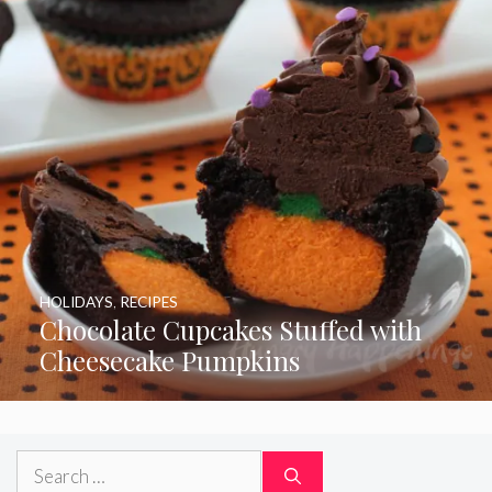
HOLIDAYS
,
RECIPES
Chocolate Cupcakes Stuffed with
Cheesecake Pumpkins
Search