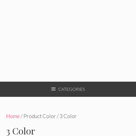
CATEGORIES
Home
/ Product Color / 3 Color
3 Color