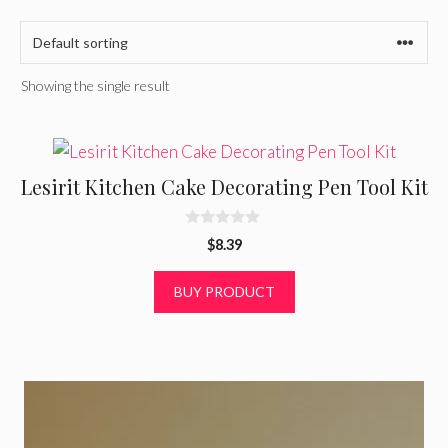
Showing the single result
Lesirit Kitchen Cake Decorating Pen Tool Kit
0
$
8.39
o
u
t
BUY PRODUCT
o
f
5