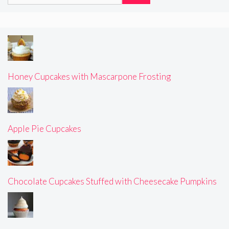
for:
Honey Cupcakes with Mascarpone Frosting
Apple Pie Cupcakes
Chocolate Cupcakes Stuffed with Cheesecake Pumpkins