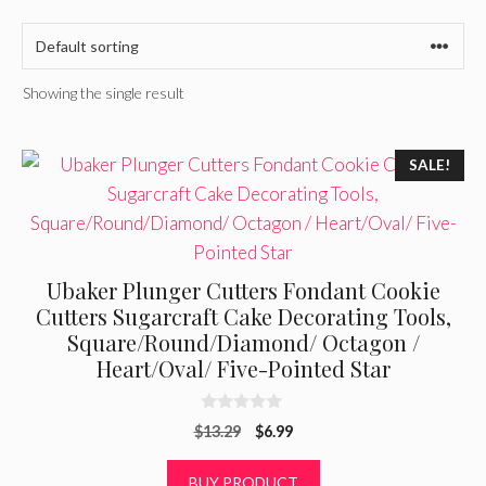
Showing the single result
SALE!
Ubaker Plunger Cutters Fondant Cookie
Cutters Sugarcraft Cake Decorating Tools,
Square/Round/Diamond/ Octagon /
Heart/Oval/ Five-Pointed Star
0
Original
Current
$
13.29
$
6.99
o
u
price
price
t
was:
is:
BUY PRODUCT
o