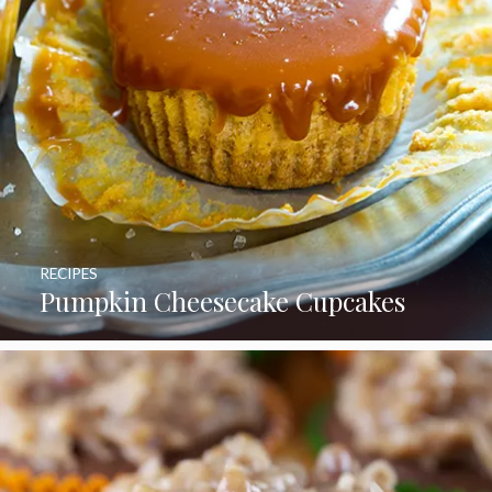
RECIPES
Pumpkin Cheesecake Cupcakes