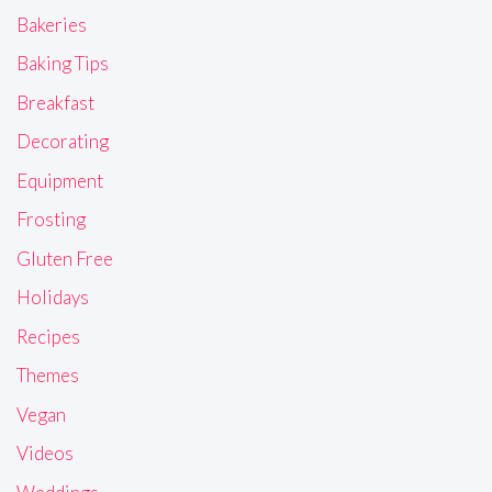
Bakeries
Baking Tips
Breakfast
Decorating
Equipment
Frosting
Gluten Free
Holidays
Recipes
Themes
Vegan
Videos