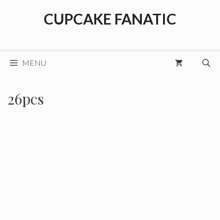
Skip
CUPCAKE FANATIC
to
content
MENU
26pcs