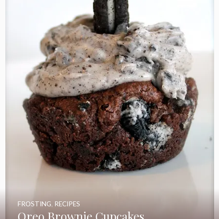
FROSTING
,
RECIPES
Oreo Brownie Cupcakes