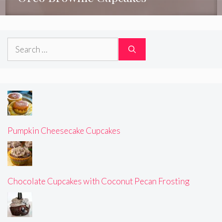
Search
for:
Pumpkin Cheesecake Cupcakes
Chocolate Cupcakes with Coconut Pecan Frosting