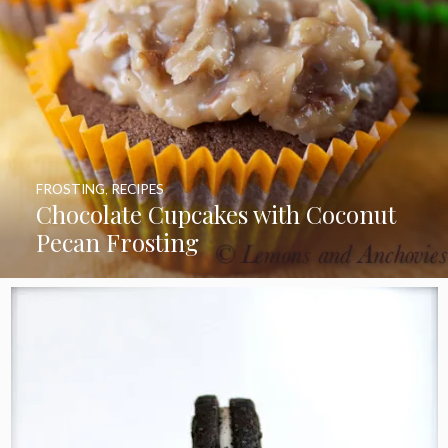
FROSTING
,
RECIPES
Chocolate Cupcakes with Coconut
Pecan Frosting