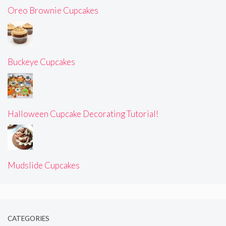
Oreo Brownie Cupcakes
Buckeye Cupcakes
Halloween Cupcake Decorating Tutorial!
Mudslide Cupcakes
CATEGORIES