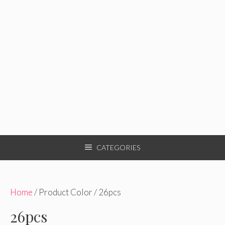
CATEGORIES
Home
/ Product Color / 26pcs
26pcs