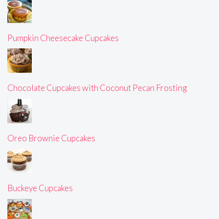
Pumpkin Cheesecake Cupcakes
Chocolate Cupcakes with Coconut Pecan Frosting
Oreo Brownie Cupcakes
Buckeye Cupcakes