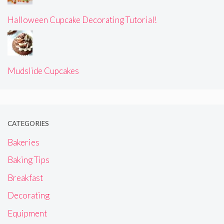
Halloween Cupcake Decorating Tutorial!
Mudslide Cupcakes
CATEGORIES
Bakeries
Baking Tips
Breakfast
Decorating
Equipment