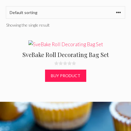
Showing the single result
SveBake Roll Decorating Bag Set
0
o
BUY PRODUCT
u
t
o
f
5