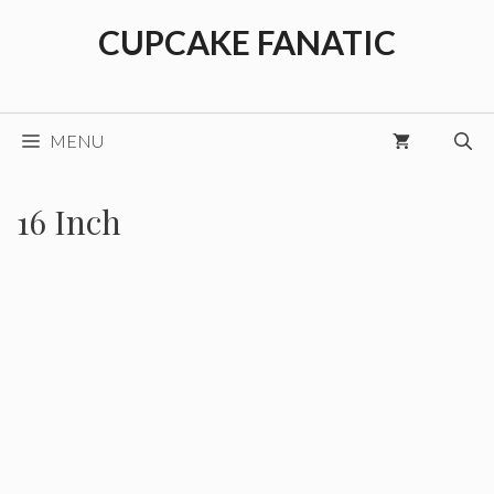
Skip
CUPCAKE FANATIC
to
content
MENU
16 Inch