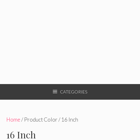
CATEGORIES
Home
/ Product Color / 16 Inch
16 Inch