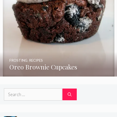
FROSTING
,
RECIPES
Oreo Brownie Cupcakes
Search
for: