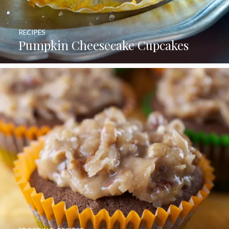
RECIPES
Pumpkin Cheesecake Cupcakes