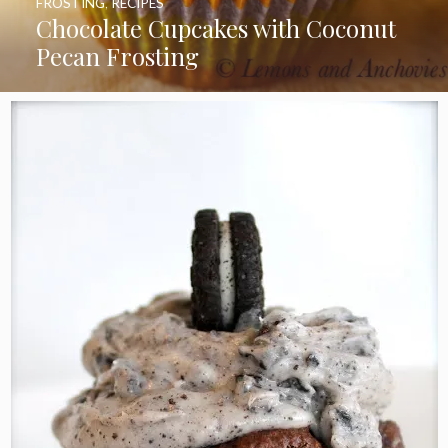
FROSTING
,
RECIPES
Chocolate Cupcakes with Coconut
Pecan Frosting