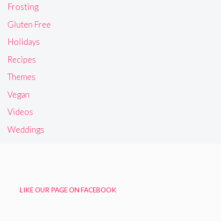
Frosting
Gluten Free
Holidays
Recipes
Themes
Vegan
Videos
Weddings
LIKE OUR PAGE ON FACEBOOK