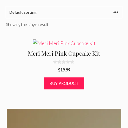
Showing the single result
Meri Meri Pink Cupcake Kit
0
$
19.99
o
u
t
BUY PRODUCT
o
f
5