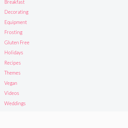
Breakfast
Decorating
Equipment
Frosting
Gluten Free
Holidays
Recipes
Themes
Vegan
Videos
Weddings