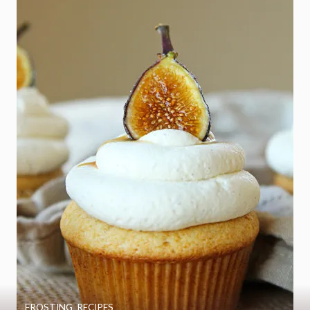
FROSTING
,
RECIPES