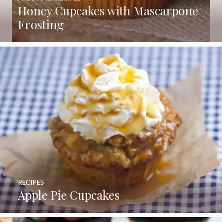
Honey Cupcakes with Mascarpone
Frosting
RECIPES
Apple Pie Cupcakes