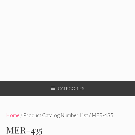
CATEGORIES
Home
/ Product Catalog Number List / MER-435
MER-435