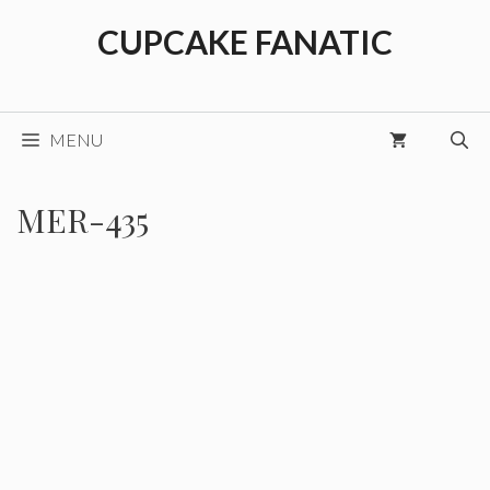
Skip
CUPCAKE FANATIC
to
content
MENU
MER-435