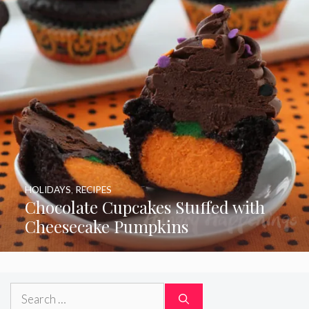
HOLIDAYS
,
RECIPES
Chocolate Cupcakes Stuffed with
Cheesecake Pumpkins
Search