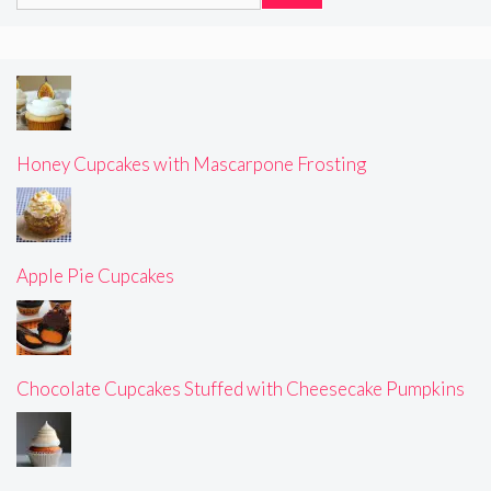
for:
Honey Cupcakes with Mascarpone Frosting
Apple Pie Cupcakes
Chocolate Cupcakes Stuffed with Cheesecake Pumpkins