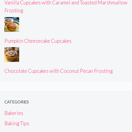
Vanilla Cupcakes with Caramel and Toasted Marshmallow
Frosting
Pumpkin Cheesecake Cupcakes
Chocolate Cupcakes with Coconut Pecan Frosting
CATEGORIES
Bakeries
Baking Tips