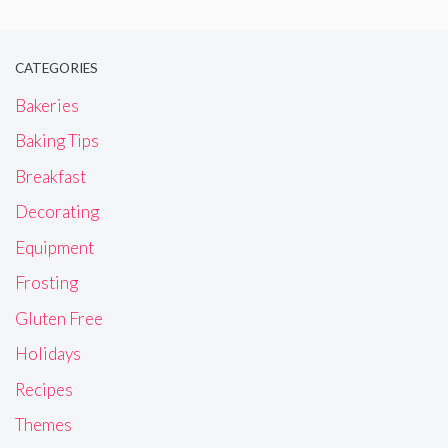
CATEGORIES
Bakeries
Baking Tips
Breakfast
Decorating
Equipment
Frosting
Gluten Free
Holidays
Recipes
Themes