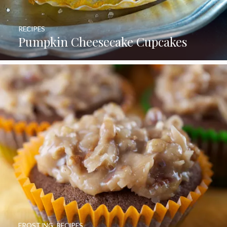
RECIPES
Pumpkin Cheesecake Cupcakes
FROSTING
,
RECIPES