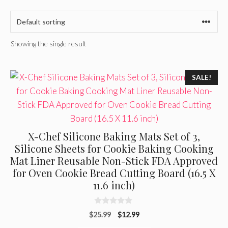
Showing the single result
SALE!
X-Chef Silicone Baking Mats Set of 3,
Silicone Sheets for Cookie Baking Cooking
Mat Liner Reusable Non-Stick FDA Approved
for Oven Cookie Bread Cutting Board (16.5 X
11.6 inch)
0
Original
Current
$
25.99
$
12.99
o
u
price
price