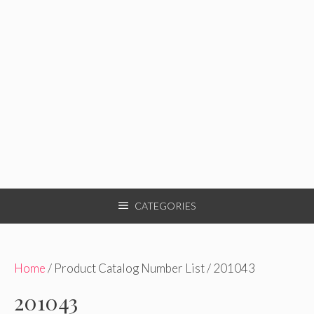
CATEGORIES
Home
/ Product Catalog Number List / 201043
201043