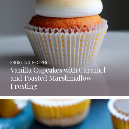
FROSTING
,
RECIPES
Vanilla Cupcakes with Caramel
and Toasted Marshmallow
Frosting