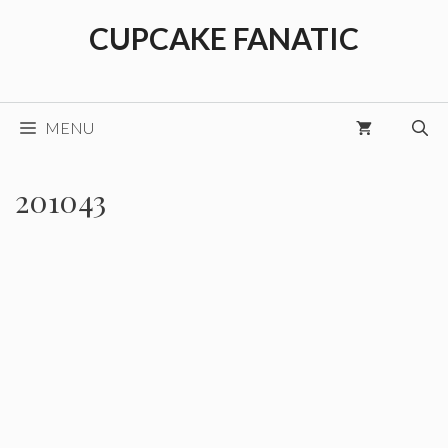
Skip
CUPCAKE FANATIC
to
content
MENU
201043