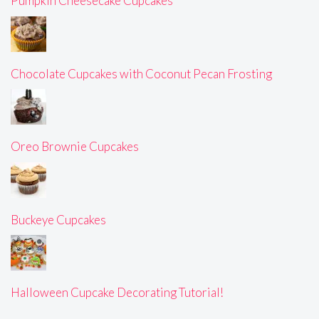
Pumpkin Cheesecake Cupcakes
Chocolate Cupcakes with Coconut Pecan Frosting
Oreo Brownie Cupcakes
Buckeye Cupcakes
Halloween Cupcake Decorating Tutorial!