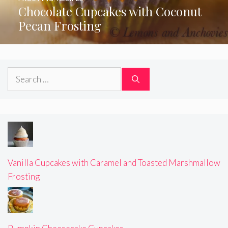
Chocolate Cupcakes with Coconut
Pecan Frosting
Search
for:
Vanilla Cupcakes with Caramel and Toasted Marshmallow
Frosting