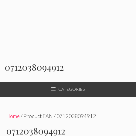
0712038094912
CATEGORIES
Home
/ Product EAN / 0712038094912
0712038094912