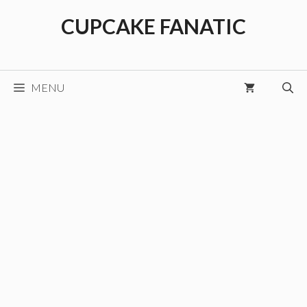
Skip
CUPCAKE FANATIC
to
content
MENU