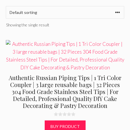
Showing the single result
Authentic Russian Piping Tips | 1 Tri Color
Coupler | 3 large reusable bags | 32 Pieces
304 Food Grade Stainless Steel Tips | For
Detailed, Professional Quality DIY Cake
Decorating & Pastry Decoration
0
o
BUY PRODUCT
u