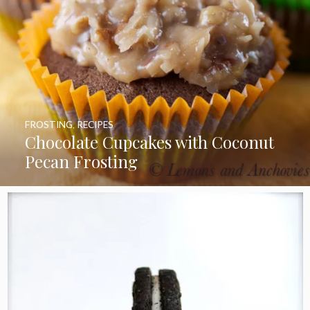
FROSTING
,
RECIPES
Chocolate Cupcakes with Coconut
Pecan Frosting