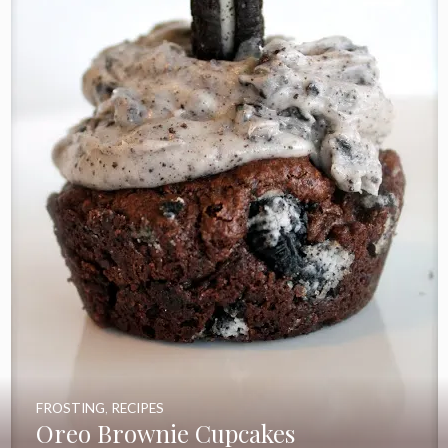
FROSTING
,
RECIPES
Oreo Brownie Cupcakes