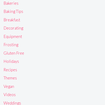
Bakeries
Baking Tips
Breakfast
Decorating
Equipment
Frosting
Gluten Free
Holidays
Recipes
Themes
Vegan
Videos
Weddings