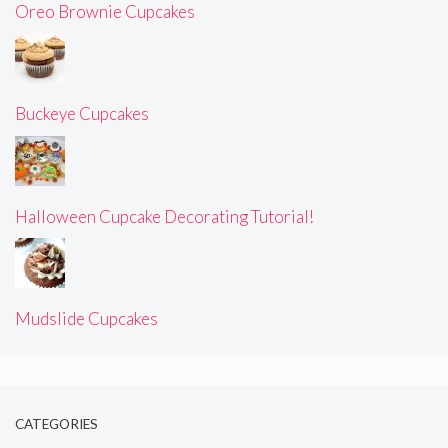
Oreo Brownie Cupcakes
Buckeye Cupcakes
Halloween Cupcake Decorating Tutorial!
Mudslide Cupcakes
CATEGORIES