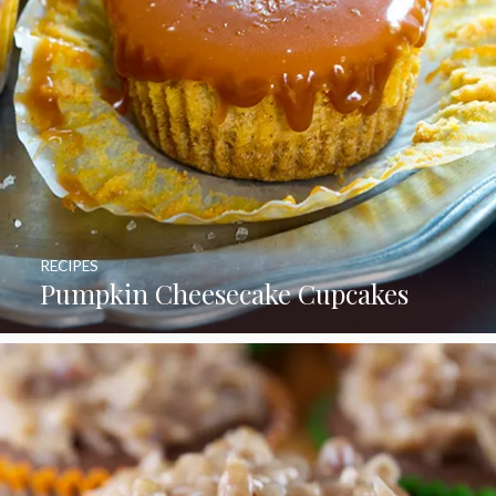
RECIPES
Pumpkin Cheesecake Cupcakes