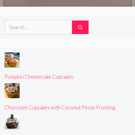
Search
for:
Pumpkin Cheesecake Cupcakes
Chocolate Cupcakes with Coconut Pecan Frosting