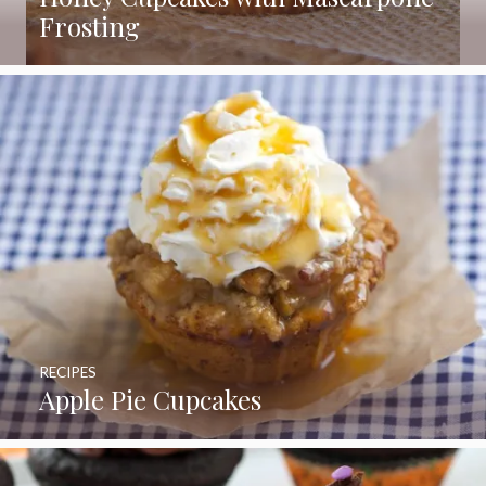
Frosting
RECIPES
Apple Pie Cupcakes