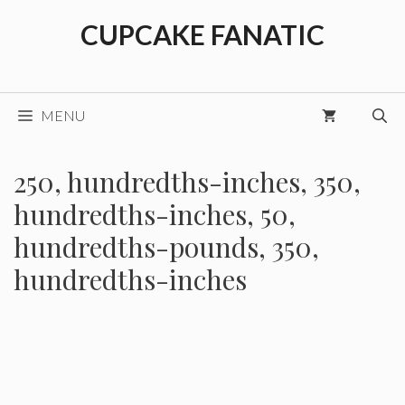
Skip
CUPCAKE FANATIC
to
content
MENU
250, hundredths-inches, 350,
hundredths-inches, 50,
hundredths-pounds, 350,
hundredths-inches