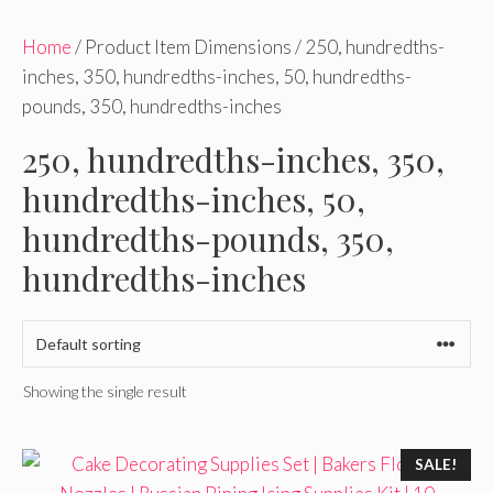
Home
/ Product Item Dimensions / 250, hundredths-
inches, 350, hundredths-inches, 50, hundredths-
pounds, 350, hundredths-inches
250, hundredths-inches, 350,
hundredths-inches, 50,
hundredths-pounds, 350,
hundredths-inches
Showing the single result
SALE!