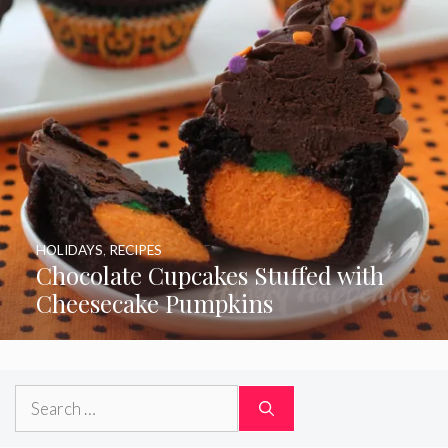
HOLIDAYS
,
RECIPES
Chocolate Cupcakes Stuffed with
Cheesecake Pumpkins
Search
for: