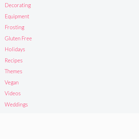
Decorating
Equipment
Frosting
Gluten Free
Holidays
Recipes
Themes
Vegan
Videos
Weddings