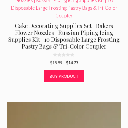
Cake Decorating Supplies Set | Bakers
Flower Nozzles | Russian Piping Icing
Supplies Kit | 10 Disposable Large Frosting
Pastry Bags & Tri-Color Coupler
0
Original
Current
$
15.99
$
14.77
o
u
price
price
t
was:
is:
BUY PRODUCT
o
f
$15.99.
$14.77.
5