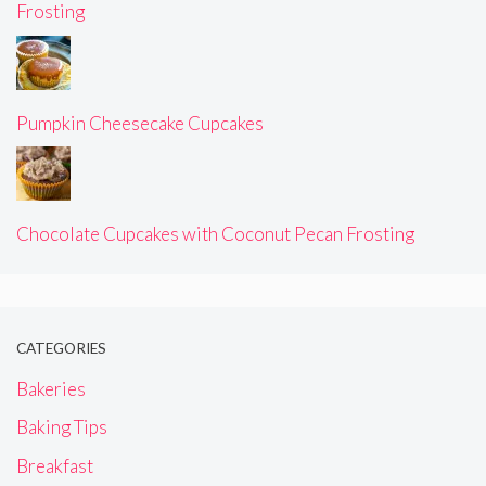
Frosting
Pumpkin Cheesecake Cupcakes
Chocolate Cupcakes with Coconut Pecan Frosting
CATEGORIES
Bakeries
Baking Tips
Breakfast