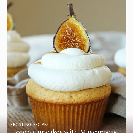
FROSTING
,
RECIPES
Honey Cupcakes with Mascarpone