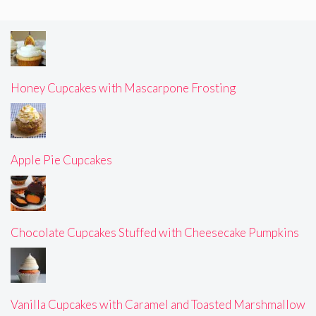
Honey Cupcakes with Mascarpone Frosting
Apple Pie Cupcakes
Chocolate Cupcakes Stuffed with Cheesecake Pumpkins
Vanilla Cupcakes with Caramel and Toasted Marshmallow