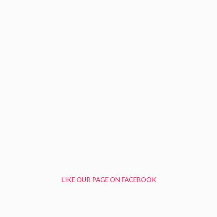
LIKE OUR PAGE ON FACEBOOK