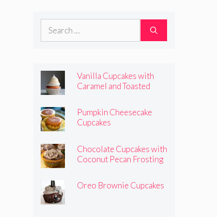
Frosting
Search
for:
Vanilla Cupcakes with
Caramel and Toasted
Marshmallow Frosting
Pumpkin Cheesecake
Cupcakes
Chocolate Cupcakes with
Coconut Pecan Frosting
Oreo Brownie Cupcakes