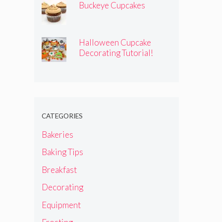
Buckeye Cupcakes
Halloween Cupcake
Decorating Tutorial!
CATEGORIES
Bakeries
Baking Tips
Breakfast
Decorating
Equipment