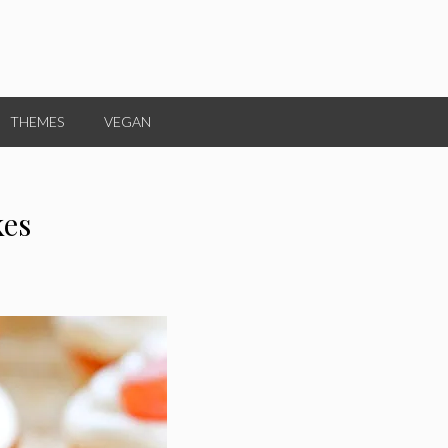
THEMES
VEGAN
kes