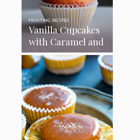
FROSTING
,
RECIPES
Vanilla Cupcakes
with Caramel and
Toasted
Marshmallow
Frosting