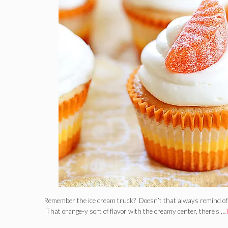
Remember the ice cream truck? Doesn’t that always remind of 
That orange-y sort of flavor with the creamy center, there’s …