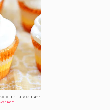
you of creamsicle ice cream?
Read more