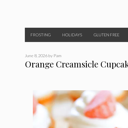
FROSTING
HOLIDAYS
GLUTEN FREE
June 8, 2026
by
Pam
Orange Creamsicle Cupca