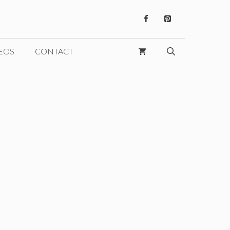
EOS
CONTACT