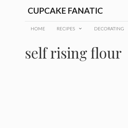
Skip
CUPCAKE FANATIC
to
content
HOME
RECIPES
DECORATING
self rising flour