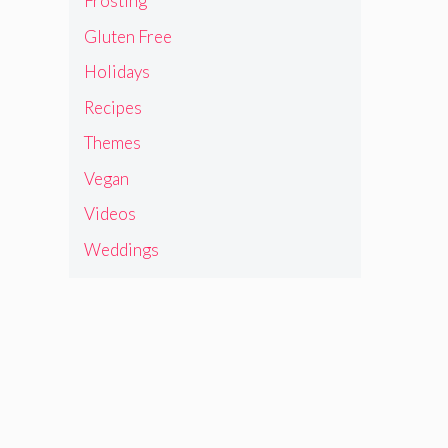
Frosting
Gluten Free
Holidays
Recipes
Themes
Vegan
Videos
Weddings