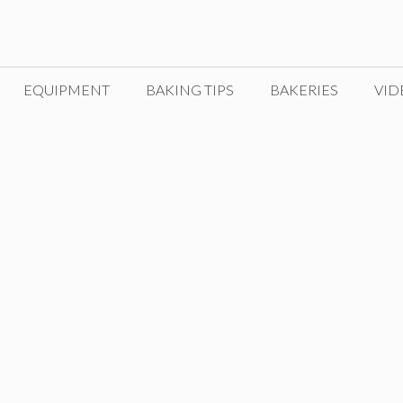
EQUIPMENT
BAKING TIPS
BAKERIES
VID