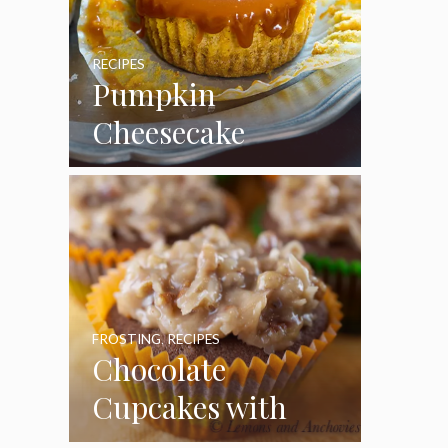
RECIPES
Pumpkin
Cheesecake
Cupcakes
FROSTING
,
RECIPES
Chocolate
Cupcakes with
Coconut Pecan