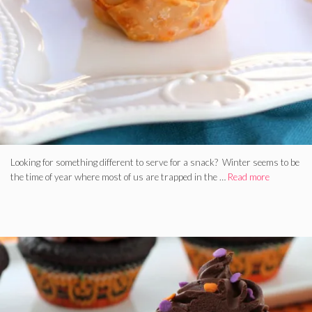
Looking for something different to serve for a snack? Winter seems to be
the time of year where most of us are trapped in the …
Read more