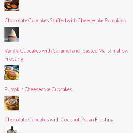
Chocolate Cupcakes Stuffed with Cheesecake Pumpkins
Vanilla Cupcakes with Caramel and Toasted Marshmallow
Frosting
Pumpkin Cheesecake Cupcakes
Chocolate Cupcakes with Coconut Pecan Frosting