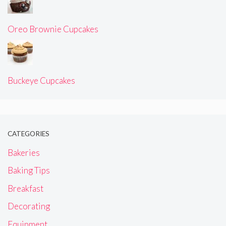
Oreo Brownie Cupcakes
Buckeye Cupcakes
CATEGORIES
Bakeries
Baking Tips
Breakfast
Decorating
Equipment