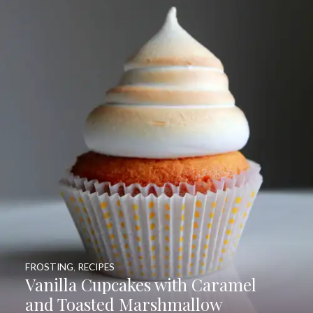
FROSTING
,
RECIPES
Vanilla Cupcakes with Caramel
and Toasted Marshmallow