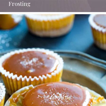
Frosting