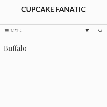
Skip
CUPCAKE FANATIC
to
content
MENU
Buffalo