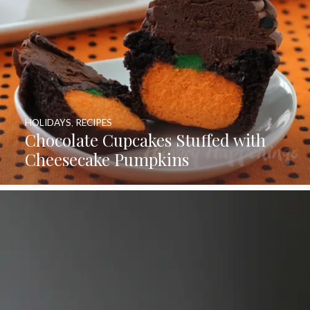
HOLIDAYS
,
RECIPES
Chocolate Cupcakes Stuffed with
Cheesecake Pumpkins