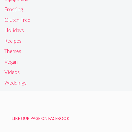
Frosting
Gluten Free
Holidays
Recipes
Themes
Vegan
Videos
Weddings
LIKE OUR PAGE ON FACEBOOK