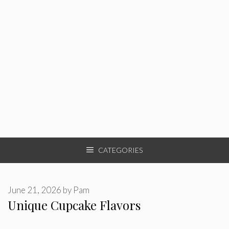
CATEGORIES
June 21, 2026
by
Pam
Unique Cupcake Flavors