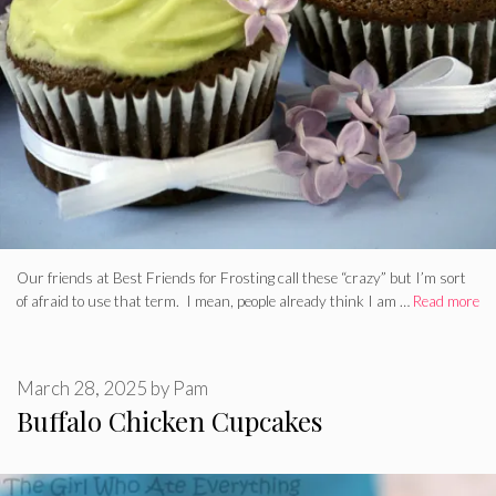
Our friends at Best Friends for Frosting call these “crazy” but I’m sort
of afraid to use that term. I mean, people already think I am …
Read more
March 28, 2025
by
Pam
Buffalo Chicken Cupcakes