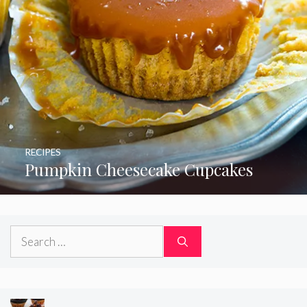
RECIPES
Pumpkin Cheesecake Cupcakes
Search
for: