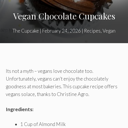
Vegan Chocolate Cupcakes
The Cupcake
|
February 24, 2026
|
Recipes
,
Vegan
Its not a myth – vegans love chocolate too.
Unfortunately, vegans can’t enjoy the chocolately
goodness at most bakeries. This cupcake recipe offers
vegans solace, thanks to Christine Agro.
Ingredients:
1 Cup of Almond Milk