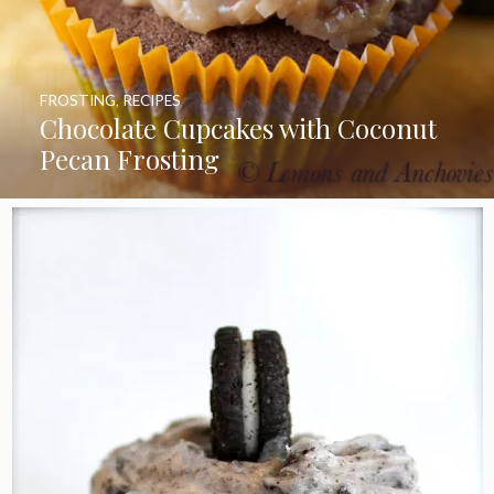
FROSTING
,
RECIPES
Chocolate Cupcakes with Coconut
Pecan Frosting