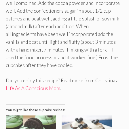
well combined. Add the cocoa powder and incorporate
well. Add the confectioners sugar in about 1/2 cup
batches and beat well, adding a little splash of soy milk
(almond milk) after each addition. When
all ingredients have been well incorporated add the
vanilla and beat until light and fluffy (about 3 minutes
with a hand mixer, 7 minutes if mixing with a fork – I
used the food processor and it worked fine.) Frost the
cupcakes after they have cooled.
Did you enjoy this recipe? Read more from Christina at
Life As A Conscious Mom
.
You might like these cupcake recipes: