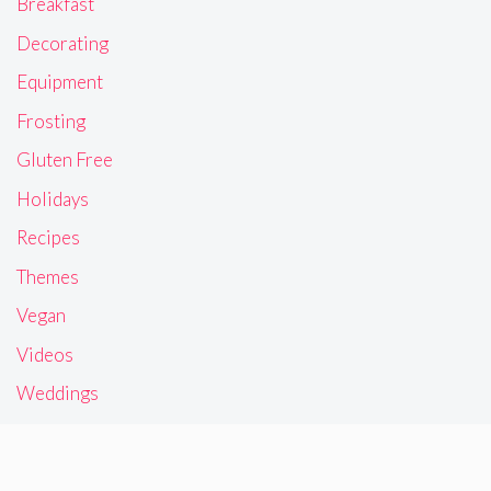
Breakfast
Decorating
Equipment
Frosting
Gluten Free
Holidays
Recipes
Themes
Vegan
Videos
Weddings