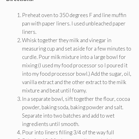
Preheat oven to 350 degrees F and line muffin
pan with paper liners. I used unbleached paper
liners.
Whisk together they milk and vinegar in
measuring cup and set aside for a few minutes to
curdle. Pour milk mixture into a large bowl for
mixing (I used my food processor so I poured it
into my food processor bowl.) Add the sugar, oil,
vanilla extract and the other extract to the milk
mixture and beat until foamy.
In a separate bowl, sift together the flour, cocoa
powder, baking soda, baking powder and salt.
Separate into two batches and add to wet
ingredients until smooth.
Pour into liners filling 3/4 of the way full