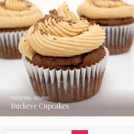
FROSTING
,
RECIPES
Buckeye Cupcakes
Search