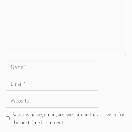
Name
Email
Website
Save my name, email, and website in this browser for
the next time I comment.