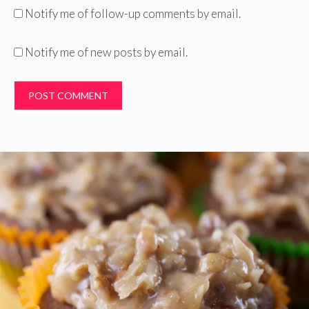
Notify me of follow-up comments by email.
Notify me of new posts by email.