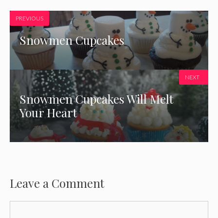
PREVIOUS
Snowmen Cupcakes
NEXT
Snowmen Cupcakes Will Melt
Your Heart
Leave a Comment
Comment