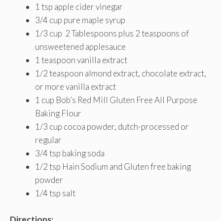
1 tsp apple cider vinegar
3/4 cup pure maple syrup
1/3 cup 2 Tablespoons plus 2 teaspoons of
unsweetened applesauce
1 teaspoon vanilla extract
1/2 teaspoon almond extract, chocolate extract,
or more vanilla extract
1 cup Bob’s Red Mill Gluten Free All Purpose
Baking Flour
1/3 cup cocoa powder, dutch-processed or
regular
3/4 tsp baking soda
1/2 tsp Hain Sodium and Gluten free baking
powder
1/4 tsp salt
Directions: