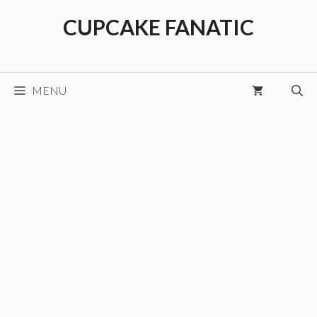
Skip
CUPCAKE FANATIC
to
content
MENU