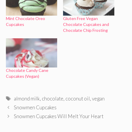
Mint Chocolate Oreo
Gluten Free Vegan
Cupcakes
Chocolate Cupcakes and
Chocolate Chip Frosting
Chocolate Candy Cane
Cupcakes (Vegan)
Tags
almond milk
,
chocolate
,
coconut oil
,
vegan
Snowmen Cupcakes
Snowmen Cupcakes Will Melt Your Heart