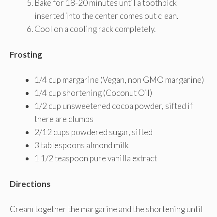
Bake for 18-20 minutes until a toothpick
inserted into the center comes out clean.
Cool on a cooling rack completely.
Frosting
1/4 cup margarine (Vegan, non GMO margarine)
1/4 cup shortening (Coconut Oil)
1/2 cup unsweetened cocoa powder, sifted if
there are clumps
2/12 cups powdered sugar, sifted
3 tablespoons almond milk
1 1/2 teaspoon pure vanilla extract
Directions
Cream together the margarine and the shortening until