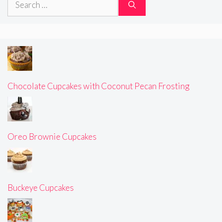
for:
Chocolate Cupcakes with Coconut Pecan Frosting
Oreo Brownie Cupcakes
Buckeye Cupcakes