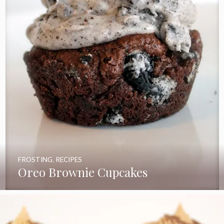
FROSTING
,
RECIPES
Oreo Brownie Cupcakes