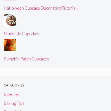
Halloween Cupcake Decorating Tutorial!
Mudslide Cupcakes
Pumpkin Patch Cupcakes
CATEGORIES
Bakeries
Baking Tips