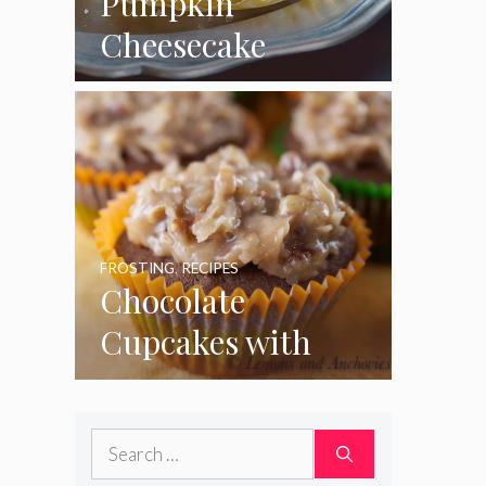
Pumpkin
Cheesecake
Cupcakes
FROSTING
,
RECIPES
Chocolate
Cupcakes with
Coconut Pecan
Frosting
Search
for: