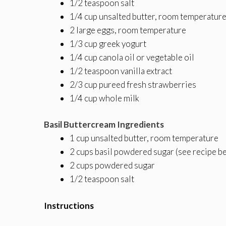
1/2 teaspoon salt
1/4 cup unsalted butter, room temperatur
2 large eggs, room temperature
1/3 cup greek yogurt
1/4 cup canola oil or vegetable oil
1/2 teaspoon vanilla extract
2/3 cup pureed fresh strawberries
1/4 cup whole milk
Basil Buttercream Ingredients
1 cup unsalted butter, room temperature
2 cups basil powdered sugar (see recipe b
2 cups powdered sugar
1/2 teaspoon salt
Instructions