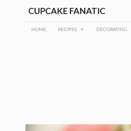
Skip
CUPCAKE FANATIC
to
content
HOME
RECIPES
DECORATING