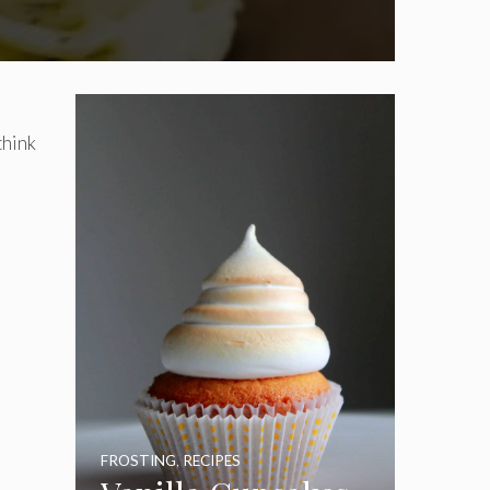
think
FROSTING
,
RECIPES