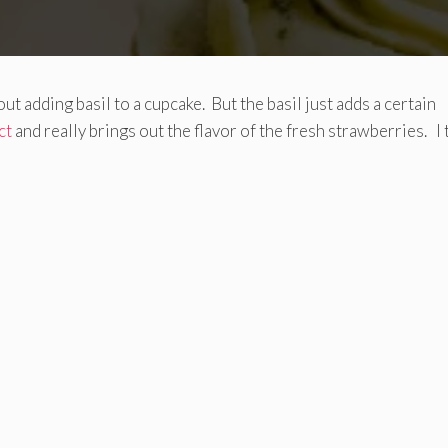
ut adding basil to a cupcake. But the basil just adds a certain
ct
and really brings out the flavor of the fresh strawberries. I 