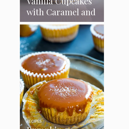
Vanilla Cupcakes
with Caramel and
Toasted
Marshmallow
Frosting
RECIPES