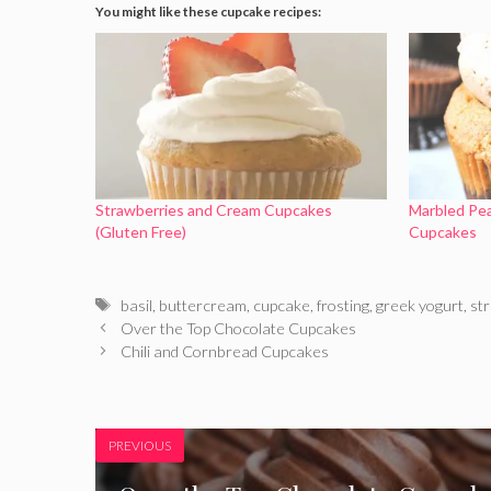
You might like these cupcake recipes:
Strawberries and Cream Cupcakes
Marbled Pe
(Gluten Free)
Cupcakes
Tags
basil
,
buttercream
,
cupcake
,
frosting
,
greek yogurt
,
st
Over the Top Chocolate Cupcakes
Chili and Cornbread Cupcakes
PREVIOUS