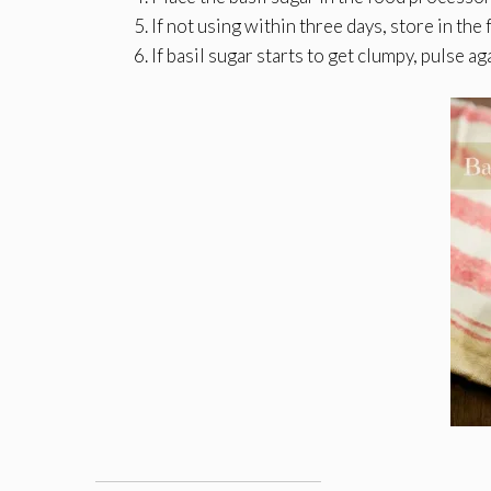
If not using within three days, store in the 
If basil sugar starts to get clumpy, pulse a