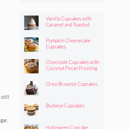
Vanilla Cupcakes with
Caramel and Toasted
Marshmallow Frosting
Pumpkin Cheesecake
Cupcakes
Chocolate Cupcakes with
Coconut Pecan Frosting
Oreo Brownie Cupcakes
still
Buckeye Cupcakes
gar.
Halloween Cupcake