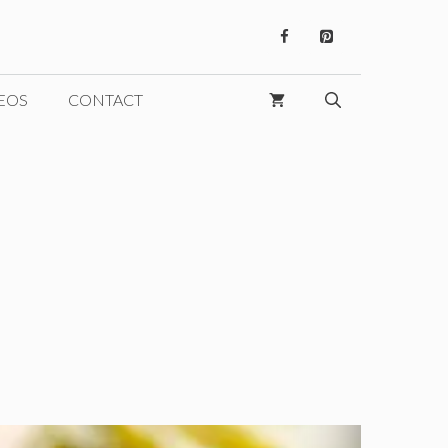
EOS
CONTACT