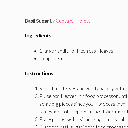
Basil Sugar
by
Cupcake Project
Ingredients
1 large handful of fresh basil leaves
1 cup sugar
Instructions
Rinse basil leaves and gently pat dry with a
Pulse basil leaves in a food processor until
some big pieces since you’ll process them 
tablespoon of chopped up basil. Add more b
Place processed basil and sugar in a small 
Place the basil sugar in the food processor