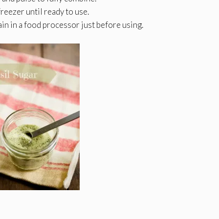
freezer until ready to use.
gain in a food processor just before using.