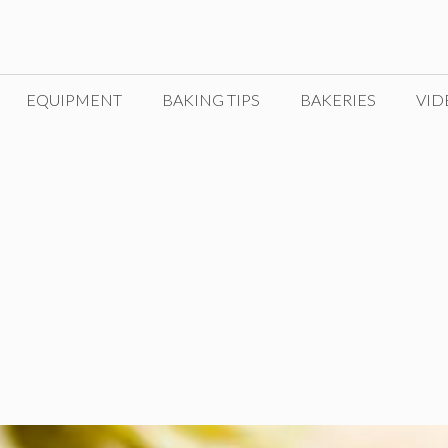
EQUIPMENT
BAKING TIPS
BAKERIES
VID