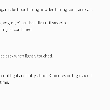
gar, cake flour, baking powder, baking soda, and salt.
 yogurt, oil, and vanilla until smooth.
ntil just combined.
ce back when lightly touched.
until light and fluffy, about 3 minutes on high speed.
 time.