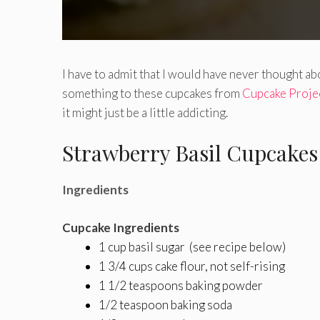
I have to admit that I would have never thought abo
something to these cupcakes from
Cupcake Proje
it might just be a little addicting.
Strawberry Basil Cupcakes
Ingredients
Cupcake Ingredients
1 cup basil sugar (see recipe below)
1 3/4 cups cake flour, not self-rising
1 1/2 teaspoons baking powder
1/2 teaspoon baking soda