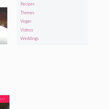
Recipes
Themes
Vegan
Videos
Weddings
EXT