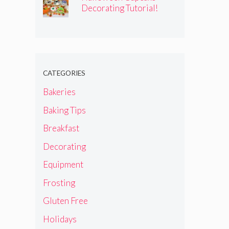
Decorating Tutorial!
CATEGORIES
Bakeries
Baking Tips
Breakfast
Decorating
Equipment
Frosting
Gluten Free
Holidays