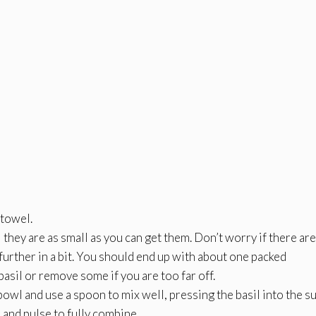
 towel.
 they are as small as you can get them. Don’t worry if there are 
further in a bit. You should end up with about one packed
asil or remove some if you are too far off.
bowl and use a spoon to mix well, pressing the basil into the su
 and pulse to fully combine.