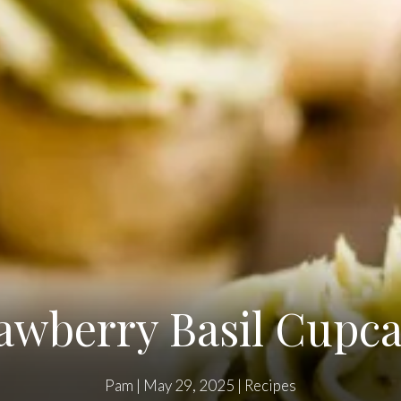
awberry Basil Cupc
Pam
|
May 29, 2025
|
Recipes