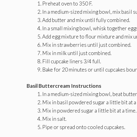
Preheat oven to 350 F.
In a medium-sized mixing bowl, mix basil su
Add butter and mix until fully combined.
In a small mixing bowl, whisk together eggs,
Add egg mixture to flour mixture and mix u
Mix in strawberries until just combined.
Mix in milk until just combined.
Fill cupcake liners 3/4 full.
Bake for 20 minutes or until cupcakes boun
Basil Buttercream Instructions
In a medium-sized mixing bowl, beat butter 
Mix in basil powdered sugar a little bit at a
Mix in powdered sugar a little bit at a time.
Mix in salt.
Pipe or spread onto cooled cupcakes.