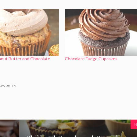
anut Butter and Chocolate
Chocolate Fudge Cupcakes
rawberry
N