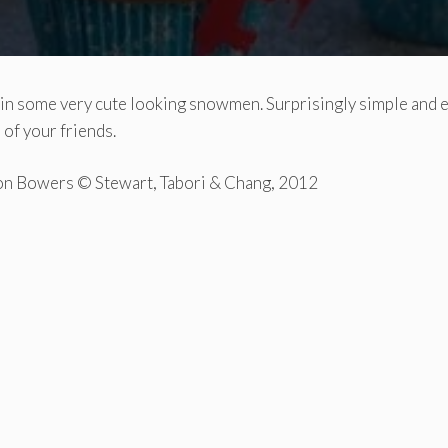
 in some very cute looking snowmen. Surprisingly simple and 
 of your friends.
on Bowers © Stewart, Tabori & Chang, 2012