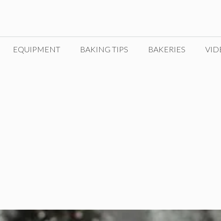
EQUIPMENT
BAKING TIPS
BAKERIES
VID