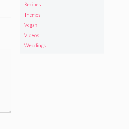
Recipes
Themes
Vegan
Videos
Weddings