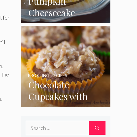
Pumpkin
Cheesecake
t for
Cupcakes
til
n.
l the
FROSTING
,
RECIPES
Chocolate
Cupcakes with
.
Coconut Pecan
Frosting
Search
for: