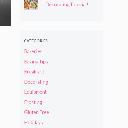
Decorating Tutorial!
CATEGORIES
Bakeries
Baking Tips
Breakfast
Decorating
Equipment
Frosting
Gluten Free
Holidays