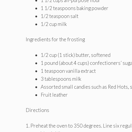
1 1/2 cups all-purpose flour
1 1/2 teaspoons baking powder
1/2 teaspoon salt
1/2 cup milk
Ingredients for the frosting
1/2 cup (1 stick) butter, softened
1 pound (about 4 cups) confectioners’ sug
1 teaspoon vanilla extract
3 tablespoons milk
Assorted small candies such as Red Hots, s
Fruit leather
Directions
1. Preheat the oven to 350 degrees. Line six regul