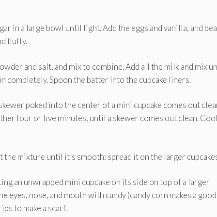
ar in a large bowl until light. Add the eggs and vanilla, and bea
d fluffy.
owder and salt, and mix to combine. Add all the milk and mix un
in completely. Spoon the batter into the cupcake liners.
 skewer poked into the center of a mini cupcake comes out clea
ther four or five minutes, until a skewer comes out clean. Coo
 the mixture until it’s smooth: spread it on the larger cupcakes
ing an unwrapped mini cupcake on its side on top of a larger
 the eyes, nose, and mouth with candy (candy corn makes a good
rips to make a scarf.