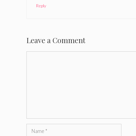
Reply
Leave a Comment
Comment
Name