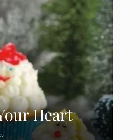
Your Heart
es