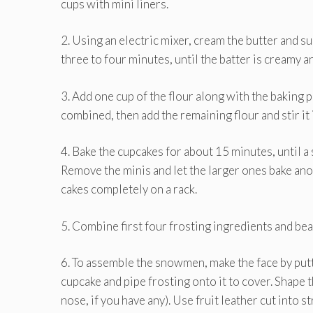
cups with mini liners.
2. Using an electric mixer, cream the butter and sug
three to four minutes, until the batter is creamy an
3. Add one cup of the flour along with the baking p
combined, then add the remaining flour and stir it 
4. Bake the cupcakes for about 15 minutes, until a
Remove the minis and let the larger ones bake ano
cakes completely on a rack.
5. Combine first four frosting ingredients and beat
6. To assemble the snowmen, make the face by putt
cupcake and pipe frosting onto it to cover. Shape
nose, if you have any). Use fruit leather cut into st