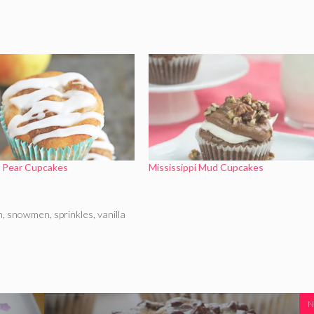
e Pear Cupcakes
Mississippi Mud Cupcakes
n
,
snowmen
,
sprinkles
,
vanilla
N