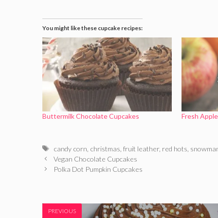
You might like these cupcake recipes:
Buttermilk Chocolate Cupcakes
Fresh Appl
Tags
candy corn
,
christmas
,
fruit leather
,
red hots
,
snowma
Vegan Chocolate Cupcakes
Polka Dot Pumpkin Cupcakes
PREVIOUS