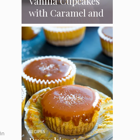
Vanilla Cupcakes
with Caramel and
Toasted
Marshmallow
Frosting
RECIPES
in