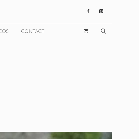
EOS
CONTACT