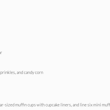
ar
prinkles, and candy corn
ar-sized muffin cups with cupcake liners, and line six mini muff