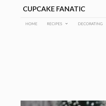
Skip
CUPCAKE FANATIC
to
content
HOME
RECIPES
DECORATING