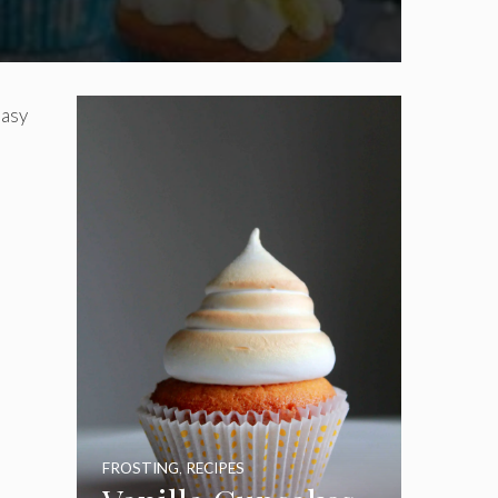
easy
FROSTING
,
RECIPES