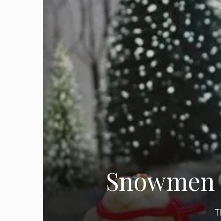
Snowmen C
T