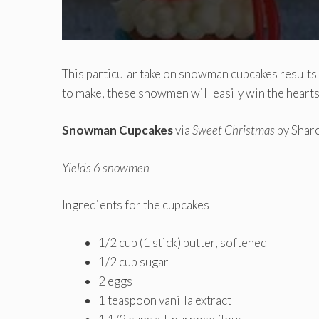
This particular take on snowman cupcakes results
to make, these snowmen will easily win the hearts
Snowman Cupcakes
via
Sweet Christmas
by Shar
Yields 6 snowmen
Ingredients for the cupcakes
1/2 cup (1 stick) butter, softened
1/2 cup sugar
2 eggs
1 teaspoon vanilla extract