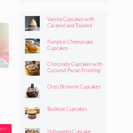
Vanilla Cupcakes with
Caramel and Toasted
Marshmallow Frosting
Pumpkin Cheesecake
Cupcakes
Chocolate Cupcakes with
Coconut Pecan Frosting
Oreo Brownie Cupcakes
Buckeye Cupcakes
EXT
Halloween Cupcake