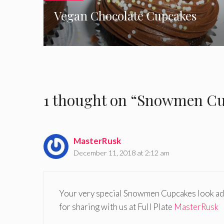
Vegan Chocolate Cupcakes
1 thought on “Snowmen Cup
MasterRusk
December 11, 2018 at 2:12 am
Your very special Snowmen Cupcakes look ado
for sharing with us at Full Plate
MasterRusk