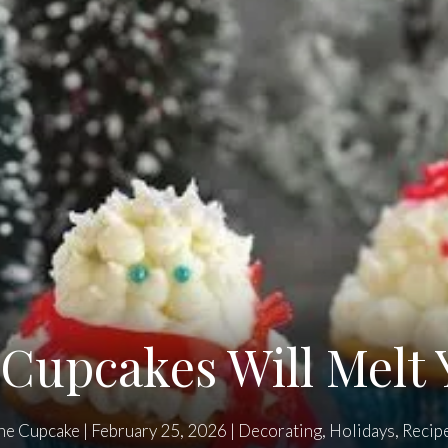
upcakes Will Melt 
he Cupcake
|
February 25, 2026
|
Decorating
,
Holidays
,
Recip