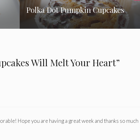
Polka Dot Pumpkin Cupcakes
cakes Will Melt Your Heart”
rable! Hope you are having a great week and thanks so much