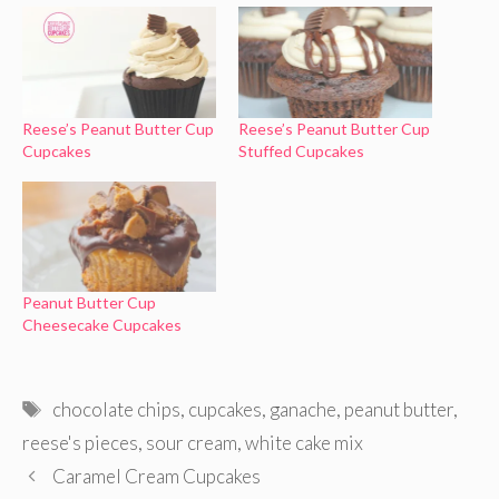
Reese’s Peanut Butter Cup
Reese’s Peanut Butter Cup
Cupcakes
Stuffed Cupcakes
Peanut Butter Cup
Cheesecake Cupcakes
Tags
chocolate chips
,
cupcakes
,
ganache
,
peanut butter
,
reese's pieces
,
sour cream
,
white cake mix
Caramel Cream Cupcakes