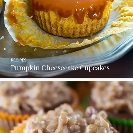
RECIPES
Pumpkin Cheesecake Cupcakes