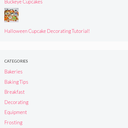
Buckeye Cupcakes
Halloween Cupcake Decorating Tutorial!
CATEGORIES
Bakeries
Baking Tips
Breakfast
Decorating
Equipment
Frosting