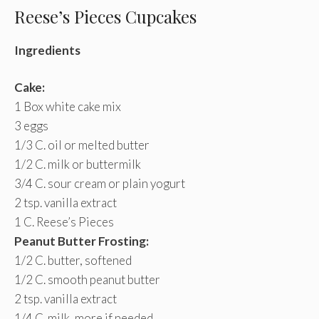
Reese’s Pieces Cupcakes
Ingredients
Cake:
1 Box white cake mix
3 eggs
1/3 C. oil or melted butter
1/2 C. milk or buttermilk
3/4 C. sour cream or plain yogurt
2 tsp. vanilla extract
1 C. Reese’s Pieces
Peanut Butter Frosting:
1/2 C. butter, softened
1/2 C. smooth peanut butter
2 tsp. vanilla extract
1/4 C. milk, more if needed