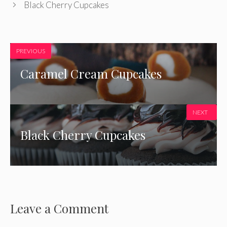
Black Cherry Cupcakes
PREVIOUS
Caramel Cream Cupcakes
NEXT
Black Cherry Cupcakes
Leave a Comment