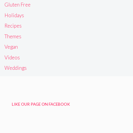
Gluten Free
Holidays
Recipes
Themes
Vegan
Videos
Weddings
LIKE OUR PAGE ON FACEBOOK