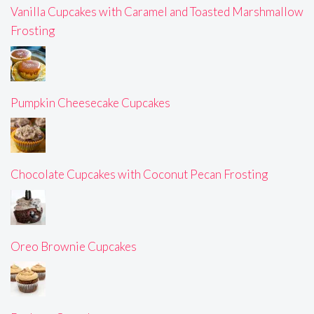
Vanilla Cupcakes with Caramel and Toasted Marshmallow
Frosting
Pumpkin Cheesecake Cupcakes
Chocolate Cupcakes with Coconut Pecan Frosting
Oreo Brownie Cupcakes