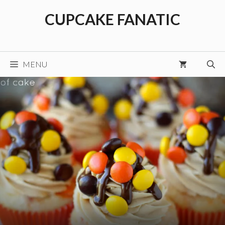
Skip
CUPCAKE FANATIC
to
content
MENU