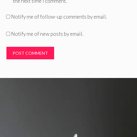
the next time I comment.
Notify me of follow-up comments by email.
Notify me of new posts by email.