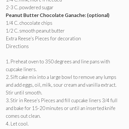
2-3 C. powdered sugar
Peanut Butter Chocolate Ganache: (optional)
1/4 C. chocolate chips
1/2 C. smooth peanut butter
Extra Reese’s Pieces for decoration
Directions
1. Preheat oven to 350 degrees and line pans with
cupcake liners.
2. Sift cake mix into a large bowl to remove any lumps
and add eggs, oil, milk, sour cream and vanilla extract.
Stir until smooth.
3. Stir in Reese’s Pieces and fill cupcake liners 3/4 full
and bake for 15-20 minutes or until an inserted knife
comes out clean.
4. Let cool.