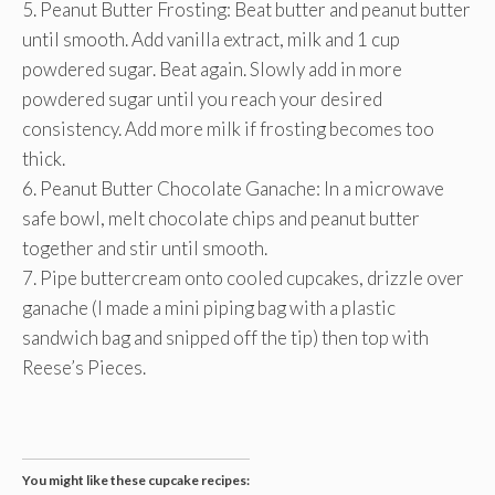
5. Peanut Butter Frosting: Beat butter and peanut butter
until smooth. Add vanilla extract, milk and 1 cup
powdered sugar. Beat again. Slowly add in more
powdered sugar until you reach your desired
consistency. Add more milk if frosting becomes too
thick.
6. Peanut Butter Chocolate Ganache: In a microwave
safe bowl, melt chocolate chips and peanut butter
together and stir until smooth.
7. Pipe buttercream onto cooled cupcakes, drizzle over
ganache (I made a mini piping bag with a plastic
sandwich bag and snipped off the tip) then top with
Reese’s Pieces.
You might like these cupcake recipes: