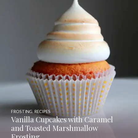
FROSTING
,
RECIPES
Vanilla Cupcakes with Caramel
and Toasted Marshmallow
Frosting