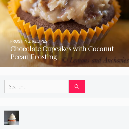
FROSTING
,
RECIPES
Chocolate Cupcakes with Coconut
Pecan Frosting
Search
for: