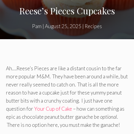
Reese’s Pieces Cupcakes
Pam
|
August 25, 2025
|
Recipes
Ah….Reese’s Pieces are like a distant cousin to the far
more popular M&M. They have been around a while, but
never really seemed to catch on. That is all the more
reason to have a cupcake just for these yummy peanut
butter bits with a crunchy coating. I just have one
question for
Your Cup of Cake
– how can something as
epic as chocolate peanut butter ganache be
optional
.
There is no option here, you must make the ganache!