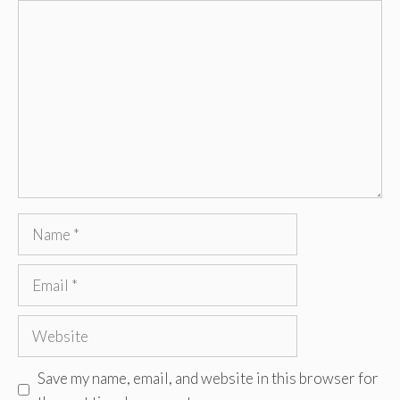
Comment
Name
Email
Website
Save my name, email, and website in this browser for