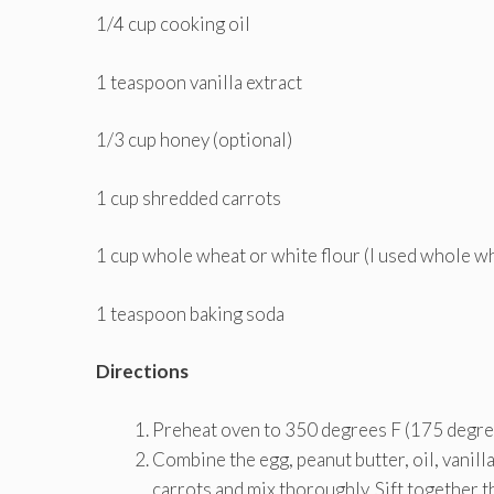
1/4 cup cooking oil
1 teaspoon vanilla extract
1/3 cup honey (optional)
1 cup shredded carrots
1 cup whole wheat or white flour (I used whole w
1 teaspoon baking soda
Directions
Preheat oven to 350 degrees F (175 degree
Combine the egg, peanut butter, oil, vanilla,
carrots and mix thoroughly. Sift together t