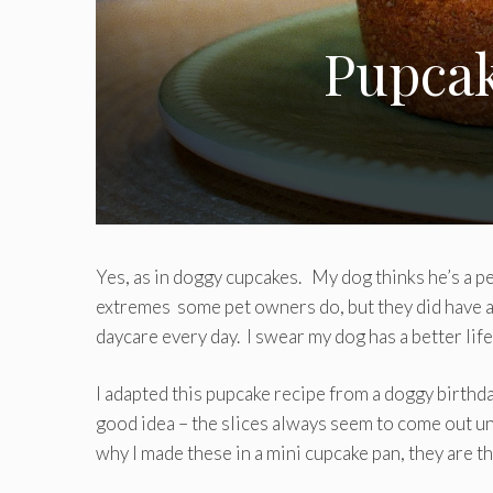
Pupcak
Yes, as in doggy cupcakes. My dog thinks he’s a pe
extremes some pet owners do, but they did have a 
daycare every day. I swear my dog has a better lif
I adapted this pupcake recipe from a doggy birthd
good idea – the slices always seem to come out un
why I made these in a mini cupcake pan, they are th