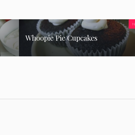
N
Whoopie Pie Cupcakes