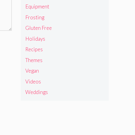
Equipment
Frosting
Gluten Free
Holidays
Recipes
Themes
Vegan
Videos
Weddings