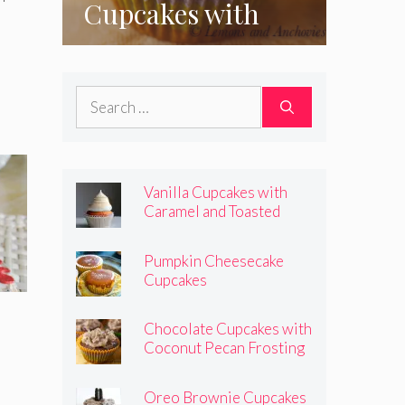
Cupcakes with
Coconut Pecan
Frosting
Search
for:
Vanilla Cupcakes with
Caramel and Toasted
Marshmallow Frosting
Pumpkin Cheesecake
Cupcakes
Chocolate Cupcakes with
Coconut Pecan Frosting
Oreo Brownie Cupcakes