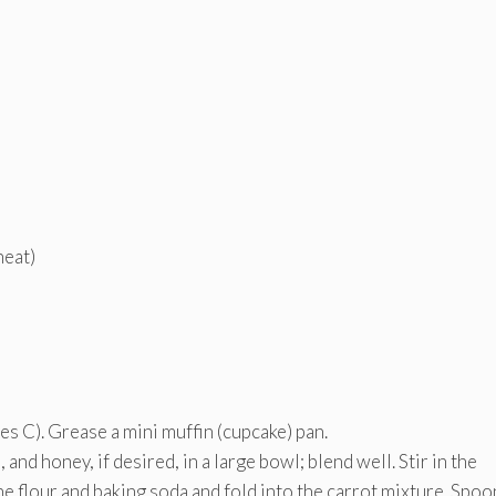
heat)
s C). Grease a mini muffin (cupcake) pan.
 and honey, if desired, in a large bowl; blend well. Stir in the
he flour and baking soda and fold into the carrot mixture. Spoo