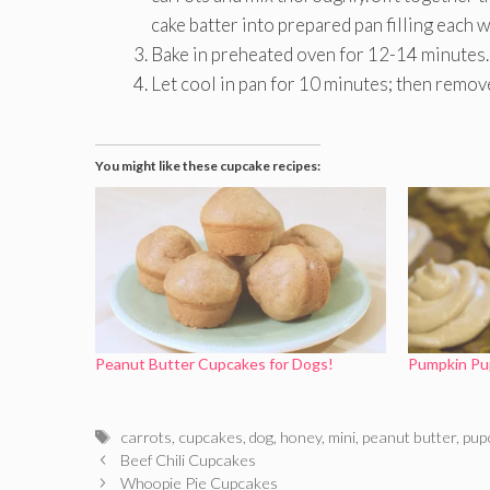
cake batter into prepared pan filling each 
Bake in preheated oven for 12-14 minutes.
Let cool in pan for 10 minutes; then remov
You might like these cupcake recipes:
Peanut Butter Cupcakes for Dogs!
Pumpkin Pu
Tags
carrots
,
cupcakes
,
dog
,
honey
,
mini
,
peanut butter
,
pup
Beef Chili Cupcakes
Whoopie Pie Cupcakes