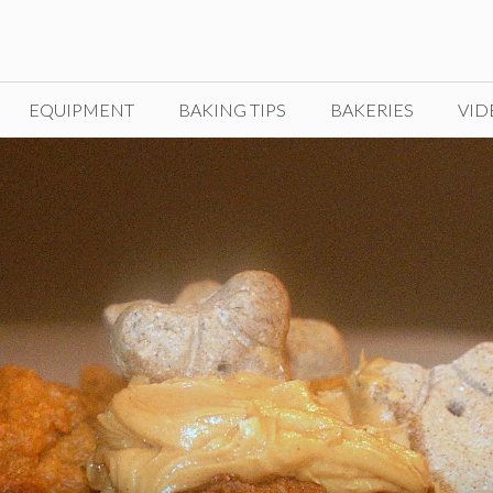
EQUIPMENT
BAKING TIPS
BAKERIES
VID