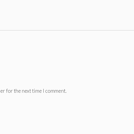
er for the next time I comment.