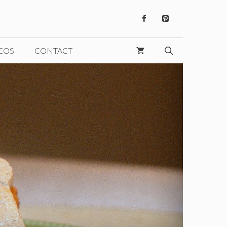
EOS
CONTACT