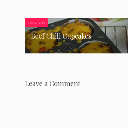
PREVIOUS
Beef Chili Cupcakes
Leave a Comment
Comment