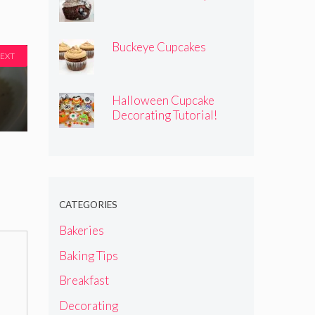
Buckeye Cupcakes
EXT
Halloween Cupcake
Decorating Tutorial!
CATEGORIES
Bakeries
Baking Tips
Breakfast
Decorating