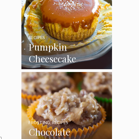
RECIPES
Pumpkin
Cheesecake
Cupcakes
FROSTING
,
RECIPES
Chocolate
n