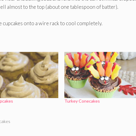
well almost to the top (about one tablespoon of batter).
e cupcakes onto a wire rack to cool completely.
pcakes
Turkey Conecakes
cakes