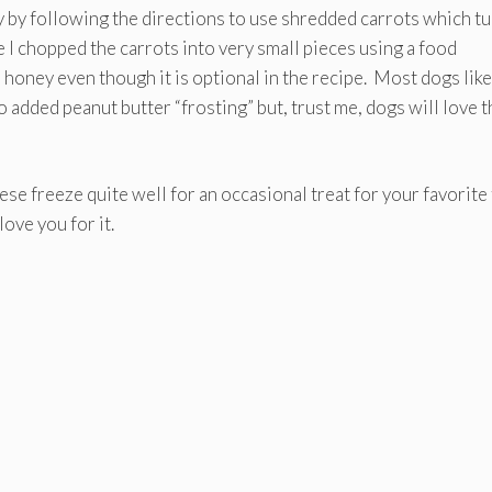
ty by following the directions to use shredded carrots which t
e I chopped the carrots into very small pieces using a food
 honey even though it is optional in the recipe. Most dogs like
 added peanut butter “frosting” but, trust me, dogs will love 
ese freeze quite well for an occasional treat for your favorite
ove you for it.