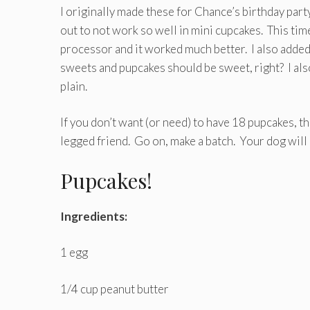
I originally made these for Chance’s birthday par
out to not work so well in mini cupcakes. This tim
processor and it worked much better. I also added
sweets and pupcakes should be sweet, right? I also
plain.
If you don’t want (or need) to have 18 pupcakes, th
legged friend. Go on, make a batch. Your dog will l
Pupcakes!
Ingredients:
1 egg
1/4 cup peanut butter