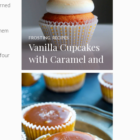
urned
them
FROSTING
,
RECIPES
Vanilla Cupcakes
 four
with Caramel and
Toasted
Marshmallow
Frosting