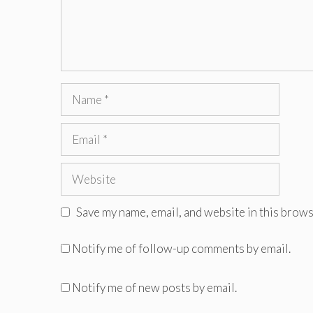
Name
Email
Website
Save my name, email, and website in this brows
Notify me of follow-up comments by email.
Notify me of new posts by email.