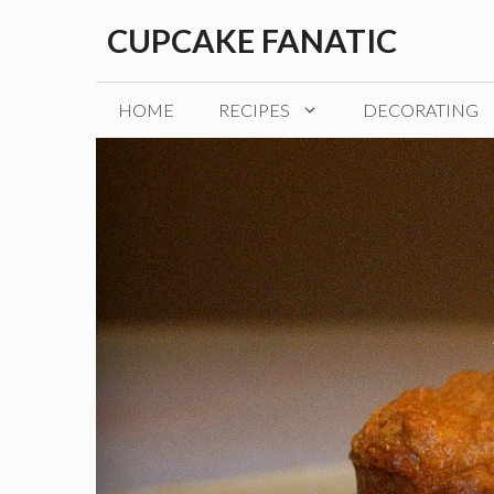
Skip
CUPCAKE FANATIC
to
content
HOME
RECIPES
DECORATING