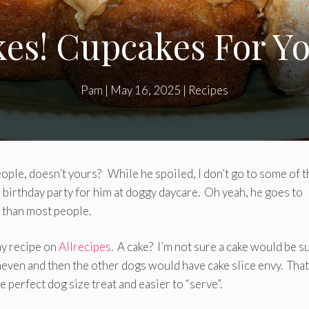
es! Cupcakes For Y
Pam
|
May 16, 2025
|
Recipes
ople, doesn’t yours? While he spoiled, I don’t go to some of t
birthday party for him at doggy daycare. Oh yeah, he goes to
e than most people.
ay recipe on
Allrecipes
. A cake? I’m not sure a cake would be s
even and then the other dogs would have cake slice envy. That
e perfect dog size treat and easier to “serve”.