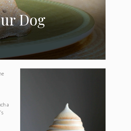
our Dog
he
uch a
’s