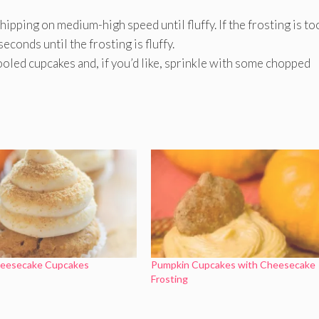
ipping on medium-high speed until fluffy. If the frosting is to
econds until the frosting is fluffy.
ooled cupcakes and, if you’d like, sprinkle with some chopped
eesecake Cupcakes
Pumpkin Cupcakes with Cheesecake
Frosting