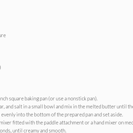
ure
)
nch square baking pan (or use a nonstick pan).
 and salt in a small bowl and mix in the melted butter until th
evenly into the bottom of the prepared pan and set aside.
 mixer fitted with the paddle attachment or a hand mixer on m
onds, until creamy and smooth.