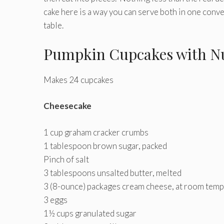
cake here is a way you can serve both in one conve
table.
Pumpkin Cupcakes with Nu
Makes 24 cupcakes
Cheesecake
1 cup graham cracker crumbs
1 tablespoon brown sugar, packed
Pinch of salt
3 tablespoons unsalted butter, melted
3 (8-ounce) packages cream cheese, at room tem
3 eggs
1½ cups granulated sugar