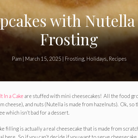
cakes with Nutella
Frosting
Pam
|
March 15, 2025
|
Frosting
,
Holidays
,
Recipes
It In a Cake
are stuffed with mini cheesecakes! All the food gr
am cheese), and nuts (Nutella is made from hazelnuts). Ok, so t
ee which isn’t bad for a dessert.
e filling is actually a real cheesecake that is made from scratc
al here. So if you can’t decide if you want to serve cheesecake