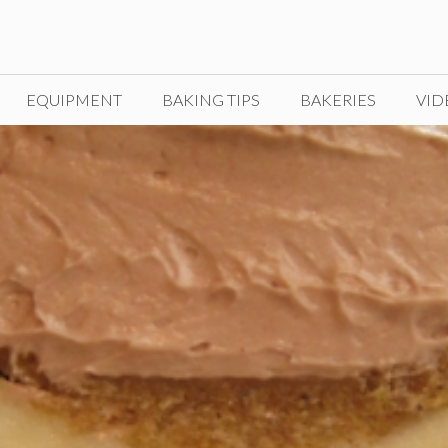
EQUIPMENT
BAKING TIPS
BAKERIES
VID