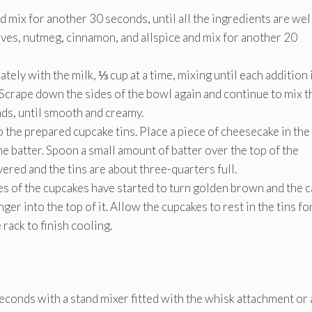
 mix for another 30 seconds, until all the ingredients are wel
ves, nutmeg, cinnamon, and allspice and mix for another 20
nately with the milk, ⅓ cup at a time, mixing until each addition 
 Scrape down the sides of the bowl again and continue to mix t
ds, until smooth and creamy.
 the prepared cupcake tins. Place a piece of cheesecake in the
the batter. Spoon a small amount of batter over the top of the
ered and the tins are about three-quarters full.
ges of the cupcakes have started to turn golden brown and the 
er into the top of it. Allow the cupcakes to rest in the tins fo
rack to finish cooling.
econds with a stand mixer fitted with the whisk attachment or 