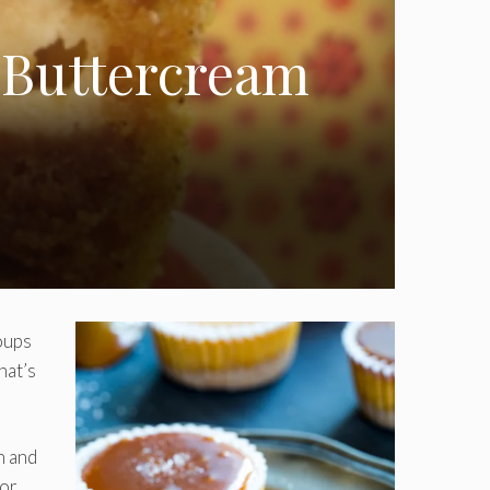
 Buttercream
oups
hat’s
h and
 or