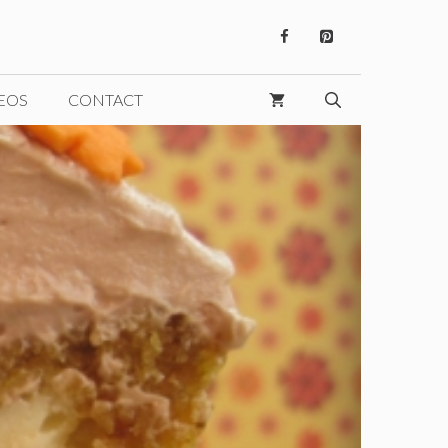
EOS
CONTACT