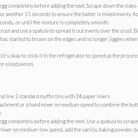
h egg completely before adding the next. Scrape down the sides 
r another 15 seconds to ensure the batter is mixed evenly. A
econds, or until the mixture is completely smooth.
ust and use a spatula to spread it out evenly over the crust. B
 has started to brown on the edges and no longer jiggles when
it’s okay to stick it in the refrigerator to speed up the proce
ite-sized pieces.
 line 2 standard muffin tins with 24 paper liners.
ttachment or a hand mixer on medium speed to combine the but
.
 egg completely before adding the next. Use a spatula to scrape
 mixer on medium-low speed, add the vanilla, baking powder, b