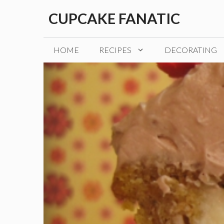
Skip
CUPCAKE FANATIC
to
content
HOME
RECIPES
DECORATING