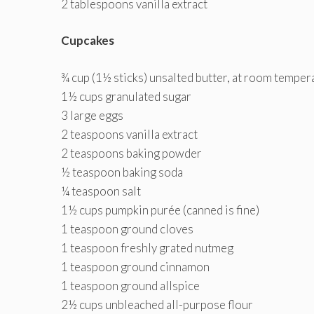
2 tablespoons vanilla extract
Cupcakes
¾ cup (1½ sticks) unsalted butter, at room temper
1½ cups granulated sugar
3 large eggs
2 teaspoons vanilla extract
2 teaspoons baking powder
½ teaspoon baking soda
¼ teaspoon salt
1½ cups pumpkin purée (canned is fine)
1 teaspoon ground cloves
1 teaspoon freshly grated nutmeg
1 teaspoon ground cinnamon
1 teaspoon ground allspice
2½ cups unbleached all-purpose flour