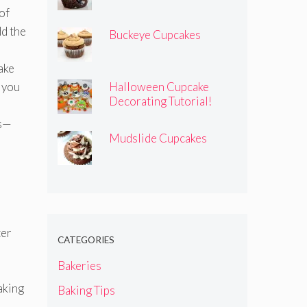
of
dd the
Buckeye Cupcakes
ake
 you
Halloween Cupcake
Decorating Tutorial!
ss—
Mudslide Cupcakes
ter
CATEGORIES
Bakeries
aking
Baking Tips