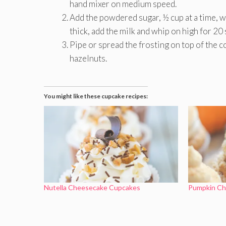
hand mixer on medium speed.
Add the powdered sugar, ½ cup at a time, wh
thick, add the milk and whip on high for 20 s
Pipe or spread the frosting on top of the c
hazelnuts.
You might like these cupcake recipes:
Nutella Cheesecake Cupcakes
Pumpkin Ch