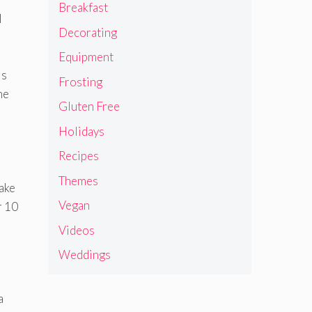
Breakfast
l
Decorating
Equipment
is
Frosting
he
Gluten Free
Holidays
Recipes
Themes
cake
Vegan
r 10
Videos
Weddings
a