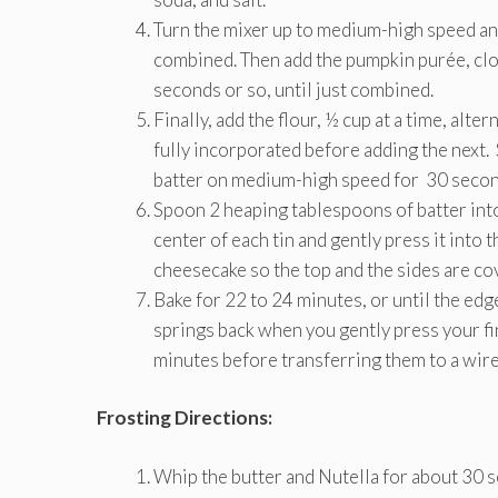
Turn the mixer up to medium-high speed and
combined. Then add the pumpkin purée, clo
seconds or so, until just combined.
Finally, add the flour, ½ cup at a time, alter
fully incorporated before adding the next.
batter on medium-high speed for 30 secon
Spoon 2 heaping tablespoons of batter into
center of each tin and gently press it into 
cheesecake so the top and the sides are cov
Bake for 22 to 24 minutes, or until the ed
springs back when you gently press your fing
minutes before transferring them to a wire 
Frosting Directions:
Whip the butter and Nutella for about 30 s