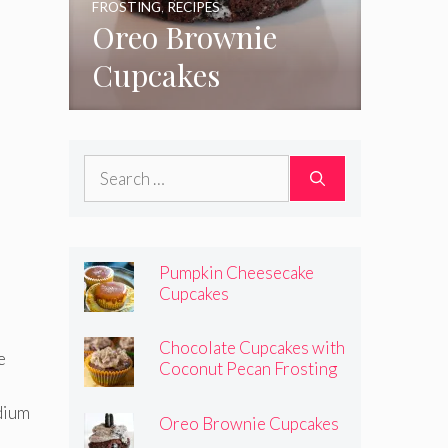
FROSTING
,
RECIPES
Oreo Brownie
Cupcakes
Search
for:
Pumpkin Cheesecake
Cupcakes
Chocolate Cupcakes with
e
Coconut Pecan Frosting
edium
Oreo Brownie Cupcakes