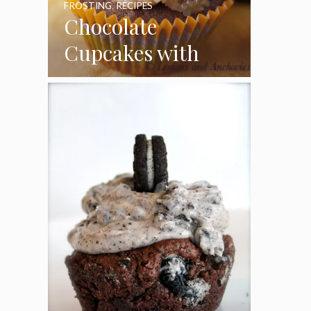
FROSTING
,
RECIPES
Chocolate
Cupcakes with
Coconut Pecan
Frosting