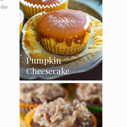
iday
RECIPES
Pumpkin
Cheesecake
Cupcakes