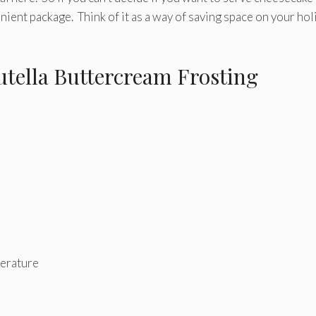
nient package. Think of it as a way of saving space on your hol
tella Buttercream Frosting
perature