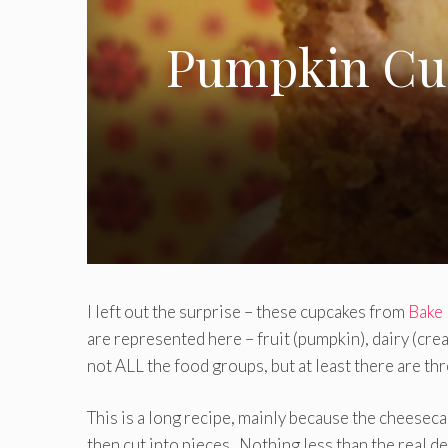
Pumpkin Cup
I left out the surprise – these cupcakes from
Bake 
are represented here – fruit (pumpkin), dairy (cre
not ALL the food groups, but at least there are thr
This is a long recipe, mainly because the cheesecak
then cut into pieces. Nothing less than the real de