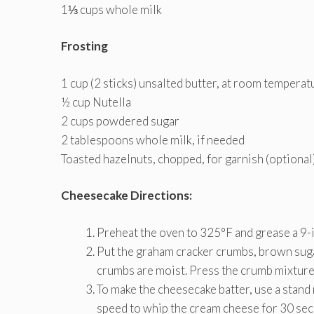
1⅓ cups whole milk
Frosting
1 cup (2 sticks) unsalted butter, at room temperat
½ cup Nutella
2 cups powdered sugar
2 tablespoons whole milk, if needed
Toasted hazelnuts, chopped, for garnish (optional
Cheesecake Directions:
Preheat the oven to 325°F and grease a 9-i
Put the graham cracker crumbs, brown sugar,
crumbs are moist. Press the crumb mixture 
To make the cheesecake batter, use a stand
speed to whip the cream cheese for 30 sec