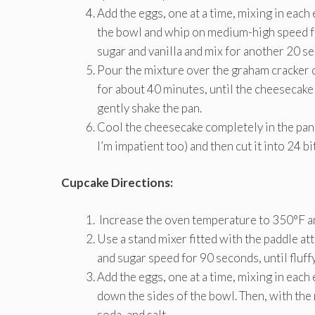
Add the eggs, one at a time, mixing in eac
the bowl and whip on medium-high speed fo
sugar and vanilla and mix for another 20 s
Pour the mixture over the graham cracker cr
for about 40 minutes, until the cheesecake
gently shake the pan.
Cool the cheesecake completely in the pan (
I’m impatient too) and then cut it into 24 b
Cupcake Directions:
Increase the oven temperature to 350°F and
Use a stand mixer fitted with the paddle a
and sugar speed for 90 seconds, until fluffy
Add the eggs, one at a time, mixing in each
down the sides of the bowl. Then, with the
soda, and salt.