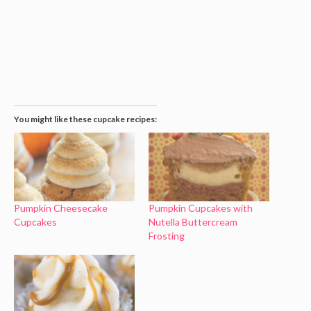
You might like these cupcake recipes:
Pumpkin Cheesecake
Pumpkin Cupcakes with
Cupcakes
Nutella Buttercream
Frosting