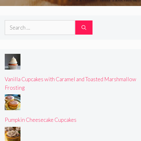
Search
for:
Vanilla Cupcakes with Caramel and Toasted Marshmallow
Frosting
Pumpkin Cheesecake Cupcakes