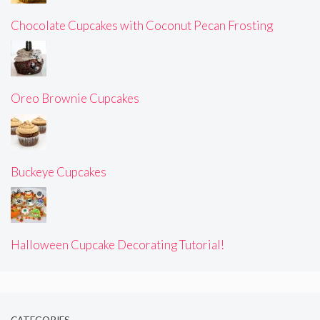
Chocolate Cupcakes with Coconut Pecan Frosting
Oreo Brownie Cupcakes
Buckeye Cupcakes
Halloween Cupcake Decorating Tutorial!