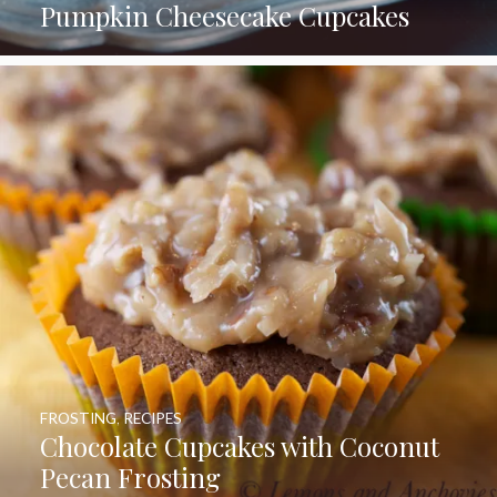
Pumpkin Cheesecake Cupcakes
FROSTING
,
RECIPES
Chocolate Cupcakes with Coconut
Pecan Frosting