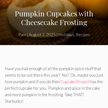
Pumpkin Cupcakes with
Cheesecake Frosting
Pam
|
August 2, 2025
|
Holidays
,
Recipes
Have you had enough of all the pumpkin spice stuff that
seems to be out there this year? No? Ok, maybe you just
love pumpkin and if you do then
Cupcake Project
has the
perfect cupcake for you. Pumpkin and spice in the cake
and more pumpkin in the frosting. Take THAT!
Starbucks!