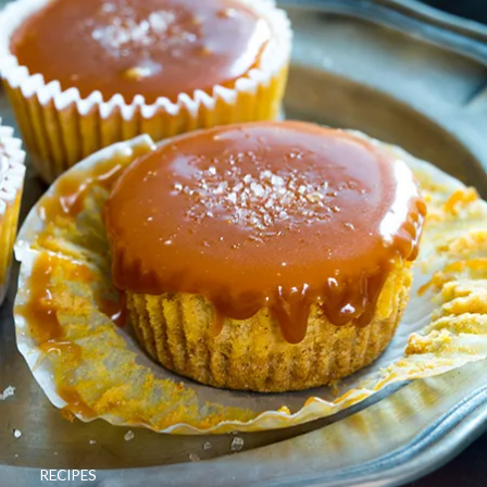
RECIPES