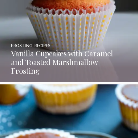
FROSTING
,
RECIPES
Vanilla Cupcakes with Caramel
and Toasted Marshmallow
Frosting