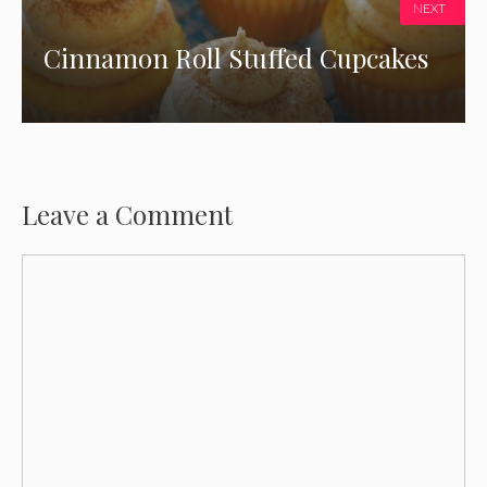
NEXT
Cinnamon Roll Stuffed Cupcakes
Leave a Comment
Comment