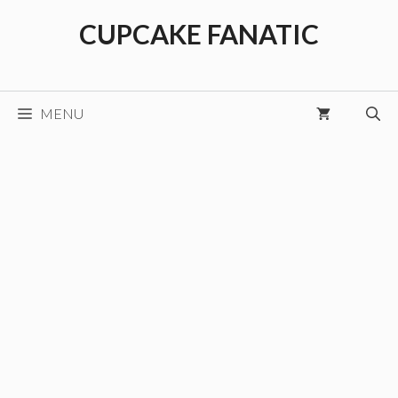
Skip
CUPCAKE FANATIC
to
content
MENU