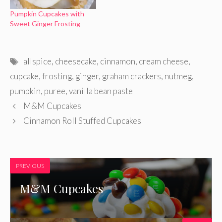
Pumpkin Cupcakes with
Sweet Ginger Frosting
Tags
allspice
,
cheesecake
,
cinnamon
,
cream cheese
,
cupcake
,
frosting
,
ginger
,
graham crackers
,
nutmeg
,
pumpkin
,
puree
,
vanilla bean paste
M&M Cupcakes
Cinnamon Roll Stuffed Cupcakes
PREVIOUS
M&M Cupcakes