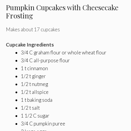
Pumpkin Cupcakes with Cheesecake
Frosting
Makes about 17 cupcakes
Cupcake Ingredients
3/4 C graham flour or whole wheat flour
3/4 C all-purpose flour
1 t cinnamon
1/2 t ginger
1/2 t nutmeg
1/2 t allspice
1 t baking soda
1/2 t salt
1 1/2 C sugar
3/4 C pumpkin puree