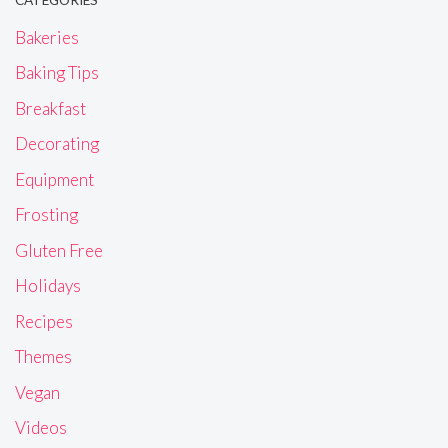
CATEGORIES
Bakeries
Baking Tips
Breakfast
Decorating
Equipment
Frosting
Gluten Free
Holidays
Recipes
Themes
Vegan
Videos