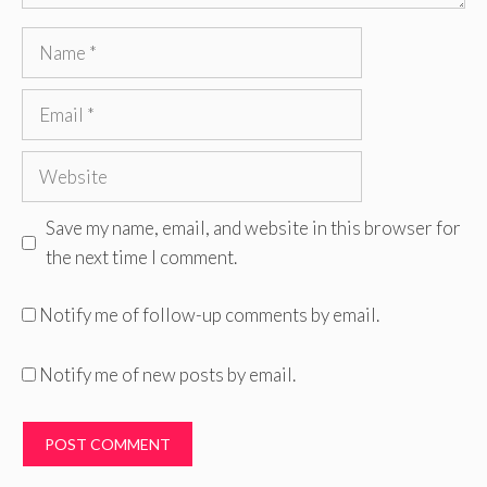
Name
Email
Website
Save my name, email, and website in this browser for
the next time I comment.
Notify me of follow-up comments by email.
Notify me of new posts by email.