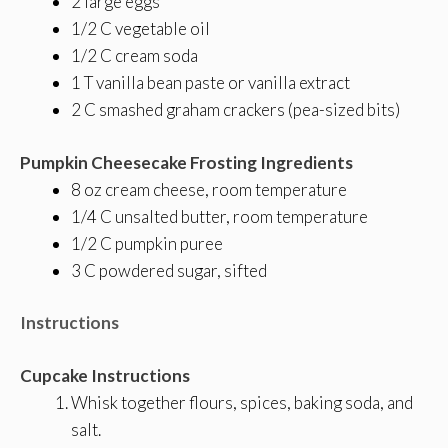
2 large eggs
1/2 C vegetable oil
1/2 C cream soda
1 T vanilla bean paste or vanilla extract
2 C smashed graham crackers (pea-sized bits)
Pumpkin Cheesecake Frosting Ingredients
8 oz cream cheese, room temperature
1/4 C unsalted butter, room temperature
1/2 C pumpkin puree
3 C powdered sugar, sifted
Instructions
Cupcake Instructions
Whisk together flours, spices, baking soda, and
salt.