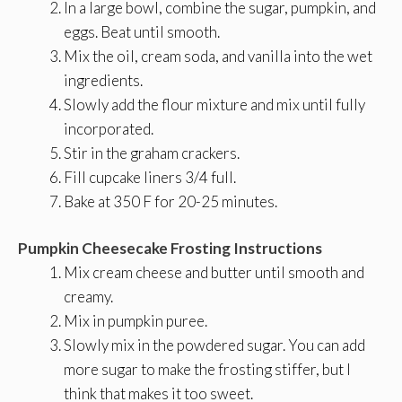
In a large bowl, combine the sugar, pumpkin, and
eggs. Beat until smooth.
Mix the oil, cream soda, and vanilla into the wet
ingredients.
Slowly add the flour mixture and mix until fully
incorporated.
Stir in the graham crackers.
Fill cupcake liners 3/4 full.
Bake at 350 F for 20-25 minutes.
Pumpkin Cheesecake Frosting Instructions
Mix cream cheese and butter until smooth and
creamy.
Mix in pumpkin puree.
Slowly mix in the powdered sugar. You can add
more sugar to make the frosting stiffer, but I
think that makes it too sweet.