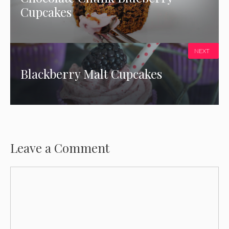
Cupcakes
NEXT
Blackberry Malt Cupcakes
Leave a Comment
Comment