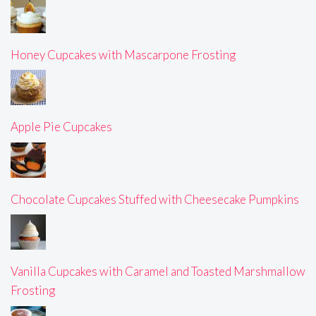
Honey Cupcakes with Mascarpone Frosting
Apple Pie Cupcakes
Chocolate Cupcakes Stuffed with Cheesecake Pumpkins
Vanilla Cupcakes with Caramel and Toasted Marshmallow
Frosting