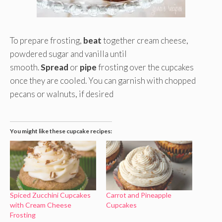
To prepare frosting,
beat
together cream cheese,
powdered sugar and vanilla until
smooth.
Spread
or
pipe
frosting over the cupcakes
once they are cooled. You can garnish with chopped
pecans or walnuts, if desired
You might like these cupcake recipes:
Spiced Zucchini Cupcakes
Carrot and Pineapple
with Cream Cheese
Cupcakes
Frosting