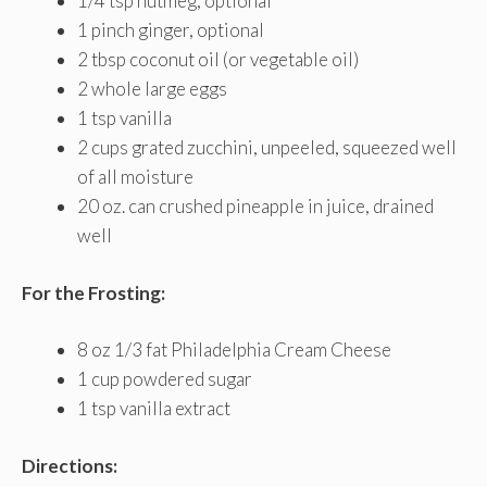
1/4 tsp nutmeg, optional
1 pinch ginger, optional
2 tbsp coconut oil (or vegetable oil)
2 whole large eggs
1 tsp vanilla
2 cups grated zucchini, unpeeled, squeezed well
of all moisture
20 oz. can crushed pineapple in juice, drained
well
For the Frosting:
8 oz 1/3 fat Philadelphia Cream Cheese
1 cup powdered sugar
1 tsp vanilla extract
Directions: