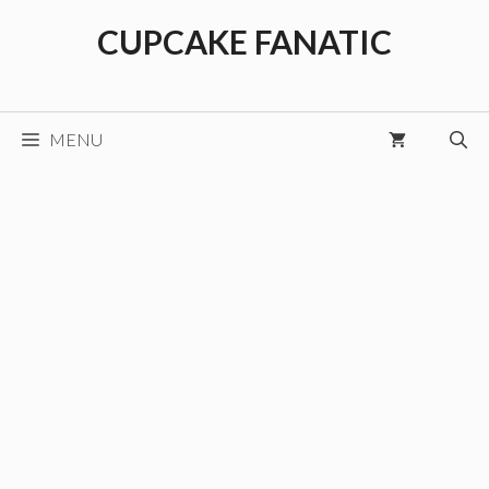
Skip
CUPCAKE FANATIC
to
content
MENU