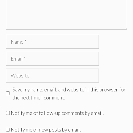
Name
Email
Website
Save my name, email, and website in this browser for
the next time I comment.
Notify me of follow-up comments by email.
Notify me of new posts by email.