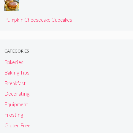
Pumpkin Cheesecake Cupcakes
CATEGORIES
Bakeries
Baking Tips
Breakfast
Decorating
Equipment
Frosting
Gluten Free