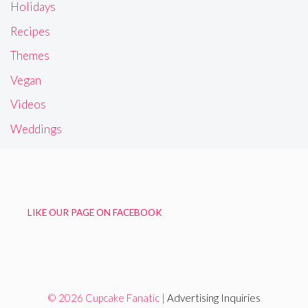
Holidays
Recipes
Themes
Vegan
Videos
Weddings
LIKE OUR PAGE ON FACEBOOK
© 2026 Cupcake Fanatic |
Advertising Inquiries