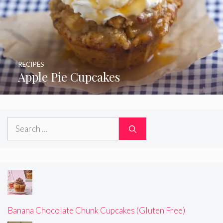
RECIPES
Apple Pie Cupcakes
Search
for:
Banana Chocolate Chunk Cupcakes (Gluten Free)