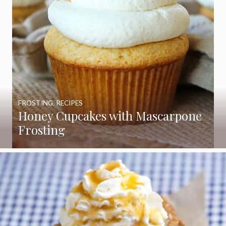
FROSTING
,
RECIPES
Honey Cupcakes with Mascarpone
Frosting