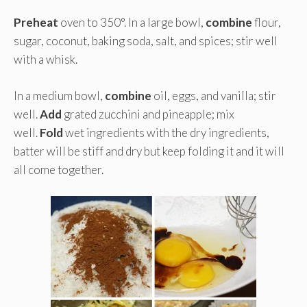
Preheat
oven to 350°. In a large bowl,
combine
flour,
sugar, coconut, baking soda, salt, and spices; stir well
with a whisk.
In a medium bowl,
combine
oil, eggs, and vanilla; stir
well.
Add
grated zucchini and pineapple; mix
well.
Fold
wet ingredients with the dry ingredients,
batter will be stiff and dry but keep folding it and it will
all come together.