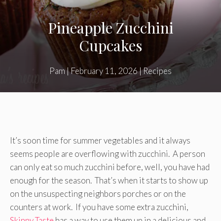
Pineapple Zucchini
Cupcakes
Pam
|
February 11, 2026
|
Recipes
It’s soon time for summer vegetables and it always
seems people are overflowing with zucchini. A person
can only eat so much zucchini before, well, you have had
enough for the season. That’s when it starts to show up
on the unsuspecting neighbors porches or on the
counters at work. If you have some extra zucchini,
Skinny Taste
has a way to use them up in a delicious and