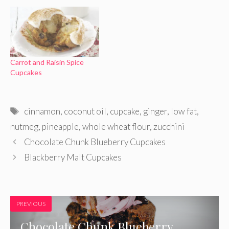
Carrot and Raisin Spice
Cupcakes
Tags
cinnamon
,
coconut oil
,
cupcake
,
ginger
,
low fat
,
nutmeg
,
pineapple
,
whole wheat flour
,
zucchini
Chocolate Chunk Blueberry Cupcakes
Blackberry Malt Cupcakes
PREVIOUS
Chocolate Chunk Blueberry