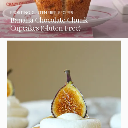
FROSTING
,
GLUTEN FREE
,
RECIPES
Banana Chocolate Chunk
Cupcakes (Gluten Free)