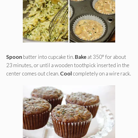
Spoon
batter into cupcake tin.
Bake
at 350° for about
23 minutes, or until a wooden toothpick inserted in the
center comes out clean.
Cool
completely on a wire rack.