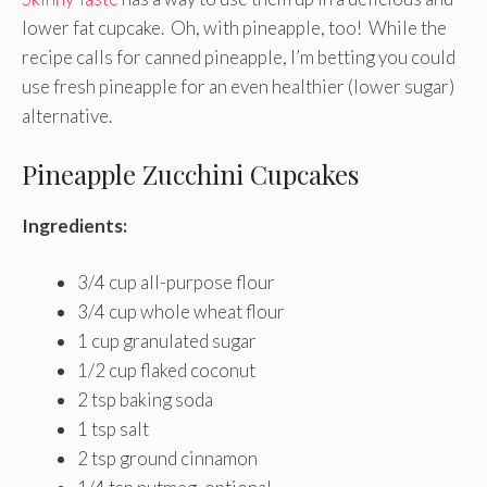
lower fat cupcake. Oh, with pineapple, too! While the
recipe calls for canned pineapple, I’m betting you could
use fresh pineapple for an even healthier (lower sugar)
alternative.
Pineapple Zucchini Cupcakes
Ingredients:
3/4 cup all-purpose flour
3/4 cup whole wheat flour
1 cup granulated sugar
1/2 cup flaked coconut
2 tsp baking soda
1 tsp salt
2 tsp ground cinnamon