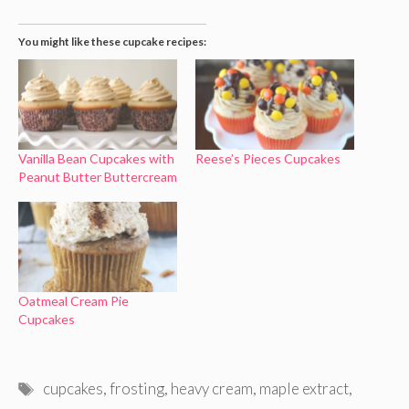
You might like these cupcake recipes:
Vanilla Bean Cupcakes with
Reese’s Pieces Cupcakes
Peanut Butter Buttercream
Oatmeal Cream Pie
Cupcakes
Tags
cupcakes
,
frosting
,
heavy cream
,
maple extract
,