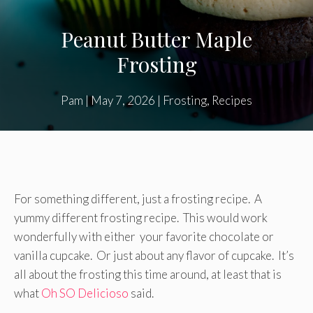
Peanut Butter Maple
Frosting
Pam
|
May 7, 2026
|
Frosting
,
Recipes
For something different, just a frosting recipe. A
yummy different frosting recipe. This would work
wonderfully with either your favorite chocolate or
vanilla cupcake. Or just about any flavor of cupcake. It’s
all about the frosting this time around, at least that is
what
Oh SO Delicioso
said.