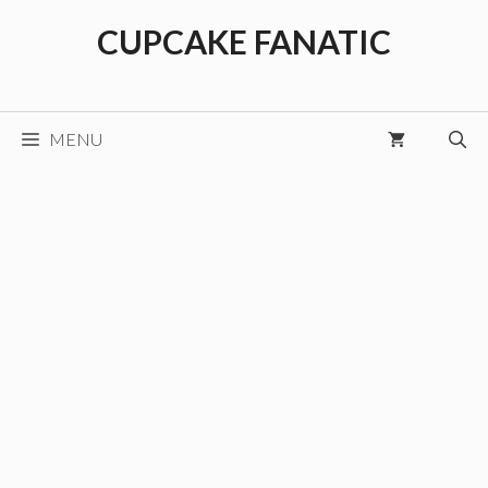
Skip
CUPCAKE FANATIC
to
content
MENU