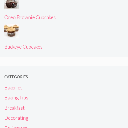
Oreo Brownie Cupcakes
Buckeye Cupcakes
CATEGORIES
Bakeries
Baking Tips
Breakfast
Decorating