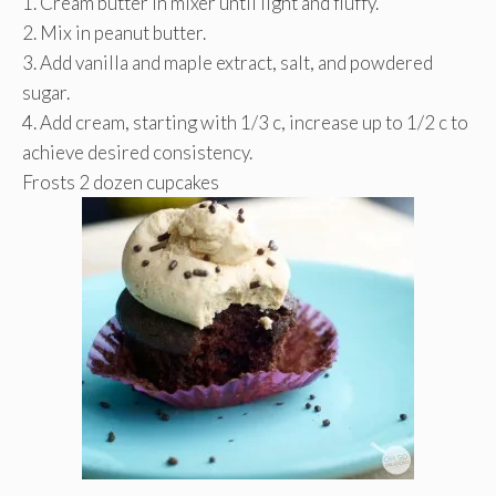
1. Cream butter in mixer until light and fluffy.
2. Mix in peanut butter.
3. Add vanilla and maple extract, salt, and powdered
sugar.
4. Add cream, starting with 1/3 c, increase up to 1/2 c to
achieve desired consistency.
Frosts 2 dozen cupcakes