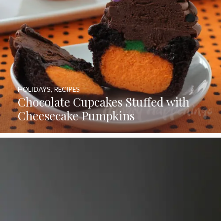
HOLIDAYS
,
RECIPES
Chocolate Cupcakes Stuffed with
Cheesecake Pumpkins