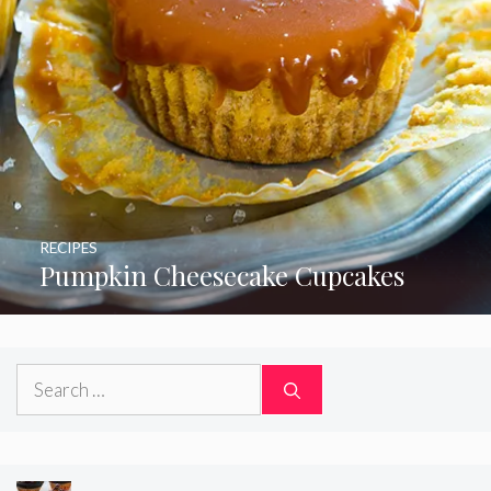
RECIPES
Pumpkin Cheesecake Cupcakes
Search
for: