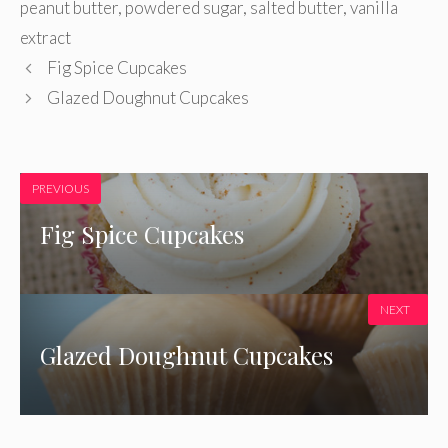
peanut butter
,
powdered sugar
,
salted butter
,
vanilla
extract
Fig Spice Cupcakes
Glazed Doughnut Cupcakes
PREVIOUS
Fig Spice Cupcakes
NEXT
Glazed Doughnut Cupcakes