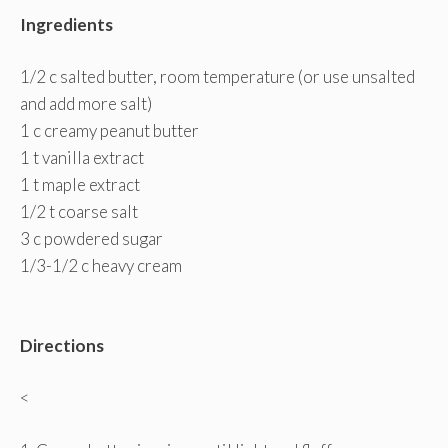
Ingredients
1/2 c salted butter, room temperature (or use unsalted
and add more salt)
1 c creamy peanut butter
1 t vanilla extract
1 t maple extract
1/2 t coarse salt
3 c powdered sugar
1/3-1/2 c heavy cream
Directions
<