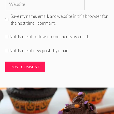
Website
Save my name, email, and website in this browser for
the next time I comment.
Notify me of follow-up comments by email.
Notify me of new posts by email.