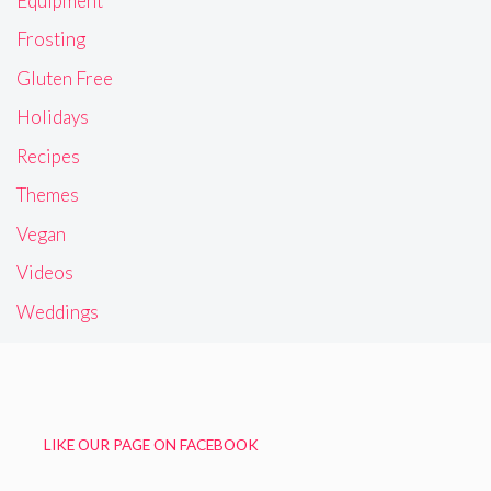
Equipment
Frosting
Gluten Free
Holidays
Recipes
Themes
Vegan
Videos
Weddings
LIKE OUR PAGE ON FACEBOOK