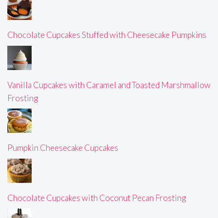
Chocolate Cupcakes Stuffed with Cheesecake Pumpkins
Vanilla Cupcakes with Caramel and Toasted Marshmallow
Frosting
Pumpkin Cheesecake Cupcakes
Chocolate Cupcakes with Coconut Pecan Frosting