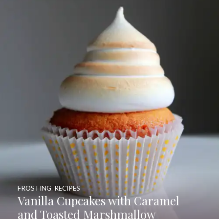
FROSTING
,
RECIPES
Vanilla Cupcakes with Caramel
and Toasted Marshmallow