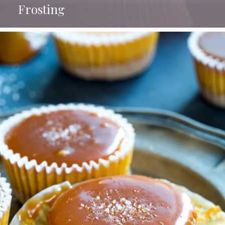
Frosting