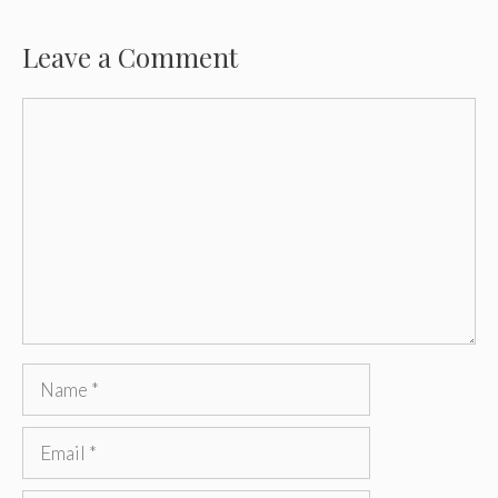
Leave a Comment
Comment
Name
Email