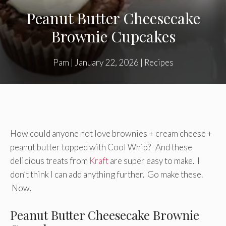
Peanut Butter Cheesecake
Brownie Cupcakes
Pam
|
January 22, 2026
|
Recipes
How could anyone not love brownies + cream cheese +
peanut butter topped with Cool Whip? And these
delicious treats from
Kraft
are super easy to make. I
don’t think I can add anything further. Go make these.
Now.
Peanut Butter Cheesecake Brownie