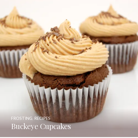
FROSTING
,
RECIPES
Buckeye Cupcakes