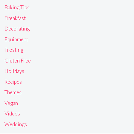
Baking Tips
Breakfast
Decorating
Equipment
Frosting
Gluten Free
Holidays
Recipes
Themes
Vegan
Videos
Weddings