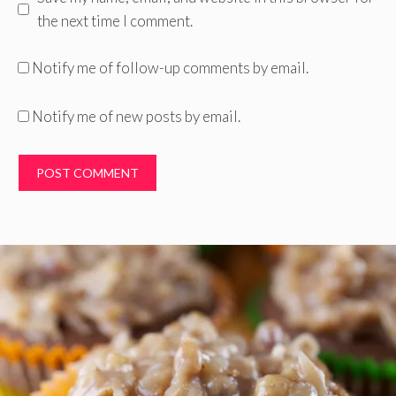
the next time I comment.
Notify me of follow-up comments by email.
Notify me of new posts by email.