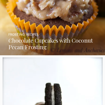
FROSTING
,
RECIPES
Chocolate Cupcakes with Coconut
Pecan Frosting