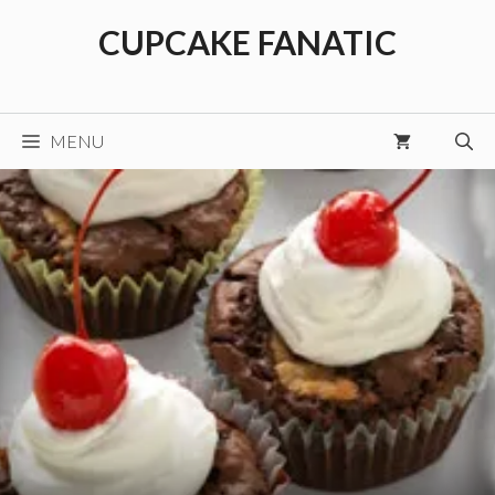
Skip
CUPCAKE FANATIC
to
content
MENU