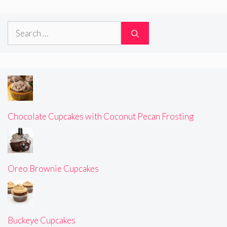
Search
for:
Chocolate Cupcakes with Coconut Pecan Frosting
Oreo Brownie Cupcakes
Buckeye Cupcakes