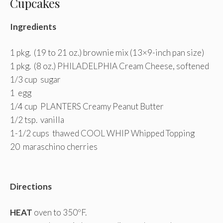
Cupcakes
Ingredients
1 pkg. (19 to 21 oz.) brownie mix (13×9-inch pan size)
1 pkg. (8 oz.) PHILADELPHIA Cream Cheese, softened
1/3 cup sugar
1 egg
1/4 cup PLANTERS Creamy Peanut Butter
1/2 tsp. vanilla
1-1/2 cups thawed COOL WHIP Whipped Topping
20 maraschino cherries
Directions
HEAT
oven to 350ºF.