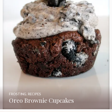
FROSTING
,
RECIPES
Oreo Brownie Cupcakes