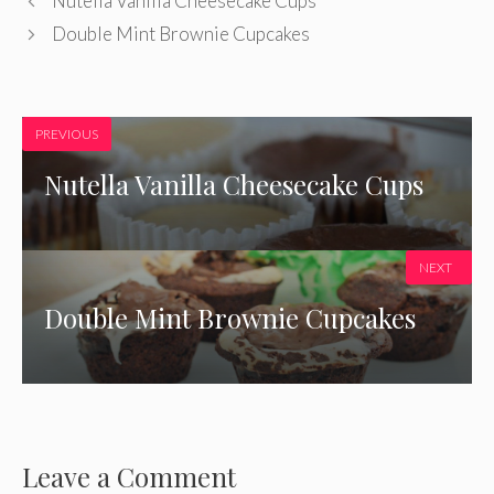
Nutella Vanilla Cheesecake Cups
Double Mint Brownie Cupcakes
PREVIOUS
Nutella Vanilla Cheesecake Cups
NEXT
Double Mint Brownie Cupcakes
Leave a Comment