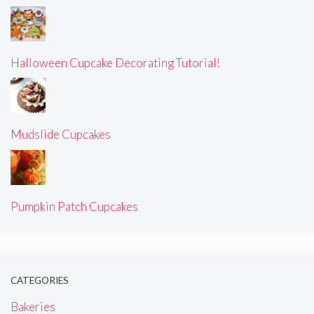
Halloween Cupcake Decorating Tutorial!
Mudslide Cupcakes
Pumpkin Patch Cupcakes
CATEGORIES
Bakeries