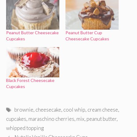
Peanut Butter Cheesecake
Peanut Butter Cup
Cupcakes
Cheesecake Cupcakes
Black Forest Cheesecake
Cupcakes
Tags
brownie
,
cheesecake
,
cool whip
,
cream cheese
,
cupcakes
,
maraschino cherries
,
mix
,
peanut butter
,
whipped topping