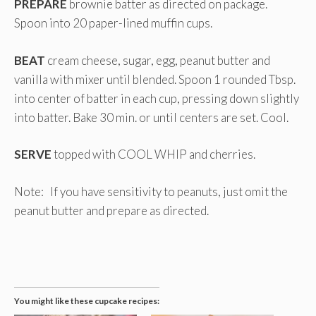
PREPARE
brownie batter as directed on package.
Spoon into 20 paper-lined muffin cups.
BEAT
cream cheese, sugar, egg, peanut butter and
vanilla with mixer until blended. Spoon 1 rounded Tbsp.
into center of batter in each cup, pressing down slightly
into batter. Bake 30 min. or until centers are set. Cool.
SERVE
topped with COOL WHIP and cherries.
Note: If you have sensitivity to peanuts, just omit the
peanut butter and prepare as directed.
You might like these cupcake recipes: