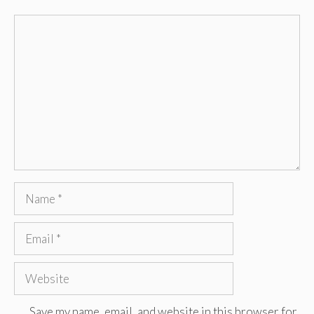
Comment
Name
Email
Website
Save my name, email, and website in this browser for