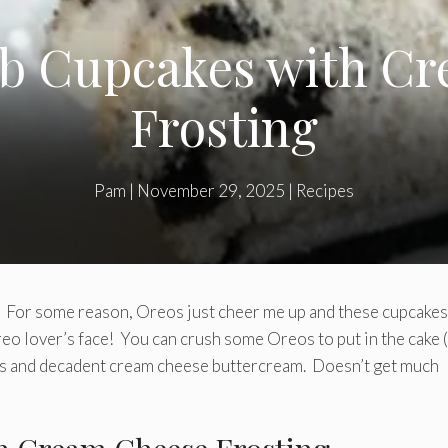
b Cupcakes with Cr
Frosting
Pam
|
November 29, 2025
|
Recipes
y. For some reason, Oreos just cheer me up and these cupcakes
reo lover’s face! You can crush some Oreos to put in the cake 
ous and decadent cream cheese buttercream. Doesn’t get much