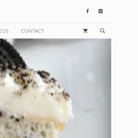
EOS
CONTACT