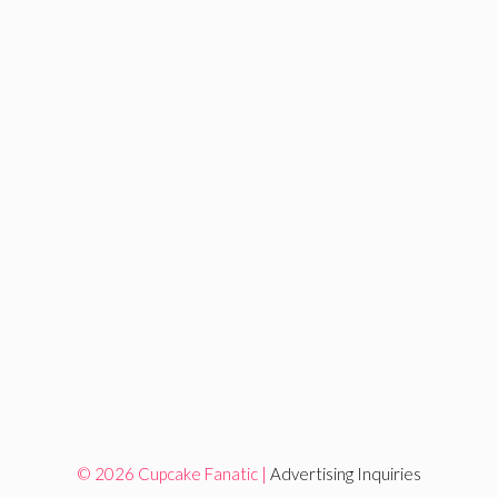
© 2026 Cupcake Fanatic |
Advertising Inquiries