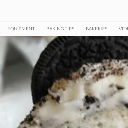
EQUIPMENT
BAKING TIPS
BAKERIES
VID