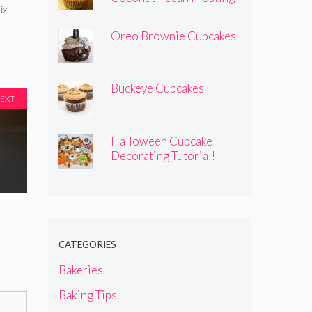
ix
Oreo Brownie Cupcakes
Buckeye Cupcakes
EXT
Halloween Cupcake
Decorating Tutorial!
CATEGORIES
Bakeries
Baking Tips