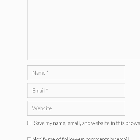
Name
Email
Website
Save my name, email, and website in this brows
Notify me of follow-up comments by email.