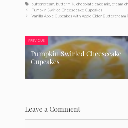
Tags
buttercream
,
buttermilk
,
chocolate cake mix
,
cream c
Pumpkin Swirled Cheesecake Cupcakes
Vanilla Apple Cupcakes with Apple Cider Buttercream 
PREVIOUS
Pumpkin Swirled Cheesecake
Cupcakes
Leave a Comment
Comment