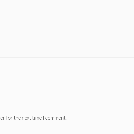
er for the next time I comment.