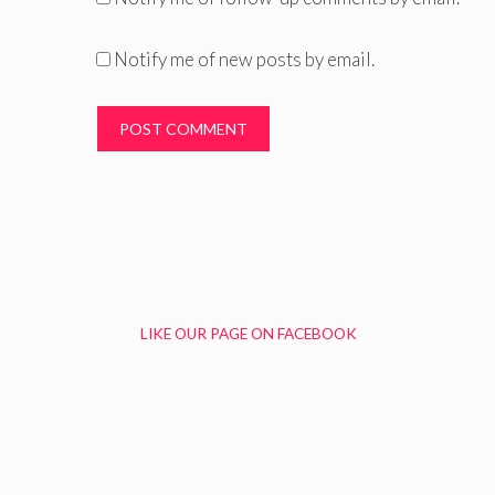
Notify me of new posts by email.
LIKE OUR PAGE ON FACEBOOK