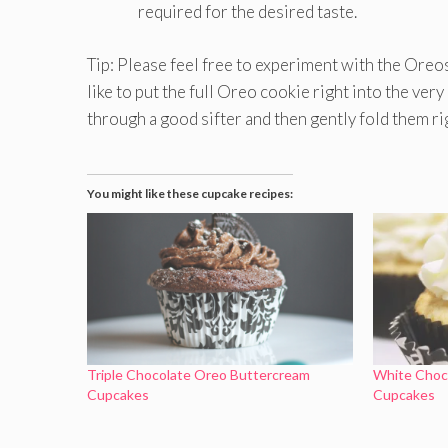
required for the desired taste.
Tip: Please feel free to experiment with the Oreo
like to put the full Oreo cookie right into the ver
through a good sifter and then gently fold them ri
You might like these cupcake recipes:
Triple Chocolate Oreo Buttercream
White Choco
Cupcakes
Cupcakes