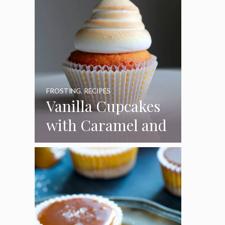
FROSTING
,
RECIPES
Vanilla Cupcakes
with Caramel and
Toasted
Marshmallow
Frosting