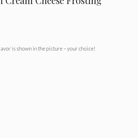
 Cream Cheese Frosting
lavor is shown in the picture – your choice!