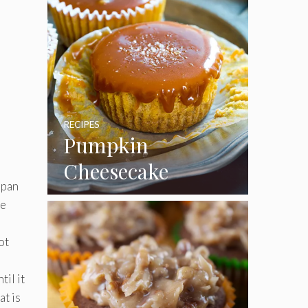
p
RECIPES
Pumpkin
Cheesecake
 pan
Cupcakes
he
ot
il it
at is