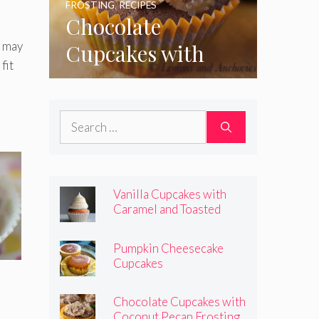
FROSTING
,
RECIPES
Chocolate
u may
Cupcakes with
fit
Coconut Pecan
Frosting
Search
for:
Vanilla Cupcakes with
Caramel and Toasted
Marshmallow Frosting
Pumpkin Cheesecake
Cupcakes
Chocolate Cupcakes with
Coconut Pecan Frosting