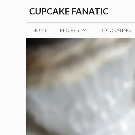
Skip
CUPCAKE FANATIC
to
content
HOME
RECIPES
DECORATING