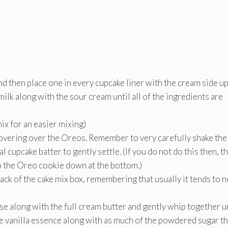
 then place one in every cupcake liner with the cream side u
milk along with the sour cream until all of the ingredients are
mix for an easier mixing)
 covering over the Oreos. Remember to very carefully shake the
l cupcake batter to gently settle. (If you do not do this then, t
to the Oreo cookie down at the bottom.)
ck of the cake mix box, remembering that usually it tends to n
 along with the full cream butter and gently whip together unt
he vanilla essence along with as much of the powdered sugar th