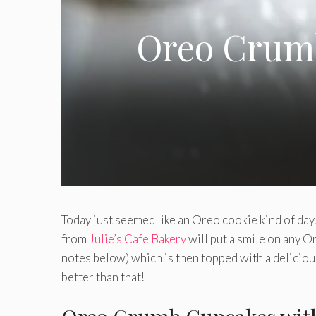
Oreo Crum
Today just seemed like an Oreo cookie kind of da
from
Julie’s Cafe Bakery
will put a smile on any O
notes below) which is then topped with a delici
better than that!