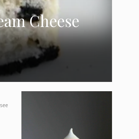
eam Cheese
(see