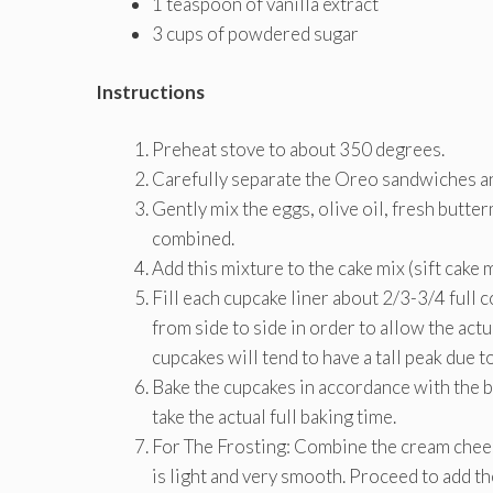
1 teaspoon of vanilla extract
3 cups of powdered sugar
Instructions
Preheat stove to about 350 degrees.
Carefully separate the Oreo sandwiches and
Gently mix the eggs, olive oil, fresh butter
combined.
Add this mixture to the cake mix (sift cake 
Fill each cupcake liner about 2/3-3/4 full
from side to side in order to allow the actua
cupcakes will tend to have a tall peak due 
Bake the cupcakes in accordance with the ba
take the actual full baking time.
For The Frosting: Combine the cream cheese
is light and very smooth. Proceed to add t