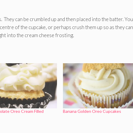
s. They can be crumbled up and then placed into the batter. Yo
y centre of the cupcake, or perhaps crush them up so as they can 
ght into the cream cheese frosting.
late Oreo Cream Filled
Banana Golden Oreo Cupcakes