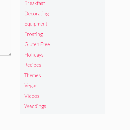
Breakfast
Decorating
Equipment
Frosting
Gluten Free
Holidays
Recipes
Themes
Vegan
Videos
Weddings