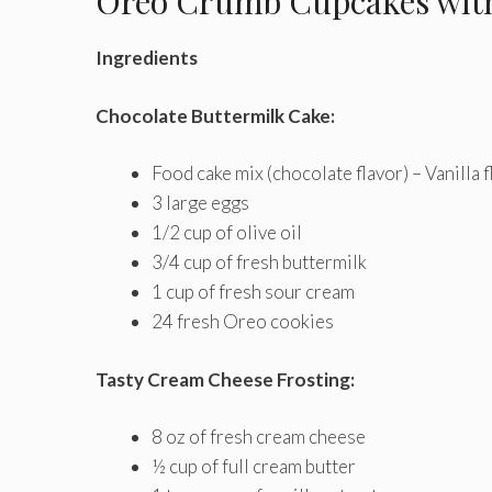
Oreo Crumb Cupcakes with
Ingredients
Chocolate Buttermilk Cake:
Food cake mix (chocolate flavor) – Vanilla f
3 large eggs
1/2 cup of olive oil
3/4 cup of fresh buttermilk
1 cup of fresh sour cream
24 fresh Oreo cookies
Tasty Cream Cheese Frosting:
8 oz of fresh cream cheese
½ cup of full cream butter