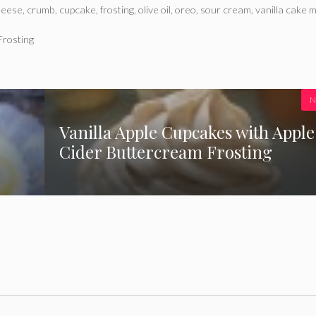
heese
,
crumb
,
cupcake
,
frosting
,
olive oil
,
oreo
,
sour cream
,
vanilla cake m
Frosting
N
Vanilla Apple Cupcakes with Apple
Cider Buttercream Frosting