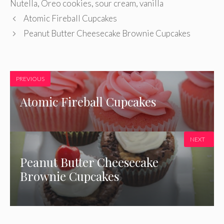
Nutella
,
Oreo cookies
,
sour cream
,
vanilla
Atomic Fireball Cupcakes
Peanut Butter Cheesecake Brownie Cupcakes
PREVIOUS
Atomic Fireball Cupcakes
NEXT
Peanut Butter Cheesecake
Brownie Cupcakes