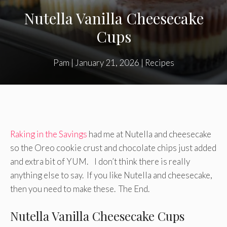
Nutella Vanilla Cheesecake
Cups
Pam
|
January 21, 2026
|
Recipes
Raking in the Savings
had me at Nutella and cheesecake
so the Oreo cookie crust and chocolate chips just added
and extra bit of YUM. I don’t think there is really
anything else to say. If you like Nutella and cheesecake,
then you need to make these. The End.
Nutella Vanilla Cheesecake Cups