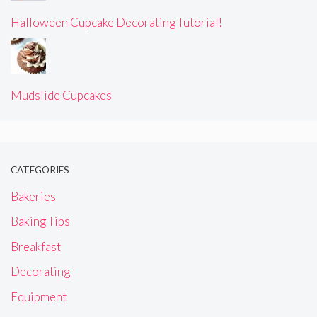
Halloween Cupcake Decorating Tutorial!
Mudslide Cupcakes
CATEGORIES
Bakeries
Baking Tips
Breakfast
Decorating
Equipment