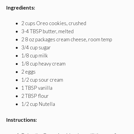
Ingredients:
2 cups Oreo cookies, crushed
3-4 TBSP butter, melted
2 8 oz packages cream cheese, room temp
3/4 cup sugar
1/8 cup milk
1/8 cup heavy cream
2 eggs
1/2 cup sour cream
1 TBSP vanilla
2 TBSP flour
1/2 cup Nutella
Instructions: