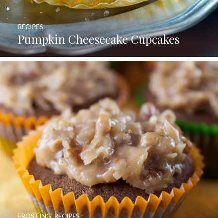
RECIPES
Pumpkin Cheesecake Cupcakes
FROSTING
,
RECIPES