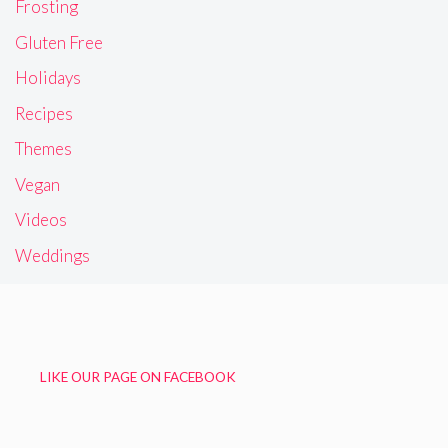
Frosting
Gluten Free
Holidays
Recipes
Themes
Vegan
Videos
Weddings
LIKE OUR PAGE ON FACEBOOK