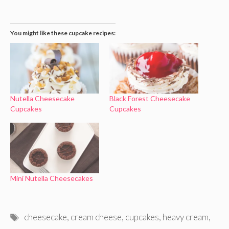
You might like these cupcake recipes:
Nutella Cheesecake
Black Forest Cheesecake
Cupcakes
Cupcakes
Mini Nutella Cheesecakes
Tags
cheesecake
,
cream cheese
,
cupcakes
,
heavy cream
,