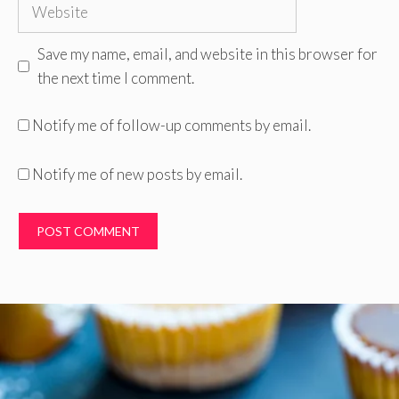
Website
Save my name, email, and website in this browser for
the next time I comment.
Notify me of follow-up comments by email.
Notify me of new posts by email.