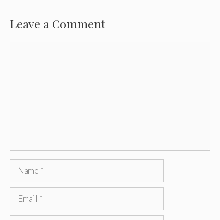
Leave a Comment
Comment
Name
Email