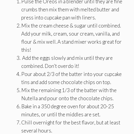
Pulse the Oreos in a blender until they are fine
crumbs then mix them with melted butter and
press into cupcake pan with liners.
Mix the cream cheese & sugar until combined.
Add your milk, cream, sour cream, vanilla, and
flour & mix well. A stand mixer works great for
this!
Add the eggs slowly and mix until they are
combined. Don’t overdo it!
Pour about 2/3 of the batter into your cupcake
tins and add some chocolate chips on top.
Mix the remaining 1/3 of the batter with the
Nutella and pour onto the chocolate chips.
Bake in a 350 degree oven for about 20-25
minutes, or until the middles are set.
Chill overnight for the best flavor, but at least
several hours.