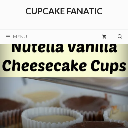
Skip
CUPCAKE FANATIC
to
content
MENU