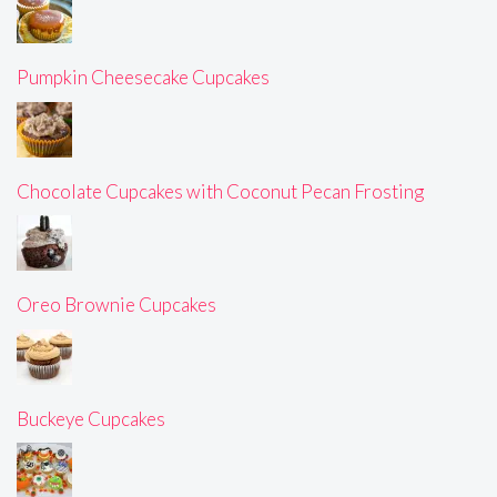
Pumpkin Cheesecake Cupcakes
Chocolate Cupcakes with Coconut Pecan Frosting
Oreo Brownie Cupcakes
Buckeye Cupcakes