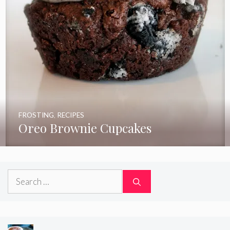
FROSTING
,
RECIPES
Oreo Brownie Cupcakes
Search
for: