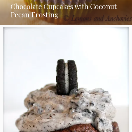
Chocolate Cupcakes with Coconut
Pecan Frosting