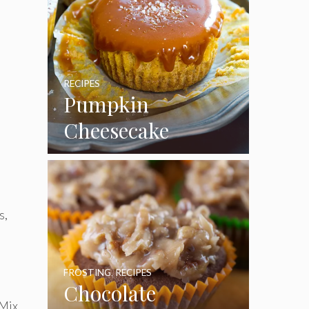
RECIPES
Pumpkin
Cheesecake
Cupcakes
s,
FROSTING
,
RECIPES
Chocolate
 Mix