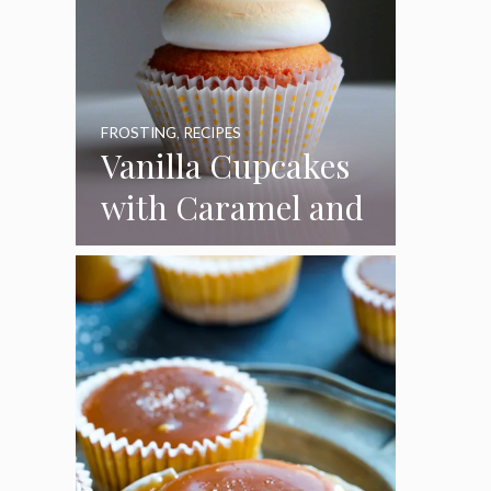
FROSTING
,
RECIPES
Vanilla Cupcakes
with Caramel and
Toasted
Marshmallow
Frosting