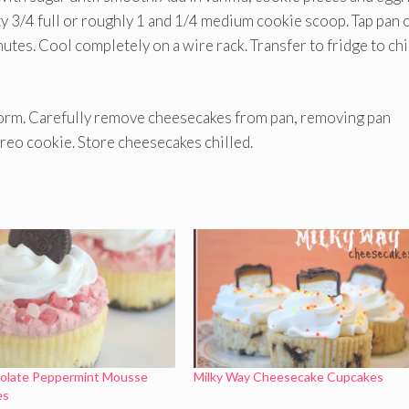
ty 3/4 full or roughly 1 and 1/4 medium cookie scoop. Tap pan 
tes. Cool completely on a wire rack. Transfer to fridge to chil
form. Carefully remove cheesecakes from pan, removing pan
reo cookie. Store cheesecakes chilled.
olate Peppermint Mousse
Milky Way Cheesecake Cupcakes
es