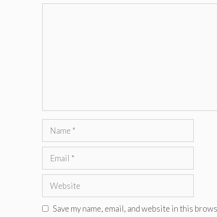
Comment
Name
Email
Website
Save my name, email, and website in this brows