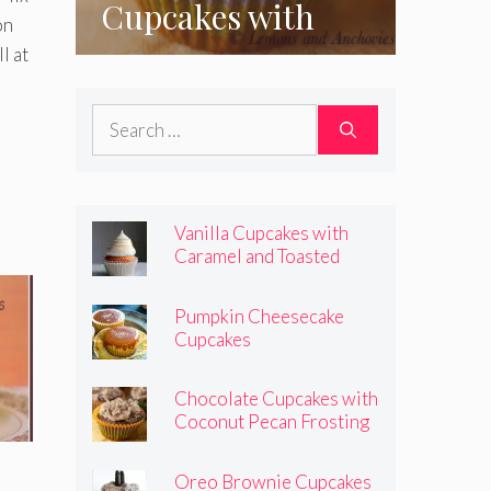
Cupcakes with
on
Coconut Pecan
l at
Frosting
Search
for:
Vanilla Cupcakes with
Caramel and Toasted
Marshmallow Frosting
Pumpkin Cheesecake
Cupcakes
Chocolate Cupcakes with
Coconut Pecan Frosting
Oreo Brownie Cupcakes