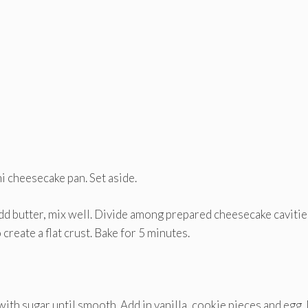
i cheesecake pan. Set aside.
dd butter, mix well. Divide among prepared cheesecake cavitie
reate a flat crust. Bake for 5 minutes.
with sugar until smooth. Add in vanilla, cookie pieces and egg.