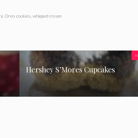
ni
,
Oreo cookies
,
whipped cream
N
Hershey S’Mores Cupcakes