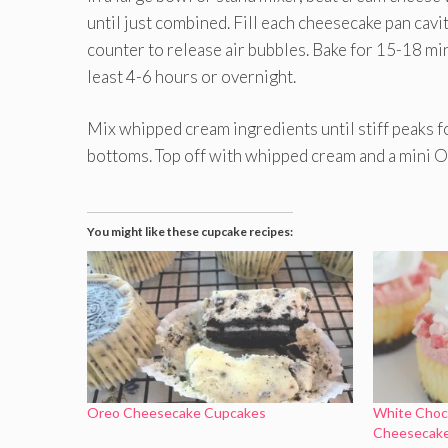
until just combined. Fill each cheesecake pan cavi
counter to release air bubbles. Bake for 15-18 minu
least 4-6 hours or overnight.
Mix whipped cream ingredients until stiff peaks 
bottoms. Top off with whipped cream and a mini O
You might like these cupcake recipes:
Oreo Cheesecake Cupcakes
White Choc
Cheesecak