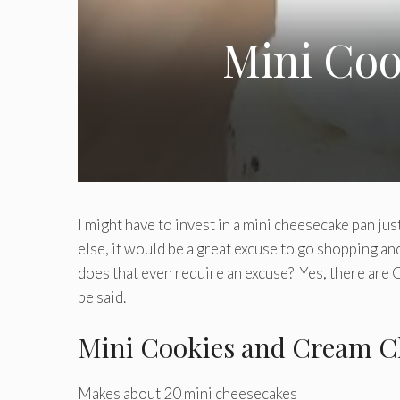
Mini Co
I might have to invest in a mini cheesecake pan ju
else, it would be a great excuse to go shopping an
does that even require an excuse? Yes, there ar
be said.
Mini Cookies and Cream C
Makes about 20 mini cheesecakes