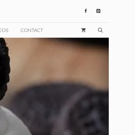
EOS
CONTACT