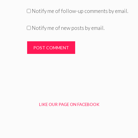
Notify me of follow-up comments by email.
Notify me of new posts by email.
LIKE OUR PAGE ON FACEBOOK