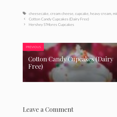
Tags
cheesecake
,
cream cheese
,
cupcake
,
heavy cream
,
mi
Cotton Candy Cupcakes (Dairy Free)
Hershey S’Mores Cupcakes
PREVIOUS
Cotton Candy Cupcakes (Dairy
Free)
Leave a Comment