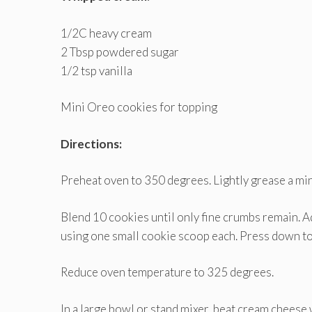
1/2C heavy cream
2 Tbsp powdered sugar
1/2 tsp vanilla
Mini Oreo cookies for topping
Directions:
Preheat oven to 350 degrees. Lightly grease a min
Blend 10 cookies until only fine crumbs remain. A
using one small cookie scoop each. Press down to c
Reduce oven temperature to 325 degrees.
In a large bowl or stand mixer, beat cream cheese 