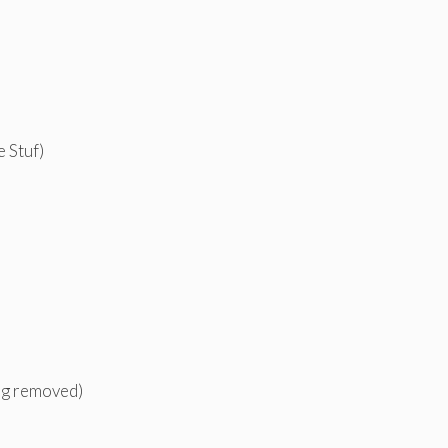
 Stuf)
ing removed)