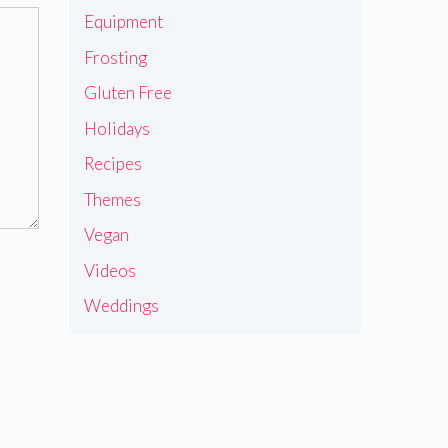
Equipment
Frosting
Gluten Free
Holidays
Recipes
Themes
Vegan
Videos
Weddings