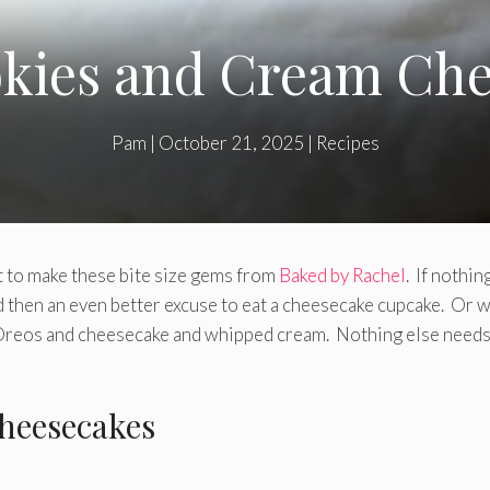
okies and Cream Che
Pam
|
October 21, 2025
|
Recipes
st to make these bite size gems from
Baked by Rachel
. If nothin
d then an even better excuse to eat a cheesecake cupcake. Or w
e Oreos and cheesecake and whipped cream. Nothing else needs
heesecakes