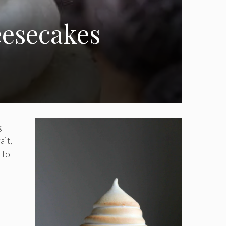
esecakes
g
ait,
 to