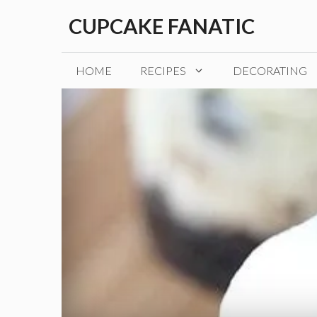
Skip
CUPCAKE FANATIC
to
content
HOME
RECIPES
DECORATING