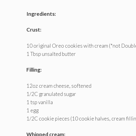
Ingredients:
Crust:
10 original Oreo cookies with cream (*not Double
1 Tbsp unsalted butter
Filling:
12oz cream cheese, softened
1/2C granulated sugar
1 tsp vanilla
1 egg
1/2C cookie pieces (10 cookie halves, cream fill
Whipped cream: