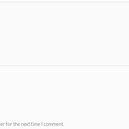
er for the next time I comment.