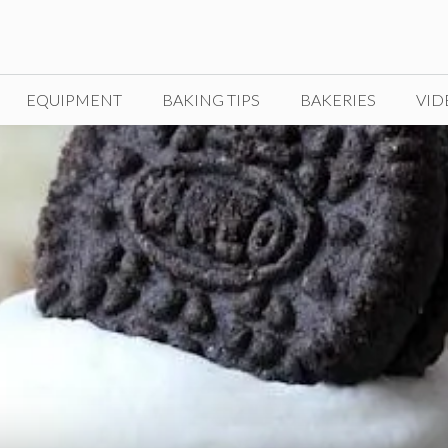
EQUIPMENT
BAKING TIPS
BAKERIES
VID