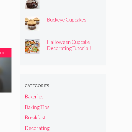
Buckeye Cupcakes
Halloween Cupcake
Decorating Tutorial!
EXT
CATEGORIES
Bakeries
Baking Tips
Breakfast
Decorating