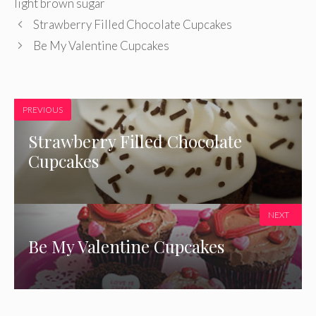
light brown sugar
Strawberry Filled Chocolate Cupcakes
Be My Valentine Cupcakes
PREVIOUS
Strawberry Filled Chocolate
Cupcakes
NEXT
Be My Valentine Cupcakes