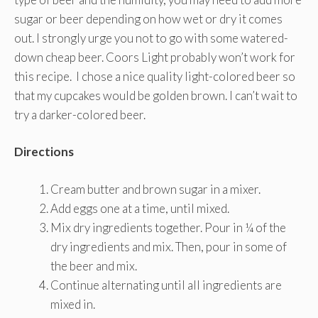
sugar or beer depending on how wet or dry it comes
out. I strongly urge you not to go with some watered-
down cheap beer. Coors Light probably won’t work for
this recipe. I chose a nice quality light-colored beer so
that my cupcakes would be golden brown. I can’t wait to
try a darker-colored beer.
Directions
Cream butter and brown sugar in a mixer.
Add eggs one at a time, until mixed.
Mix dry ingredients together. Pour in ¼ of the
dry ingredients and mix. Then, pour in some of
the beer and mix.
Continue alternating until all ingredients are
mixed in.