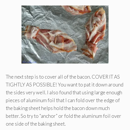
The next step is to cover all of the bacon. COVER IT AS
TIGHTLY AS POSSIBLE! You want to pat it down around
the sides very well. I also found that using large enough
pieces of aluminum foil that I can fold over the edge of
the baking sheet helps hold the bacon down much
better. So try to “anchor” or fold the aluminum foil over
one side of the baking sheet.