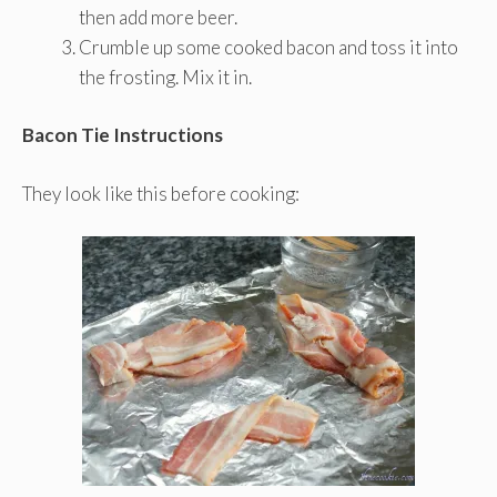
then add more beer.
Crumble up some cooked bacon and toss it into
the frosting. Mix it in.
Bacon Tie Instructions
They look like this before cooking: