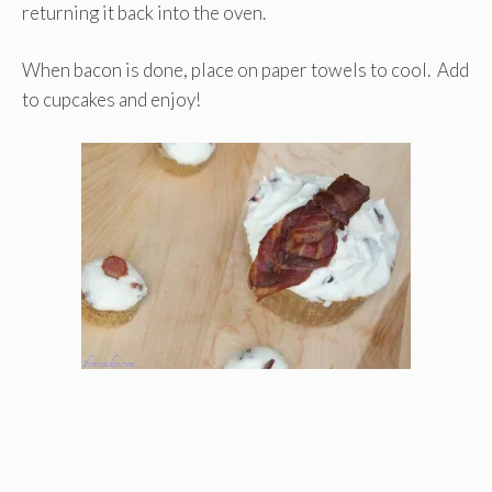
returning it back into the oven.
When bacon is done, place on paper towels to cool. Add
to cupcakes and enjoy!