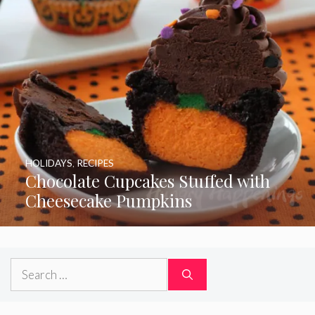
HOLIDAYS
,
RECIPES
Chocolate Cupcakes Stuffed with
Cheesecake Pumpkins
Search
for: