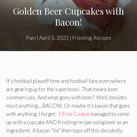
Golden Beer Cupcakes with
Bacon!
Pam
|
April 5, 2025
|
Frosting
,
Recipes
It’s football playoff time and football fans everywhere
are gearing up for the superbowl. That means beer
commercials. And what goes with beer? Well, besides
most anything….BACON! Or maybe it’s bacon that goes
with anything, I forget.
1 Fine Cookie
managed to come
up with a cupcake AND frosting recipe using beer as an
ingredient. A bacon “tie” then tops off this decidedly