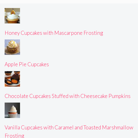
Honey Cupcakes with Mascarpone Frosting
Apple Pie Cupcakes
Chocolate Cupcakes Stuffed with Cheesecake Pumpkins
Vanilla Cupcakes with Caramel and Toasted Marshmallow
Frosting