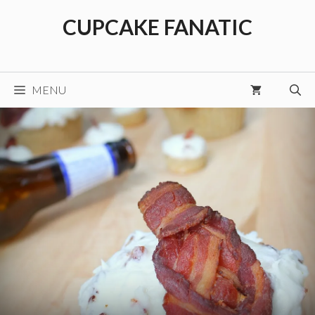
Skip
CUPCAKE FANATIC
to
content
MENU