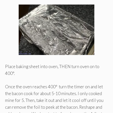
Place baking sheet into oven, THEN turn oven on to
400°.
Once the oven reaches 400° turn the timer on and let
the bacon cook for about 5-10 minutes. I only cooked
mine for 5. Then, take it out and let it cool off until you
can remove the foil to peek at the bacon. Reshape and