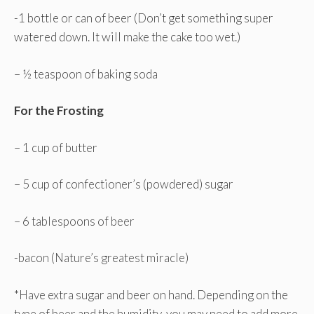
-1 bottle or can of beer (Don’t get something super
watered down. It will make the cake too wet.)
– ½ teaspoon of baking soda
For the Frosting
– 1 cup of butter
– 5 cup of confectioner’s (powdered) sugar
– 6 tablespoons of beer
-bacon
(Nature’s greatest miracle)
*Have extra sugar and beer on hand. Depending on the
type of beer and the humidity, you may need to add more