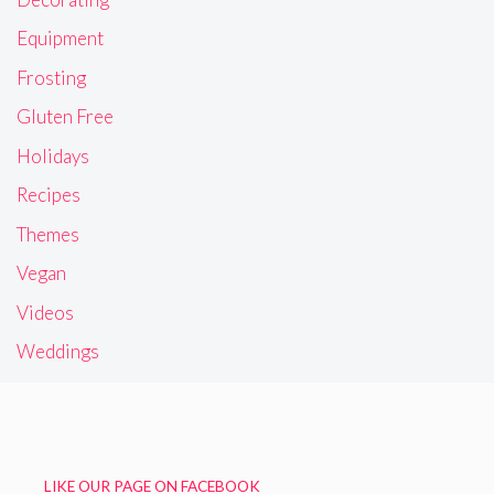
Equipment
Frosting
Gluten Free
Holidays
Recipes
Themes
Vegan
Videos
Weddings
LIKE OUR PAGE ON FACEBOOK