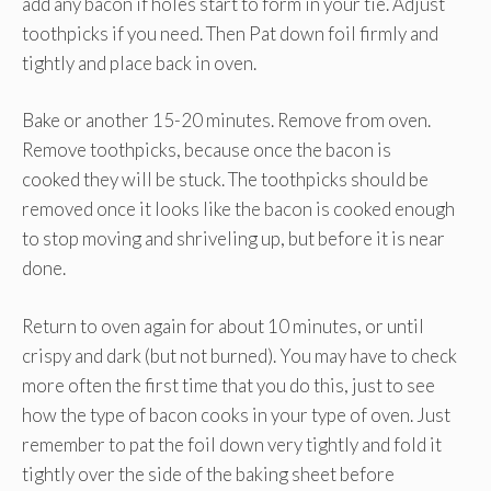
add any bacon if holes start to form in your tie. Adjust
toothpicks if you need. Then Pat down foil firmly and
tightly and place back in oven.
Bake or another 15-20 minutes. Remove from oven.
Remove toothpicks, because once the bacon is
cooked they will be stuck. The toothpicks should be
removed once it looks like the bacon is cooked enough
to stop moving and shriveling up, but before it is near
done.
Return to oven again for about 10 minutes, or until
crispy and dark (but not burned). You may have to check
more often the first time that you do this, just to see
how the type of bacon cooks in your type of oven. Just
remember to pat the foil down very tightly and fold it
tightly over the side of the baking sheet before