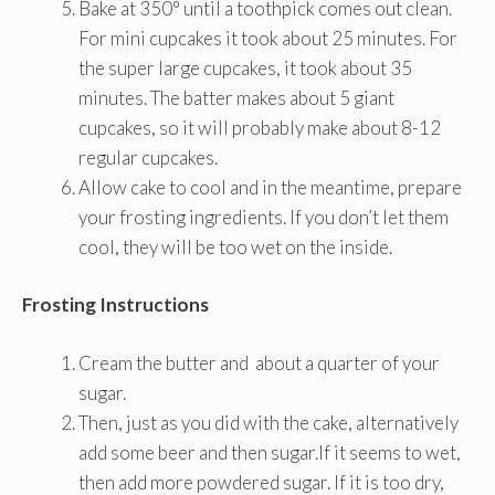
Bake at 350° until a toothpick comes out clean.
For mini cupcakes it took about 25 minutes. For
the super large cupcakes, it took about 35
minutes. The batter makes about 5 giant
cupcakes, so it will probably make about 8-12
regular cupcakes.
Allow cake to cool and in the meantime, prepare
your frosting ingredients. If you don’t let them
cool, they will be too wet on the inside.
Frosting Instructions
Cream the butter and about a quarter of your
sugar.
Then, just as you did with the cake, alternatively
add some beer and then sugar.If it seems to wet,
then add more powdered sugar. If it is too dry,