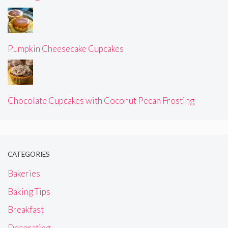
Pumpkin Cheesecake Cupcakes
Chocolate Cupcakes with Coconut Pecan Frosting
CATEGORIES
Bakeries
Baking Tips
Breakfast
Decorating