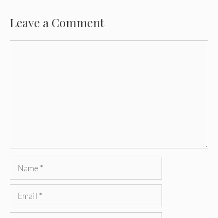
Leave a Comment
Comment
Name
Email