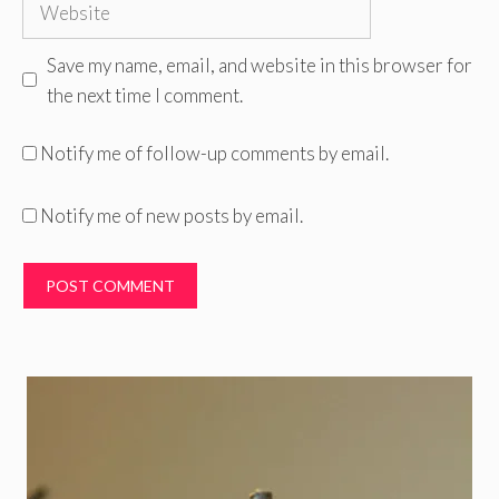
Website
Save my name, email, and website in this browser for
the next time I comment.
Notify me of follow-up comments by email.
Notify me of new posts by email.