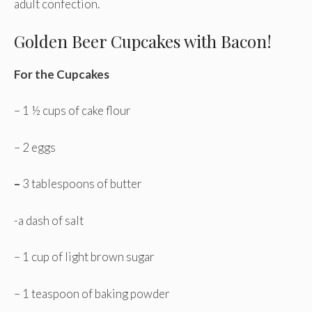
adult confection.
Golden Beer Cupcakes with Bacon!
For the Cupcakes
– 1 ½ cups of cake flour
– 2 eggs
–
3 tablespoons of butter
-a dash of salt
– 1 cup of light brown sugar
– 1 teaspoon of baking powder