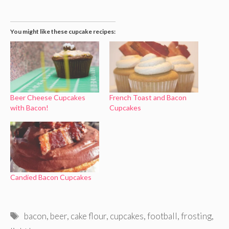
You might like these cupcake recipes:
Beer Cheese Cupcakes
French Toast and Bacon
with Bacon!
Cupcakes
Candied Bacon Cupcakes
Tags
bacon
,
beer
,
cake flour
,
cupcakes
,
football
,
frosting
,