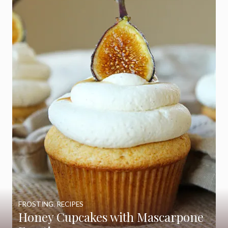
FROSTING
,
RECIPES
Honey Cupcakes with Mascarpone