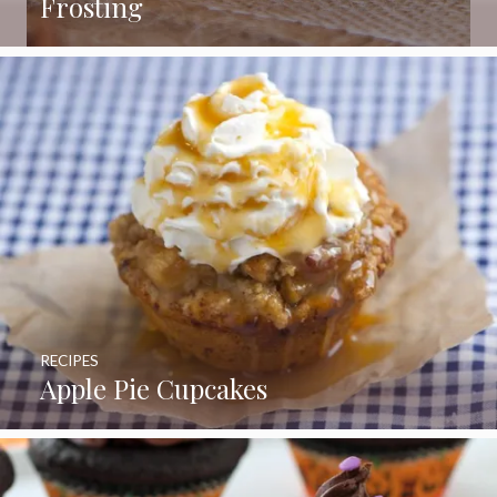
Frosting
RECIPES
Apple Pie Cupcakes