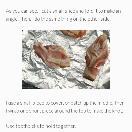
As you can see, I cut a small slice and fold it to make an
angle. Then, I do the same thing on the other side.
I use a small piece to cover, or patch up the middle. Then
I wrap one short piece around the top to make the knot.
Use toothpicks to hold together.