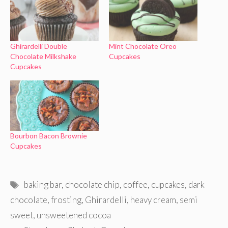
Ghirardelli Double
Mint Chocolate Oreo
Chocolate Milkshake
Cupcakes
Cupcakes
Bourbon Bacon Brownie
Cupcakes
Tags
baking bar
,
chocolate chip
,
coffee
,
cupcakes
,
dark
chocolate
,
frosting
,
Ghirardelli
,
heavy cream
,
semi
sweet
,
unsweetened cocoa