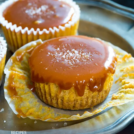
RECIPES