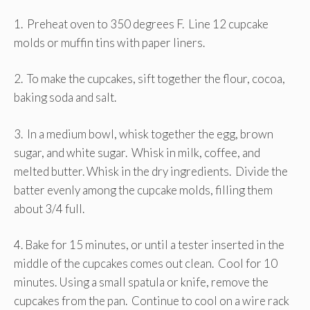
1. Preheat oven to 350 degrees F. Line 12 cupcake
molds or muffin tins with paper liners.
2. To make the cupcakes, sift together the flour, cocoa,
baking soda and salt.
3. In a medium bowl, whisk together the egg, brown
sugar, and white sugar. Whisk in milk, coffee, and
melted butter. Whisk in the dry ingredients. Divide the
batter evenly among the cupcake molds, filling them
about 3/4 full.
4. Bake for 15 minutes, or until a tester inserted in the
middle of the cupcakes comes out clean. Cool for 10
minutes. Using a small spatula or knife, remove the
cupcakes from the pan. Continue to cool on a wire rack