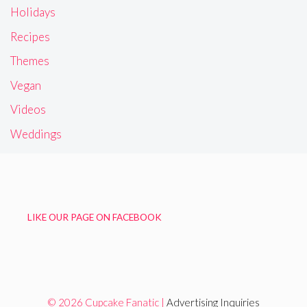
Holidays
Recipes
Themes
Vegan
Videos
Weddings
LIKE OUR PAGE ON FACEBOOK
© 2026 Cupcake Fanatic |
Advertising Inquiries