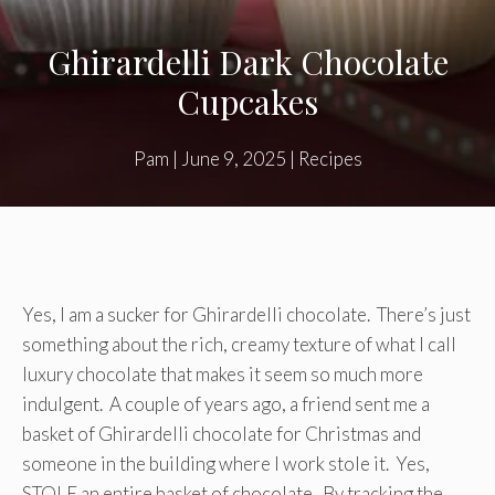
Ghirardelli Dark Chocolate
Cupcakes
Pam
|
June 9, 2025
|
Recipes
Yes, I am a sucker for Ghirardelli chocolate. There’s just
something about the rich, creamy texture of what I call
luxury chocolate that makes it seem so much more
indulgent. A couple of years ago, a friend sent me a
basket of Ghirardelli chocolate for Christmas and
someone in the building where I work stole it. Yes,
STOLE an entire basket of chocolate. By tracking the