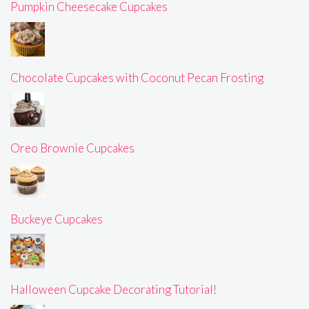
Pumpkin Cheesecake Cupcakes
Chocolate Cupcakes with Coconut Pecan Frosting
Oreo Brownie Cupcakes
Buckeye Cupcakes
Halloween Cupcake Decorating Tutorial!