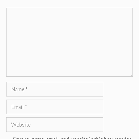
Comment
Name
Email
Website