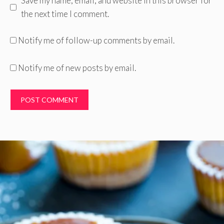
Save my name, email, and website in this browser for
the next time I comment.
Notify me of follow-up comments by email.
Notify me of new posts by email.