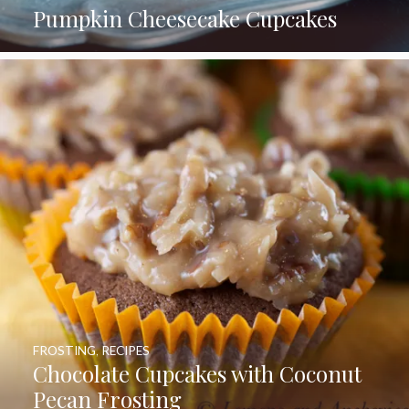
Pumpkin Cheesecake Cupcakes
FROSTING
,
RECIPES
Chocolate Cupcakes with Coconut
Pecan Frosting