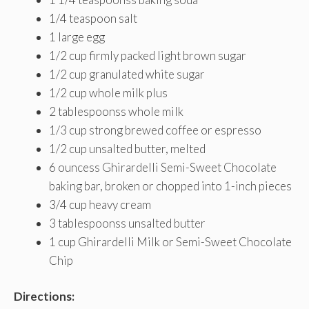
1/4
teaspoon salt
1
large egg
1/2
cup firmly packed light brown sugar
1/2
cup granulated white sugar
1/2
cup whole milk plus
2
tablespoonss whole milk
1/3
cup strong brewed coffee or espresso
1/2
cup unsalted butter, melted
6
ouncess Ghirardelli Semi-Sweet Chocolate
baking bar, broken or chopped into 1-inch pieces
3/4
cup heavy cream
3
tablespoonss unsalted butter
1
cup Ghirardelli Milk or Semi-Sweet Chocolate
Chip
Directions: