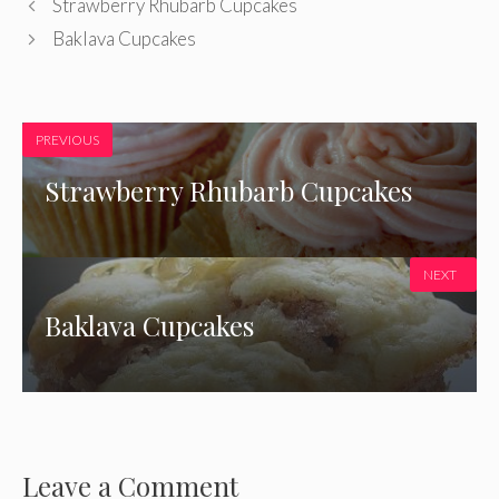
Strawberry Rhubarb Cupcakes
Baklava Cupcakes
PREVIOUS
Strawberry Rhubarb Cupcakes
NEXT
Baklava Cupcakes
Leave a Comment