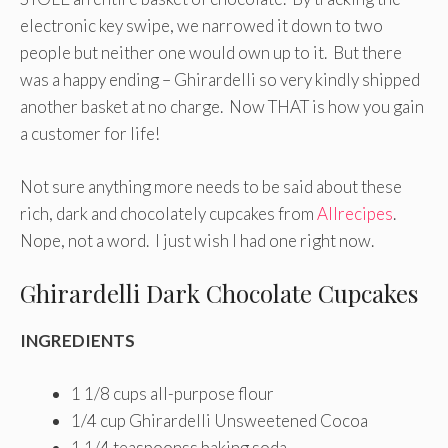
electronic key swipe, we narrowed it down to two
people but neither one would own up to it. But there
was a happy ending – Ghirardelli so very kindly shipped
another basket at no charge. Now THAT is how you gain
a customer for life!
Not sure anything more needs to be said about these
rich, dark and chocolately cupcakes from
Allrecipes
.
Nope, not a word. I just wish I had one right now.
Ghirardelli Dark Chocolate Cupcakes
INGREDIENTS
1 1/8
cups all-purpose flour
1/4
cup Ghirardelli Unsweetened Cocoa
1 1/4
teaspoonss baking soda