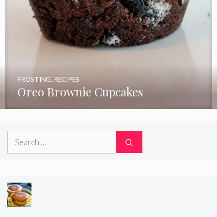
FROSTING
,
RECIPES
Oreo Brownie Cupcakes
Search
for: