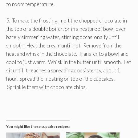
to room temperature.
5. To make the frosting, melt the chopped chocolate in
the top of a double boiler, or in a heatproof bowl over
barely simmering water, stirring occasionally until
smooth. Heat the cream until hot. Remove from the
heat and whisk in the chocolate. Transfer to a bowl and
cool to just warm. Whisk in the butter until smooth. Let
sit until it reaches a spreading consistency, about 1
hour. Spread the frosting on top of the cupcakes.
Sprinkle them with chocolate chips.
You might like these cupcake recipes: