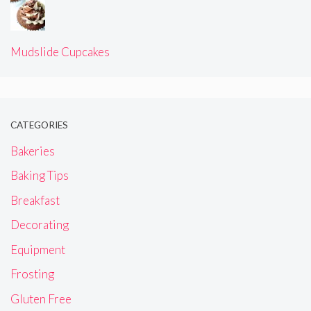
Mudslide Cupcakes
CATEGORIES
Bakeries
Baking Tips
Breakfast
Decorating
Equipment
Frosting
Gluten Free