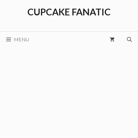
Skip
CUPCAKE FANATIC
to
content
MENU