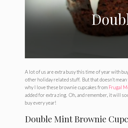
Doubl
A lot of us are extra busy this time of year with bu
other holiday related stuff. But that doesn’t mean 
why I love these brownie cupcakes from
Frugal M
added for extra zing. Oh, and remember, it will so
buy every year!
Double Mint Brownie Cupc