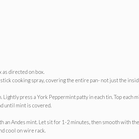
 as directed on box.
tick cooking spray, covering the entire pan- not just the insid
n. Lightly press a York Peppermint patty in each tin. Top each m
d until mint is covered.
 an Andes mint. Let sit for 1-2 minutes, then smooth with the
d cool on wire rack.