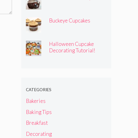
Buckeye Cupcakes
Halloween Cupcake
Decorating Tutorial!
CATEGORIES
Bakeries
Baking Tips
Breakfast
Decorating