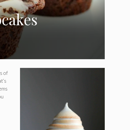
pcakes
s of
at’s
gems
ou