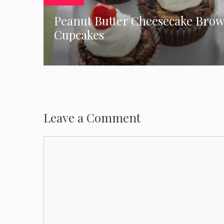
Peanut Butter Cheesecake Bro
Cupcakes
Leave a Comment
Comment