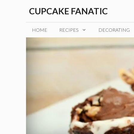
Skip
CUPCAKE FANATIC
to
content
HOME
RECIPES
DECORATING