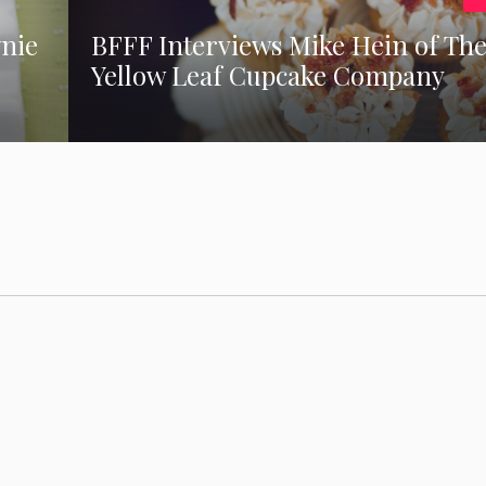
wnie
BFFF Interviews Mike Hein of Th
Yellow Leaf Cupcake Company