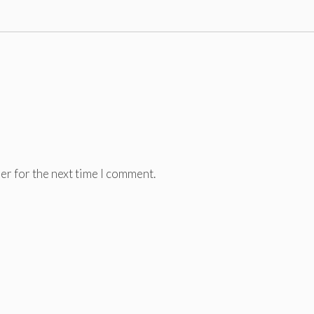
er for the next time I comment.