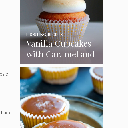
FROSTING
,
RECIPES
Vanilla Cupcakes
with Caramel and
Toasted
Marshmallow
es of
Frosting
int
 back