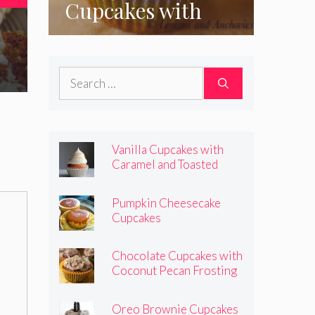
Cupcakes with
e
Coconut Pecan
Frosting
Search
for:
Vanilla Cupcakes with
Caramel and Toasted
Marshmallow Frosting
Pumpkin Cheesecake
Cupcakes
Chocolate Cupcakes with
Coconut Pecan Frosting
Oreo Brownie Cupcakes