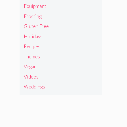
Equipment
Frosting
Gluten Free
Holidays
Recipes
Themes
Vegan
Videos
Weddings