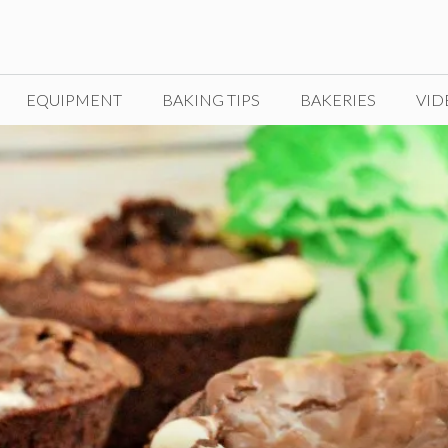
EQUIPMENT
BAKING TIPS
BAKERIES
VID