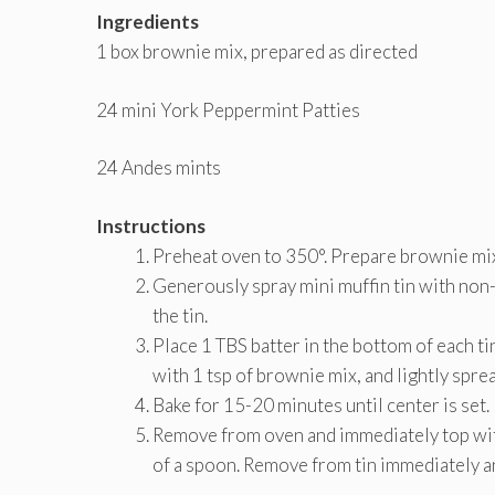
Ingredients
1 box brownie mix, prepared as directed
24 mini York Peppermint Patties
24 Andes mints
Instructions
Preheat oven to 350°. Prepare brownie mix
Generously spray mini muffin tin with non-s
the tin.
Place 1 TBS batter in the bottom of each ti
with 1 tsp of brownie mix, and lightly sprea
Bake for 15-20 minutes until center is set.
Remove from oven and immediately top with
of a spoon. Remove from tin immediately an