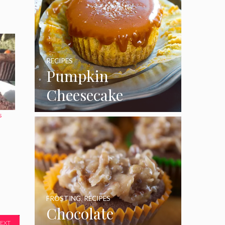
RECIPES
Pumpkin
Cheesecake
Cupcakes
s
FROSTING
,
RECIPES
Chocolate
EXT