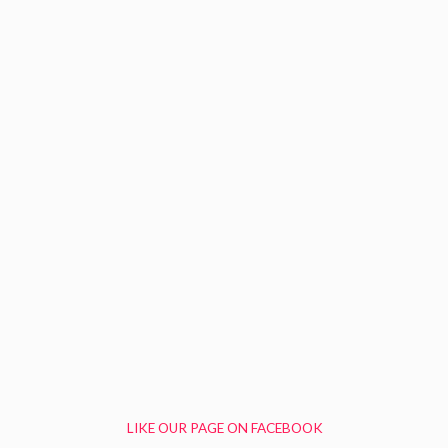
LIKE OUR PAGE ON FACEBOOK