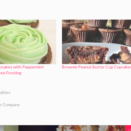
pcakes with Peppermint
Brownie Peanut Butter Cup Cupcake
se Frosting
atties
ake Company
N