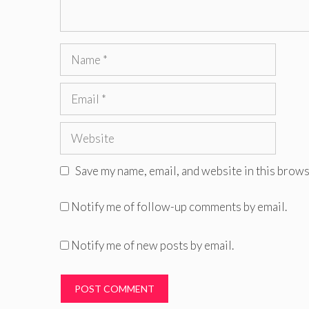
Name
Email
Website
Save my name, email, and website in this brows
Notify me of follow-up comments by email.
Notify me of new posts by email.