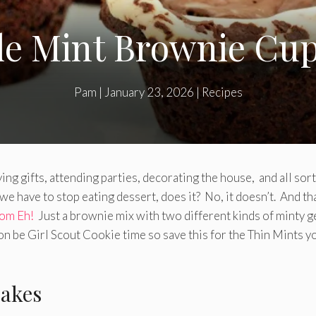
e Mint Brownie Cu
Pam
|
January 23, 2026
|
Recipes
ying gifts, attending parties, decorating the house, and all sort
we have to stop eating dessert, does it? No, it doesn’t. And th
om Eh!
Just a brownie mix with two different kinds of minty 
on be Girl Scout Cookie time so save this for the Thin Mints y
akes