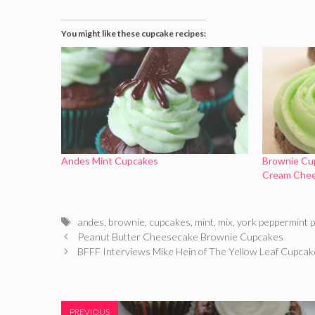
You might like these cupcake recipes:
Andes Mint Cupcakes
Brownie Cu
Cream Chee
Tags
andes
,
brownie
,
cupcakes
,
mint
,
mix
,
york peppermint p
Peanut Butter Cheesecake Brownie Cupcakes
BFFF Interviews Mike Hein of The Yellow Leaf Cupc
PREVIOUS