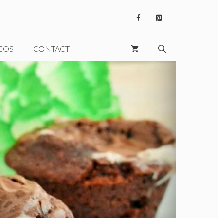
EOS
CONTACT