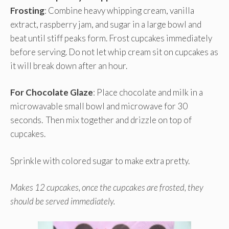
Frosting
: Combine heavy whipping cream, vanilla
extract, raspberry jam, and sugar in a large bowl and
beat until stiff peaks form. Frost cupcakes immediately
before serving. Do not let whip cream sit on cupcakes as
it will break down after an hour.
For Chocolate Glaze
: Place chocolate and milk in a
microwavable small bowl and microwave for 30
seconds. Then mix together and drizzle on top of
cupcakes.
Sprinkle with colored sugar to make extra pretty.
Makes 12 cupcakes, once the cupcakes are frosted, they
should be served immediately.