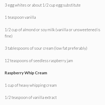
3 egg whites or about 1/2 cup egg substitute
1 teaspoon vanilla
1/2 cup of almond or soy milk (vanilla or unsweetened is
fine)
3 tablespoons of sour cream (low fat preferably)
12 teaspoons of seedless raspberry jam
Raspberry Whip Cream
1 cup of heavy whipping cream
1/2 teaspoon of vanilla extract