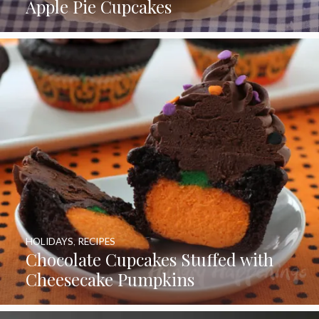
Apple Pie Cupcakes
HOLIDAYS
,
RECIPES
Chocolate Cupcakes Stuffed with
Cheesecake Pumpkins