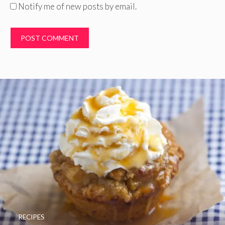
Notify me of new posts by email.
RECIPES