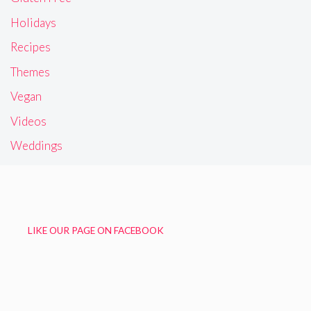
Holidays
Recipes
Themes
Vegan
Videos
Weddings
LIKE OUR PAGE ON FACEBOOK