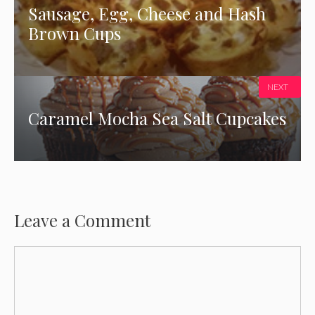
Sausage, Egg, Cheese and Hash
Brown Cups
NEXT
Caramel Mocha Sea Salt Cupcakes
Leave a Comment
Comment