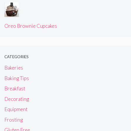
Oreo Brownie Cupcakes
CATEGORIES
Bakeries
Baking Tips
Breakfast
Decorating
Equipment
Frosting
Gluten Free