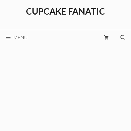
Skip
CUPCAKE FANATIC
to
content
MENU