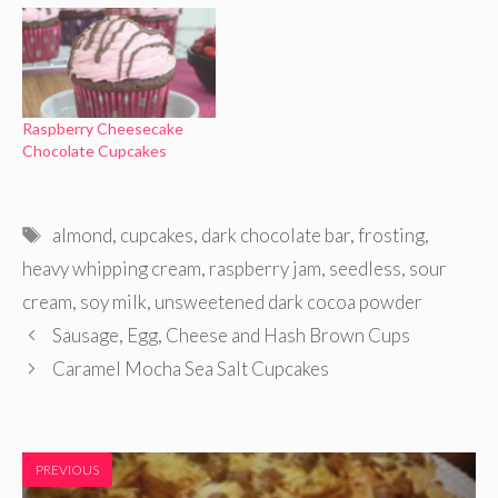
Raspberry Cheesecake
Chocolate Cupcakes
Tags
almond
,
cupcakes
,
dark chocolate bar
,
frosting
,
heavy whipping cream
,
raspberry jam
,
seedless
,
sour
cream
,
soy milk
,
unsweetened dark cocoa powder
Sausage, Egg, Cheese and Hash Brown Cups
Caramel Mocha Sea Salt Cupcakes
PREVIOUS