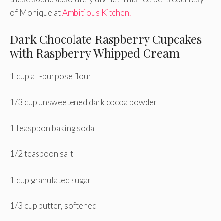
of Monique at
Ambitious Kitchen.
Dark Chocolate Raspberry Cupcakes
with Raspberry Whipped Cream
1 cup all-purpose flour
1/3 cup unsweetened dark cocoa powder
1 teaspoon baking soda
1/2 teaspoon salt
1 cup granulated sugar
1/3 cup butter, softened