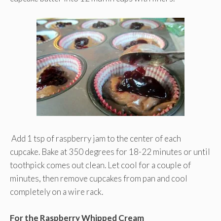
Add 1 tsp of raspberry jam to the center of each
cupcake. Bake at 350 degrees for 18-22 minutes or until
toothpick comes out clean. Let cool for a couple of
minutes, then remove cupcakes from pan and cool
completely on a wire rack.
For the Raspberry Whipped Cream