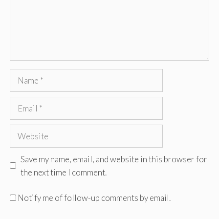
Name
Email
Website
Save my name, email, and website in this browser for
the next time I comment.
Notify me of follow-up comments by email.