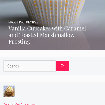
FROSTING
,
RECIPES
Vanilla Cupcakes with Caramel
and Toasted Marshmallow
Frosting
Search
for:
Apple Pie Cupcakes