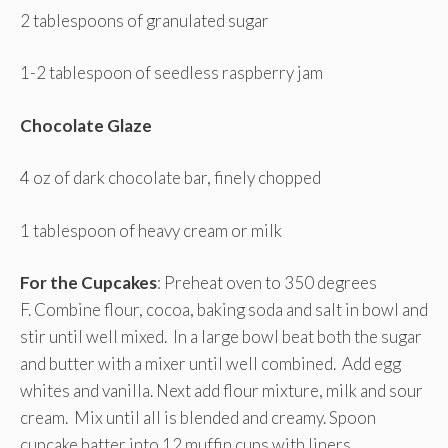
2 tablespoons of granulated sugar
1-2 tablespoon of seedless raspberry jam
Chocolate Glaze
4 oz of dark chocolate bar, finely chopped
1 tablespoon of heavy cream or milk
For the Cupcakes
: Preheat oven to 350 degrees
F. Combine flour, cocoa, baking soda and salt in bowl and
stir until well mixed. In a large bowl beat both the sugar
and butter with a mixer until well combined. Add egg
whites and vanilla. Next add flour mixture, milk and sour
cream. Mix until all is blended and creamy. Spoon
cupcake batter into 12 muffin cups with liners.