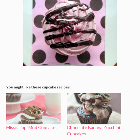
You might like these cupcake recipes:
Mississippi Mud Cupcakes
Chocolate Banana Zucchini
Cupcakes