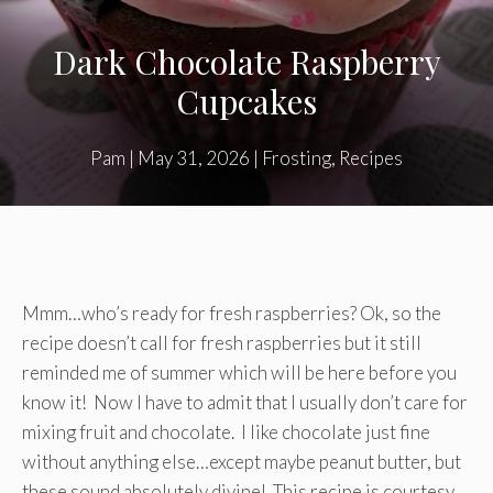
Dark Chocolate Raspberry
Cupcakes
Pam
|
May 31, 2026
|
Frosting
,
Recipes
Mmm…who’s ready for fresh raspberries? Ok, so the
recipe doesn’t call for fresh raspberries but it still
reminded me of summer which will be here before you
know it! Now I have to admit that I usually don’t care for
mixing fruit and chocolate. I like chocolate just fine
without anything else…except maybe peanut butter, but
these sound absolutely divine! This recipe is courtesy