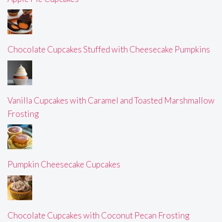
Chocolate Cupcakes Stuffed with Cheesecake Pumpkins
Vanilla Cupcakes with Caramel and Toasted Marshmallow
Frosting
Pumpkin Cheesecake Cupcakes
Chocolate Cupcakes with Coconut Pecan Frosting