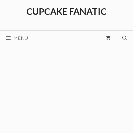
Skip
CUPCAKE FANATIC
to
content
MENU