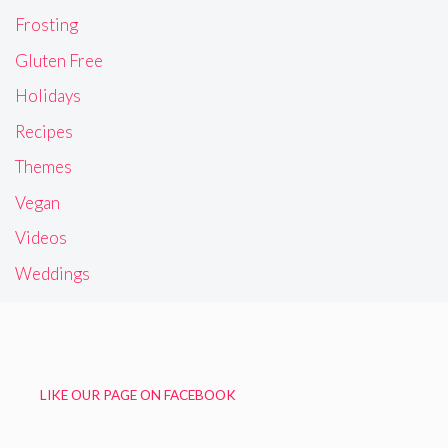
Frosting
Gluten Free
Holidays
Recipes
Themes
Vegan
Videos
Weddings
LIKE OUR PAGE ON FACEBOOK