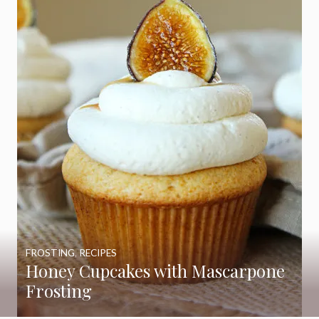
FROSTING
,
RECIPES
Honey Cupcakes with Mascarpone
Frosting