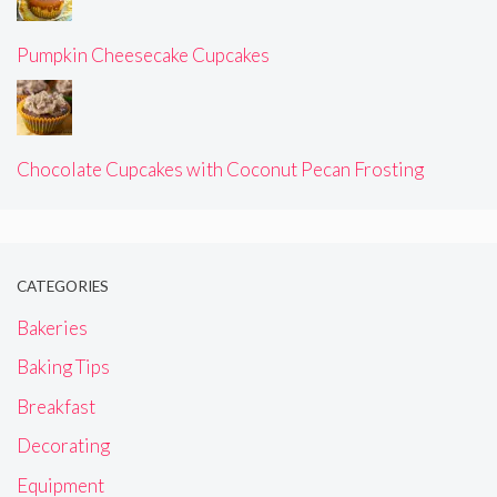
Pumpkin Cheesecake Cupcakes
Chocolate Cupcakes with Coconut Pecan Frosting
CATEGORIES
Bakeries
Baking Tips
Breakfast
Decorating
Equipment