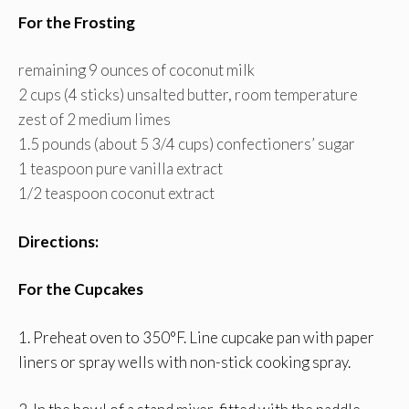
For the Frosting
remaining 9 ounces of coconut milk
2 cups (4 sticks) unsalted butter, room temperature
zest of 2 medium limes
1.5 pounds (about 5 3/4 cups) confectioners’ sugar
1 teaspoon pure vanilla extract
1/2 teaspoon coconut extract
Directions:
For the Cupcakes
1. Preheat oven to 350°F. Line cupcake pan with paper
liners or spray wells with non-stick cooking spray.