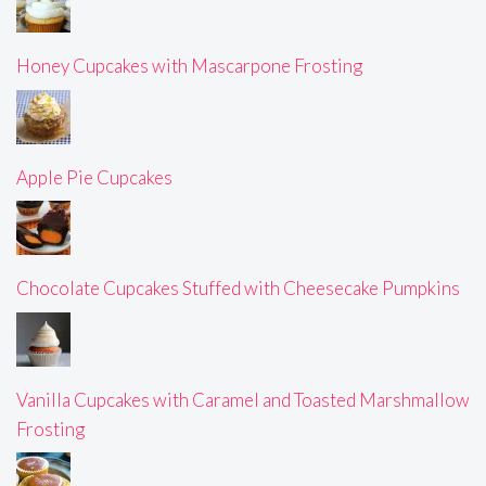
Honey Cupcakes with Mascarpone Frosting
Apple Pie Cupcakes
Chocolate Cupcakes Stuffed with Cheesecake Pumpkins
Vanilla Cupcakes with Caramel and Toasted Marshmallow
Frosting