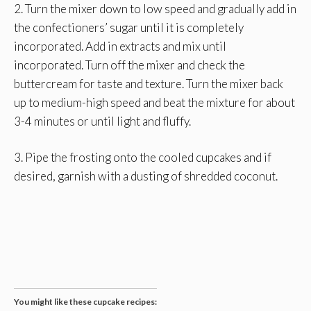
2. Turn the mixer down to low speed and gradually add in
the confectioners’ sugar until it is completely
incorporated. Add in extracts and mix until
incorporated. Turn off the mixer and check the
buttercream for taste and texture. Turn the mixer back
up to medium-high speed and beat the mixture for about
3-4 minutes or until light and fluffy.
3. Pipe the frosting onto the cooled cupcakes and if
desired, garnish with a dusting of shredded coconut.
You might like these cupcake recipes: