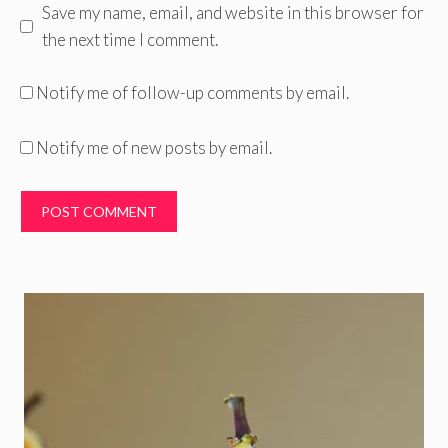
Save my name, email, and website in this browser for
the next time I comment.
Notify me of follow-up comments by email.
Notify me of new posts by email.