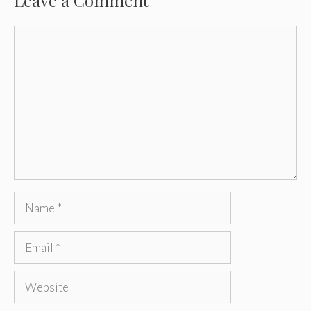
Leave a Comment
Comment
Name
Email
Website