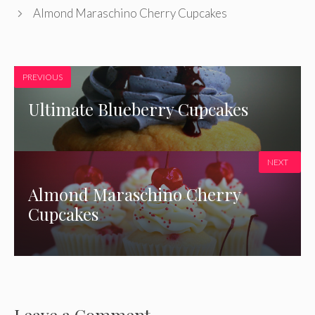
Almond Maraschino Cherry Cupcakes
PREVIOUS
Ultimate Blueberry Cupcakes
NEXT
Almond Maraschino Cherry
Cupcakes