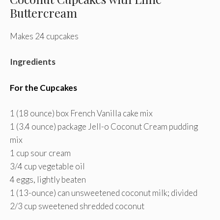
Buttercream
Makes 24 cupcakes
Ingredients
For the Cupcakes
1 (18 ounce) box French Vanilla cake mix
1 (3.4 ounce) package Jell-o Coconut Cream pudding
mix
1 cup sour cream
3/4 cup vegetable oil
4 eggs, lightly beaten
1 (13-ounce) can unsweetened coconut milk; divided
2/3 cup sweetened shredded coconut