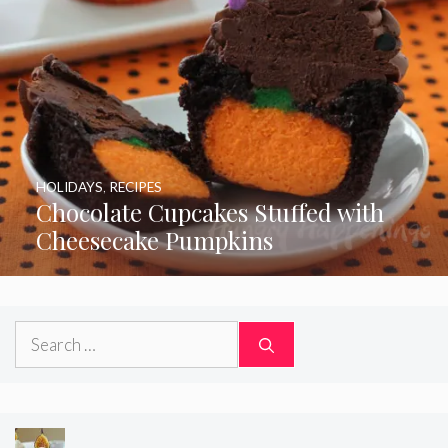
HOLIDAYS
,
RECIPES
Chocolate Cupcakes Stuffed with
Cheesecake Pumpkins
Search
for: