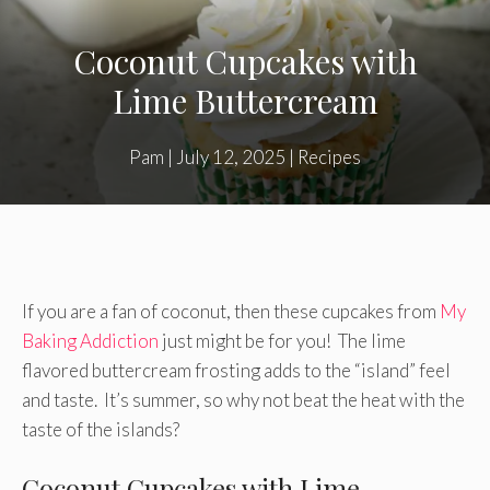
Coconut Cupcakes with
Lime Buttercream
Pam
|
July 12, 2025
|
Recipes
If you are a fan of coconut, then these cupcakes from
My
Baking Addiction
just might be for you! The lime
flavored buttercream frosting adds to the “island” feel
and taste. It’s summer, so why not beat the heat with the
taste of the islands?
Coconut Cupcakes with Lime