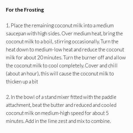
For the Frosting
1. Place the remaining coconut milk into a medium
saucepan with high sides. Over medium heat, bring the
coconut milk to a boil, stirring occasionally. Turn the
heat down to medium-low heat and reduce the coconut
milk for about 20 minutes. Turn the burner off and allow
the coconut milk to cool completely. Cover and chill
(about an hour), this will cause the coconut milk to
thicken up a bit
2. In the bowl of a stand mixer fitted with the paddle
attachment, beat the butter and reduced and cooled
coconut milk on medium-high speed for about 5
minutes. Add in the lime zest and mix to combine.