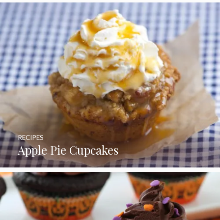
RECIPES
Apple Pie Cupcakes