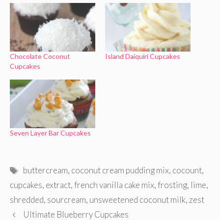
Chocolate Coconut
Island Daiquiri Cupcakes
Cupcakes
Seven Layer Bar Cupcakes
Tags
buttercream
,
coconut cream pudding mix
,
cocount
,
cupcakes
,
extract
,
french vanilla cake mix
,
frosting
,
lime
,
shredded
,
sourcream
,
unsweetened coconut milk
,
zest
Ultimate Blueberry Cupcakes