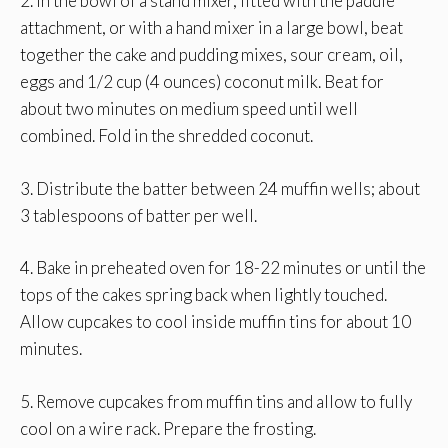
2. In the bowl of a stand mixer, fitted with the paddle
attachment, or with a hand mixer in a large bowl, beat
together the cake and pudding mixes, sour cream, oil,
eggs and 1/2 cup (4 ounces) coconut milk. Beat for
about two minutes on medium speed until well
combined. Fold in the shredded coconut.
3. Distribute the batter between 24 muffin wells; about
3 tablespoons of batter per well.
4. Bake in preheated oven for 18-22 minutes or until the
tops of the cakes spring back when lightly touched.
Allow cupcakes to cool inside muffin tins for about 10
minutes.
5. Remove cupcakes from muffin tins and allow to fully
cool on a wire rack. Prepare the frosting.