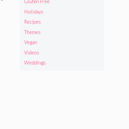
Gluten Free
Holidays
Recipes
Themes
Vegan
Videos
Weddings