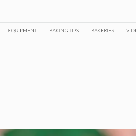
EQUIPMENT
BAKING TIPS
BAKERIES
VID