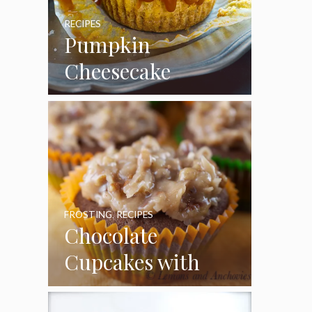
RECIPES
Pumpkin
Cheesecake
Cupcakes
FROSTING
,
RECIPES
Chocolate
Cupcakes with
Coconut Pecan