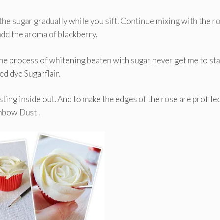
he sugar gradually while you sift. Continue mixing with the r
add the aroma of blackberry.
the process of whitening beaten with sugar never get me to sta
d dye Sugarflair.
ting inside out. And to make the edges of the rose are profile
inbow Dust .