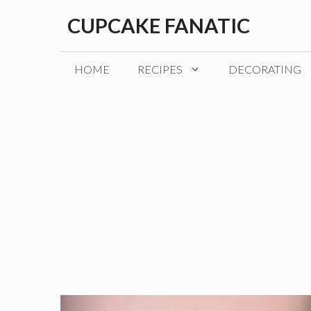
Skip
CUPCAKE FANATIC
to
content
HOME
RECIPES
DECORATING