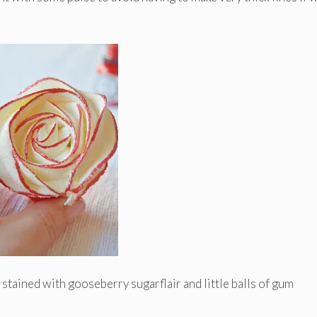
 stained with gooseberry sugarflair and little balls of gum