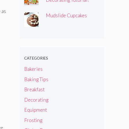
 as
Mudslide Cupcakes
CATEGORIES
Bakeries
Baking Tips
Breakfast
Decorating
Equipment
Frosting
we