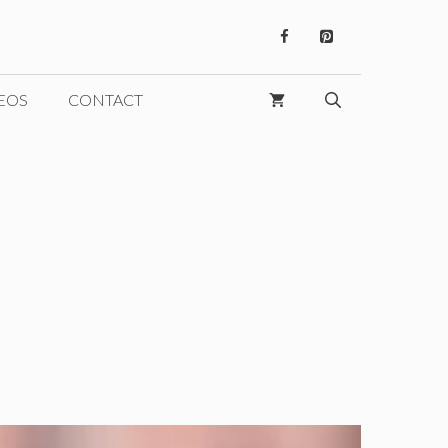
EOS
CONTACT