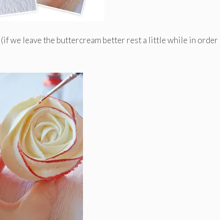
(if we leave the buttercream better rest a little while in order