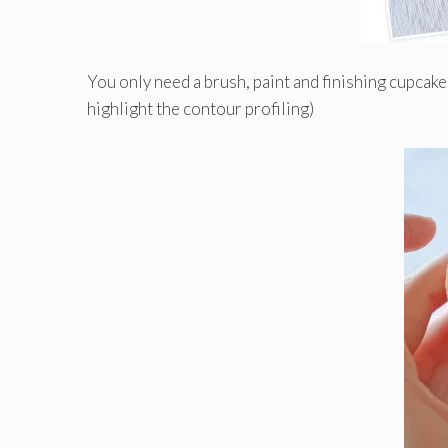
You only need a brush, paint and finishing cupcake 
highlight the contour profiling)