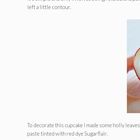
left a little contour.
To decorate this cupcake I made ​​some holly leaves
paste tinted with red dye Sugarflair.