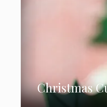
Christmas Cu