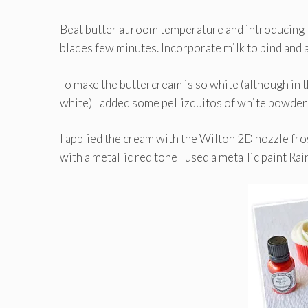
Beat butter at room temperature and introducing t
blades few minutes. Incorporate milk to bind and 
To make the buttercream is so white (although in 
white) I added some pellizquitos of white powdere
I applied the cream with the Wilton 2D nozzle fros
with a metallic red tone I used a metallic paint Ra