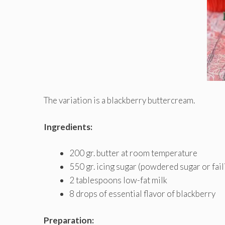
The variation is a blackberry buttercream.
Ingredients:
200 gr. butter at room temperature
550 gr. icing sugar (powdered sugar or fail
2 tablespoons low-fat milk
8 drops of essential flavor of blackberry
Preparation: