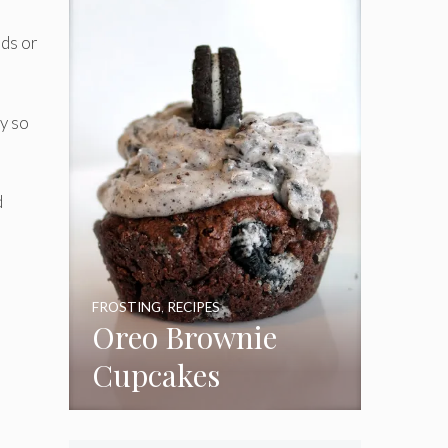
Frosting
ods or
y so
d
FROSTING
,
RECIPES
Oreo Brownie
Cupcakes