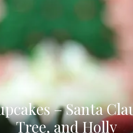
pcakes – Santa Cla
Tree, and Holly