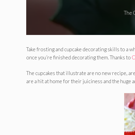
The 
Take frosting and cupcake decorating skills to a 
once you’re finished decorating them. Thanks to
C
The cupcakes that illustrate are no new recipe, ar
are a hit at home for their juiciness and the hug