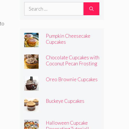
Search
for:
 to
Pumpkin Cheesecake
Cupcakes
Chocolate Cupcakes with
Coconut Pecan Frosting
Oreo Brownie Cupcakes
Buckeye Cupcakes
Halloween Cupcake
Decorating Tutorial!