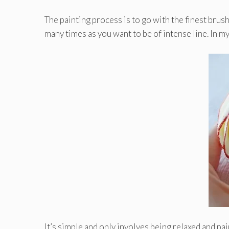
The painting process is to go with the finest brush
many times as you want to be of intense line. In m
It’s simple and only involves being relaxed and pai