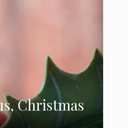
us, Christmas