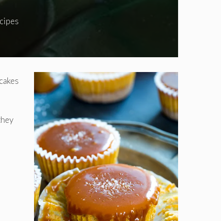
cipes
pcakes
they