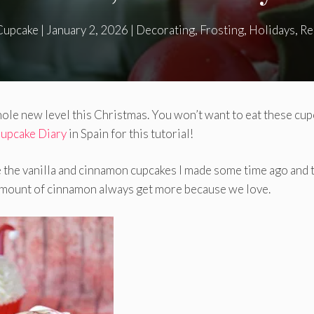
Cupcake
|
January 2, 2026
|
Decorating
,
Frosting
,
Holidays
,
Re
whole new level this Christmas. You won’t want to eat these cu
upcake Diary
in Spain for this tutorial!
e the vanilla and cinnamon cupcakes I made ​​some time ago and 
e amount of cinnamon always get more because we love.