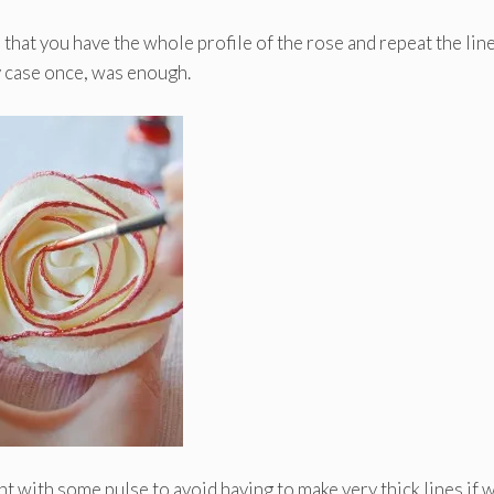
 that you have the whole profile of the rose and repeat the line
y case once, was enough.
nt with some pulse to avoid having to make very thick lines if 