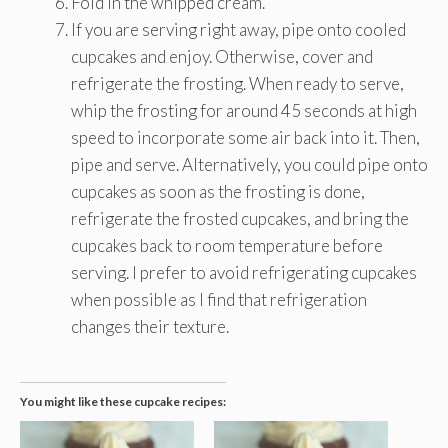
Fold in the whipped cream.
If you are serving right away, pipe onto cooled
cupcakes and enjoy. Otherwise, cover and
refrigerate the frosting. When ready to serve,
whip the frosting for around 45 seconds at high
speed to incorporate some air back into it. Then,
pipe and serve. Alternatively, you could pipe onto
cupcakes as soon as the frosting is done,
refrigerate the frosted cupcakes, and bring the
cupcakes back to room temperature before
serving. I prefer to avoid refrigerating cupcakes
when possible as I find that refrigeration
changes their texture.
You might like these cupcake recipes: