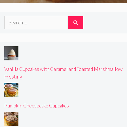
Search
for:
Vanilla Cupcakes with Caramel and Toasted Marshmallow
Frosting
Pumpkin Cheesecake Cupcakes