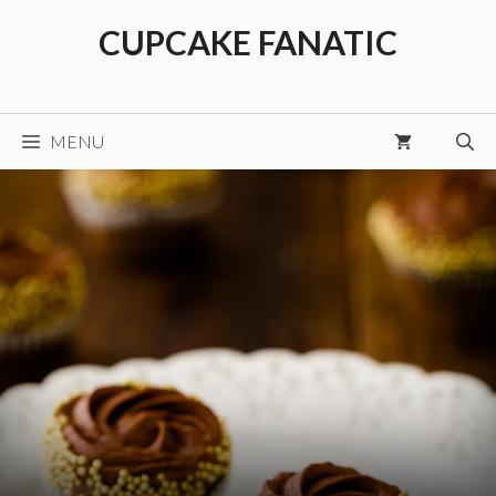
Skip
CUPCAKE FANATIC
to
content
MENU