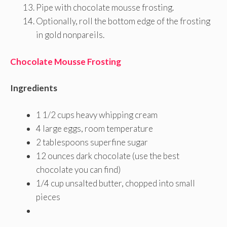
Pipe with chocolate mousse frosting.
Optionally, roll the bottom edge of the frosting
in gold nonpareils.
Chocolate Mousse Frosting
Ingredients
1 1/2 cups heavy whipping cream
4 large eggs, room temperature
2 tablespoons superfine sugar
12 ounces dark chocolate (use the best
chocolate you can find)
1/4 cup unsalted butter, chopped into small
pieces