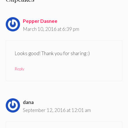
Pepper Dasnee
March 10, 2016 at 6:39 pm
Looks good! Thank you for sharing :)
Reply
dana
September 12, 2016 at 12:01 am