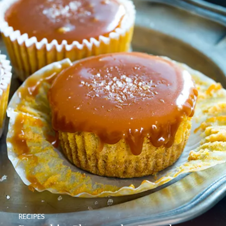
RECIPES