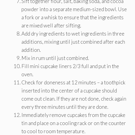
Sift together flour, salt, baking soda, and cocoa
powder into a separate medium-sized bowl. Use
a fork or a whisk to ensure that the ingredients
are mixed well after sifting.
Add dry ingredients to wet ingredients in three
additions, mixing until just combined after each
addition.
Mix in rum until just combined.
Fill mini cupcake liners 2/3 full and put in the
oven.
Check for doneness at 12 minutes – a toothpick
inserted into the center of a cupcake should
come out clean. If they are not done, check again
every three minutes until they are done.
Immediately remove cupcakes from the cupcake
tin and place on a cooling rack or on the counter
to cool to room temperature.