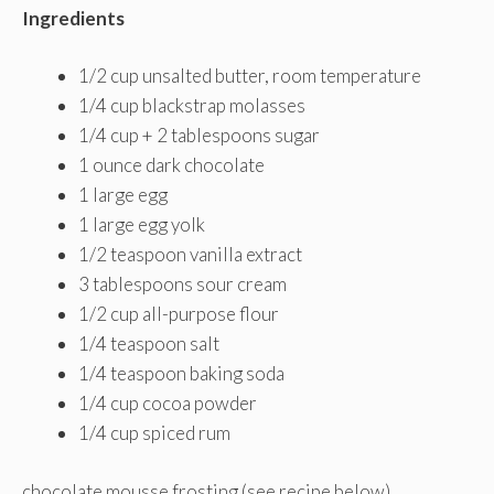
Ingredients
1/2 cup unsalted butter, room temperature
1/4 cup blackstrap molasses
1/4 cup + 2 tablespoons sugar
1 ounce dark chocolate
1 large egg
1 large egg yolk
1/2 teaspoon vanilla extract
3 tablespoons sour cream
1/2 cup all-purpose flour
1/4 teaspoon salt
1/4 teaspoon baking soda
1/4 cup cocoa powder
1/4 cup spiced rum
chocolate mousse frosting (see recipe below)