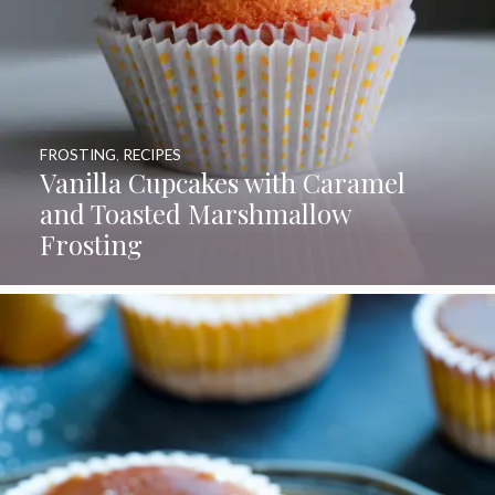
FROSTING
,
RECIPES
Vanilla Cupcakes with Caramel
and Toasted Marshmallow
Frosting