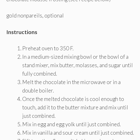
gold nonpareils, optional
Instructions
Preheat oven to 350 F.
In a medium-sized mixing bowl or the bowl of a
stand mixer, mix butter, molasses, and sugar until
fully combined.
Melt the chocolate in the microwave or in a
double boiler.
Once the melted chocolate is cool enough to
touch, add it to the butter mixture and mix until
just combined.
Mix in egg and egg yolk until just combined.
Mix in vanilla and sour cream until just combined.