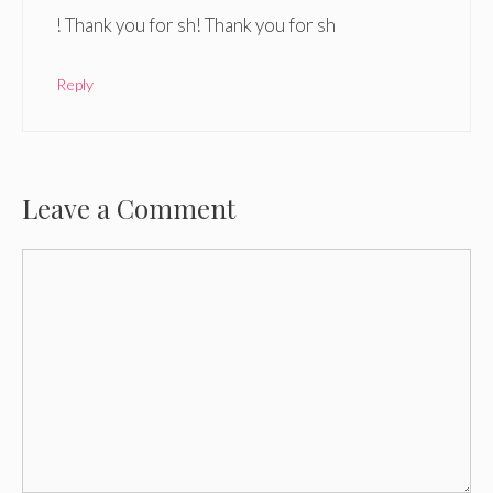
! Thank you for sh! Thank you for sh
Reply
Leave a Comment
Comment