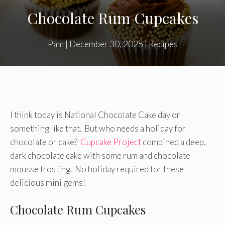
Chocolate Rum Cupcakes
Pam
|
December 30, 2025
|
Recipes
I think today is National Chocolate Cake day or
something like that. But who needs a holiday for
chocolate or cake?
Cupcake Project
combined a deep,
dark chocolate cake with some rum and chocolate
mousse frosting. No holiday required for these
delicious mini gems!
Chocolate Rum Cupcakes