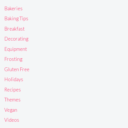
Bakeries
Baking Tips
Breakfast
Decorating
Equipment
Frosting
Gluten Free
Holidays
Recipes
Themes
Vegan
Videos