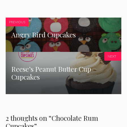
PREVIOUS
Angry Bird Cupcakes
NEXT
Reese’s Peanut Butter Cup
Cupcakes
2 thoughts on “Chocolate Rum
Cupcakes”