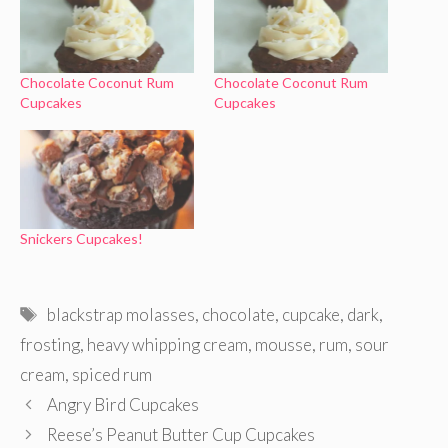
Chocolate Coconut Rum
Chocolate Coconut Rum
Cupcakes
Cupcakes
Snickers Cupcakes!
Tags
blackstrap molasses
,
chocolate
,
cupcake
,
dark
,
frosting
,
heavy whipping cream
,
mousse
,
rum
,
sour
cream
,
spiced rum
Angry Bird Cupcakes
Reese’s Peanut Butter Cup Cupcakes