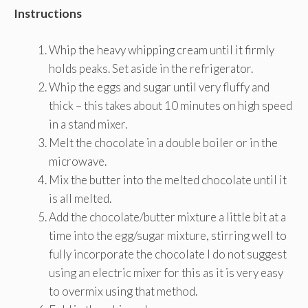
Instructions
Whip the heavy whipping cream until it firmly
holds peaks. Set aside in the refrigerator.
Whip the eggs and sugar until very fluffy and
thick – this takes about 10 minutes on high speed
in a stand mixer.
Melt the chocolate in a double boiler or in the
microwave.
Mix the butter into the melted chocolate until it
is all melted.
Add the chocolate/butter mixture a little bit at a
time into the egg/sugar mixture, stirring well to
fully incorporate the chocolate I do not suggest
using an electric mixer for this as it is very easy
to overmix using that method.