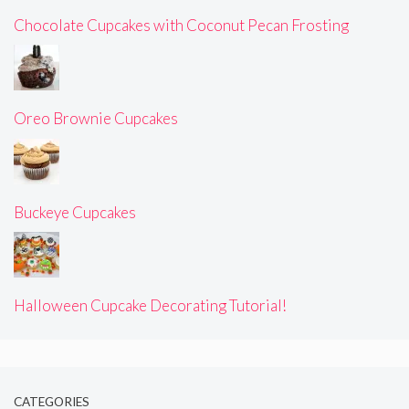
Chocolate Cupcakes with Coconut Pecan Frosting
Oreo Brownie Cupcakes
Buckeye Cupcakes
Halloween Cupcake Decorating Tutorial!
CATEGORIES