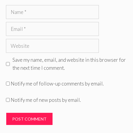
Name
Email
Website
Save my name, email, and website in this browser for
the next time I comment.
Notify me of follow-up comments by email.
Notify me of new posts by email.