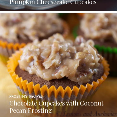
Pumpkin Cheesecake Cupcakes
FROSTING
,
RECIPES
Chocolate Cupcakes with Coconut
Pecan Frosting