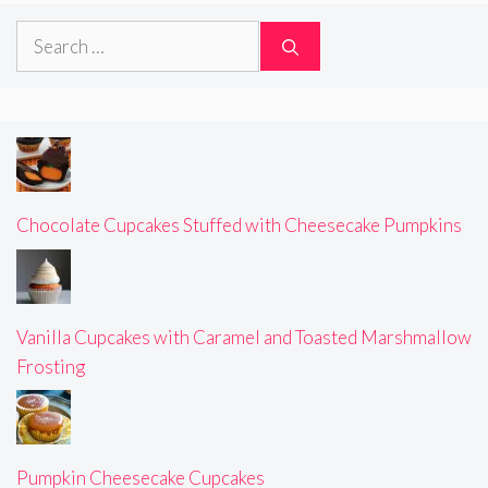
Search
for:
Chocolate Cupcakes Stuffed with Cheesecake Pumpkins
Vanilla Cupcakes with Caramel and Toasted Marshmallow
Frosting
Pumpkin Cheesecake Cupcakes