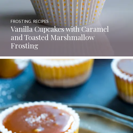
FROSTING
,
RECIPES
Vanilla Cupcakes with Caramel
and Toasted Marshmallow
Frosting