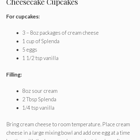
Cheesecake Cupcakes
For cupcakes:
3 – 8oz packages of cream cheese
1 cup of Splenda
5 eggs
1 1/2 tsp vanilla
Filling:
8oz sour cream
2 Tbsp Splenda
1/4 tsp vanilla
Bring cream cheese to room temperature. Place cream
cheese in a large mixing bowl and add one egg at a time