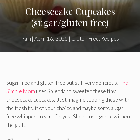
Cheesecake Cupcakes
(sugar/gluten free)
Pam
|
April 16, 2025
|
Gluten Free
,
Recipes
Sugar free and gluten free but still very delicious.
The
Simple Mom
uses Splenda to sweeten these tiny
cheesecake cupcakes. Just imagine topping these with
the fresh fruit of your choice and maybe some sugar
free whipped cream. Oh yes. Sheer indulgence without
the guilt.