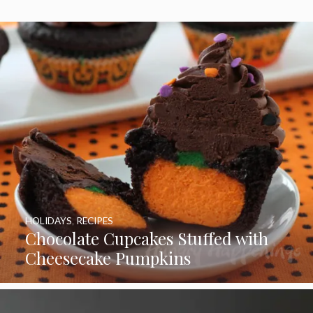
HOLIDAYS
,
RECIPES
Chocolate Cupcakes Stuffed with
Cheesecake Pumpkins