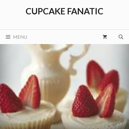
Skip
CUPCAKE FANATIC
to
content
MENU