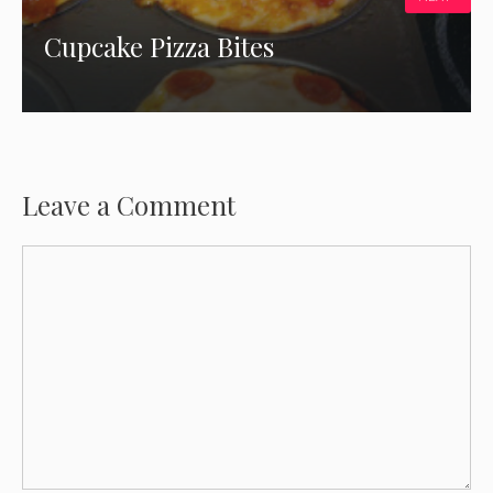
Cupcake Pizza Bites
Leave a Comment
Comment