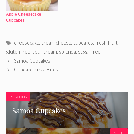
Apple Cheesecake
Cupcakes
Tags
cheesecake
,
cream cheese
,
cupcakes
,
fresh fruit
,
gluten free
,
sour cream
,
splenda
,
sugar free
Samoa Cupcakes
Cupcake Pizza Bites
PREVIOUS
Samoa Cupcakes
NEXT