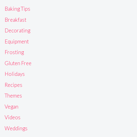
Baking Tips
Breakfast
Decorating
Equipment
Frosting
Gluten Free
Holidays
Recipes
Themes
Vegan
Videos
Weddings