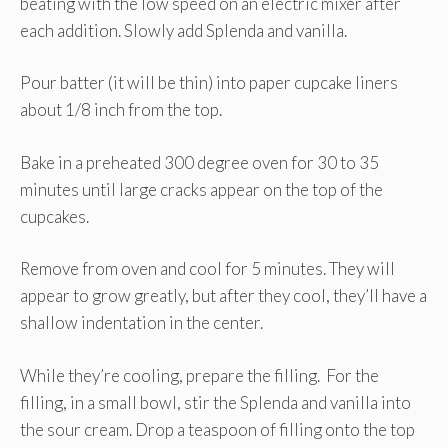
beating with the low speed on an electric mixer after
each addition. Slowly add Splenda and vanilla.
Pour batter (it will be thin) into paper cupcake liners
about 1/8 inch from the top.
Bake in a preheated 300 degree oven for 30 to 35
minutes until large cracks appear on the top of the
cupcakes.
Remove from oven and cool for 5 minutes. They will
appear to grow greatly, but after they cool, they’ll have a
shallow indentation in the center.
While they’re cooling, prepare the filling. For the
filling, in a small bowl, stir the Splenda and vanilla into
the sour cream. Drop a teaspoon of filling onto the top