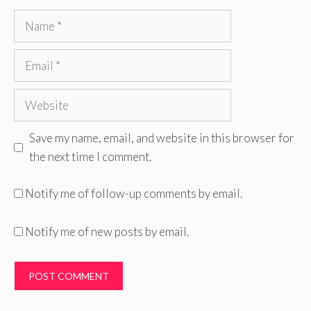
Name
Email
Website
Save my name, email, and website in this browser for
the next time I comment.
Notify me of follow-up comments by email.
Notify me of new posts by email.