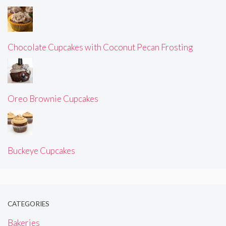
Chocolate Cupcakes with Coconut Pecan Frosting
Oreo Brownie Cupcakes
Buckeye Cupcakes
CATEGORIES
Bakeries