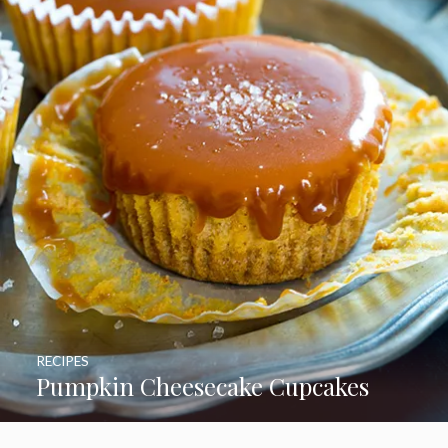
RECIPES
Pumpkin Cheesecake Cupcakes