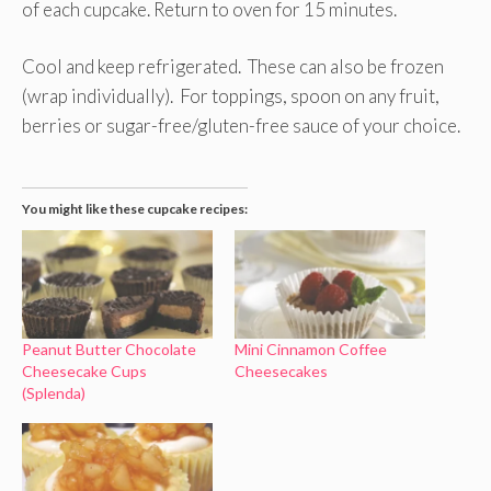
of each cupcake. Return to oven for 15 minutes.
Cool and keep refrigerated. These can also be frozen
(wrap individually). For toppings, spoon on any fruit,
berries or sugar-free/gluten-free sauce of your choice.
You might like these cupcake recipes:
Peanut Butter Chocolate
Mini Cinnamon Coffee
Cheesecake Cups
Cheesecakes
(Splenda)