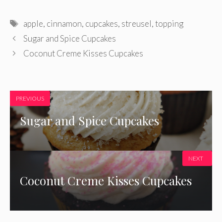
Tags
apple
,
cinnamon
,
cupcakes
,
streusel
,
topping
Sugar and Spice Cupcakes
Coconut Creme Kisses Cupcakes
PREVIOUS
Sugar and Spice Cupcakes
NEXT
Coconut Creme Kisses Cupcakes