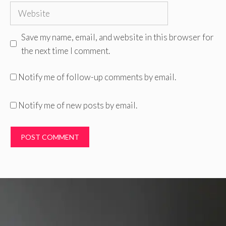
Website
Save my name, email, and website in this browser for
the next time I comment.
Notify me of follow-up comments by email.
Notify me of new posts by email.