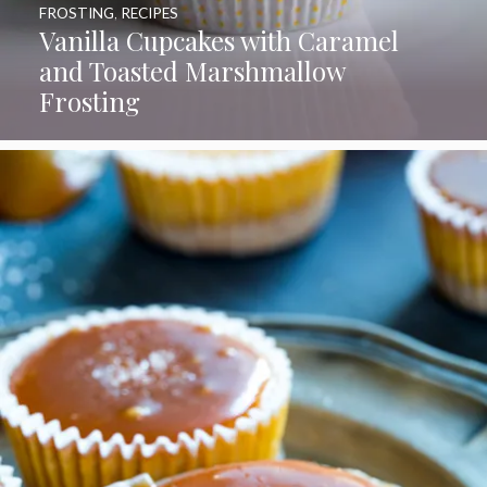
FROSTING
,
RECIPES
Vanilla Cupcakes with Caramel
and Toasted Marshmallow
Frosting