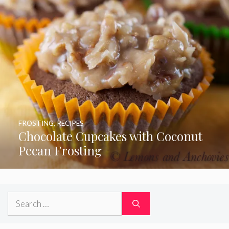
FROSTING
,
RECIPES
Chocolate Cupcakes with Coconut
Pecan Frosting
Search
for: