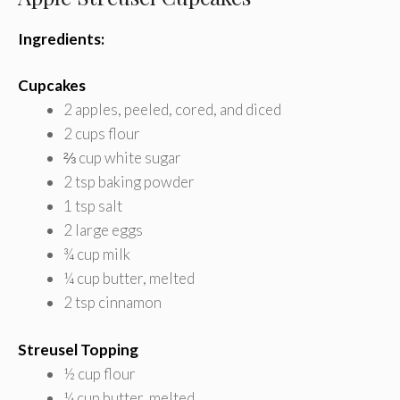
Ingredients:
Cupcakes
2 apples, peeled, cored, and diced
2 cups flour
⅔ cup white sugar
2 tsp baking powder
1 tsp salt
2 large eggs
¾ cup milk
¼ cup butter, melted
2 tsp cinnamon
Streusel Topping
½ cup flour
¼ cup butter, melted