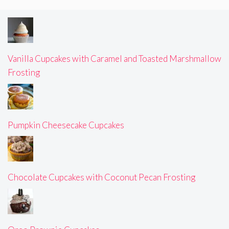
Vanilla Cupcakes with Caramel and Toasted Marshmallow
Frosting
Pumpkin Cheesecake Cupcakes
Chocolate Cupcakes with Coconut Pecan Frosting