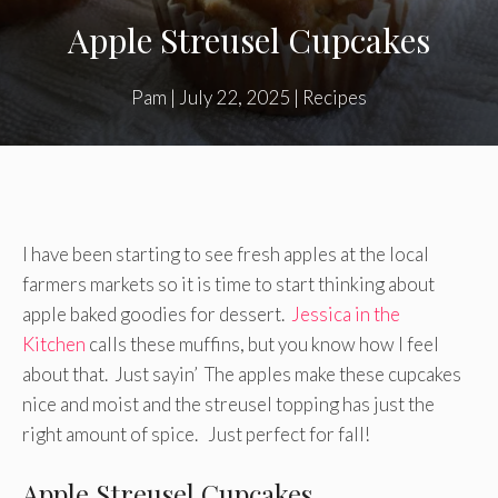
Apple Streusel Cupcakes
Pam
|
July 22, 2025
|
Recipes
I have been starting to see fresh apples at the local
farmers markets so it is time to start thinking about
apple baked goodies for dessert.
Jessica in the
Kitchen
calls these muffins, but you know how I feel
about that. Just sayin’ The apples make these cupcakes
nice and moist and the streusel topping has just the
right amount of spice. Just perfect for fall!
Apple Streusel Cupcakes