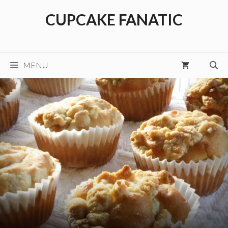
Skip
CUPCAKE FANATIC
to
content
MENU