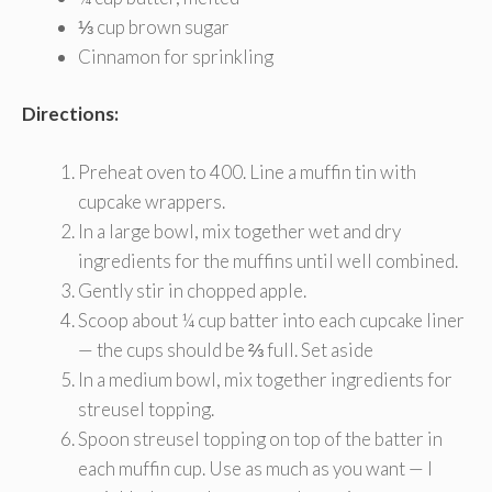
⅓ cup brown sugar
Cinnamon for sprinkling
Directions:
Preheat oven to 400. Line a muffin tin with
cupcake wrappers.
In a large bowl, mix together wet and dry
ingredients for the muffins until well combined.
Gently stir in chopped apple.
Scoop about ¼ cup batter into each cupcake liner
— the cups should be ⅔ full. Set aside
In a medium bowl, mix together ingredients for
streusel topping.
Spoon streusel topping on top of the batter in
each muffin cup. Use as much as you want — I