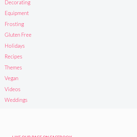
Decorating
Equipment
Frosting
Gluten Free
Holidays
Recipes
Themes
Vegan
Videos
Weddings