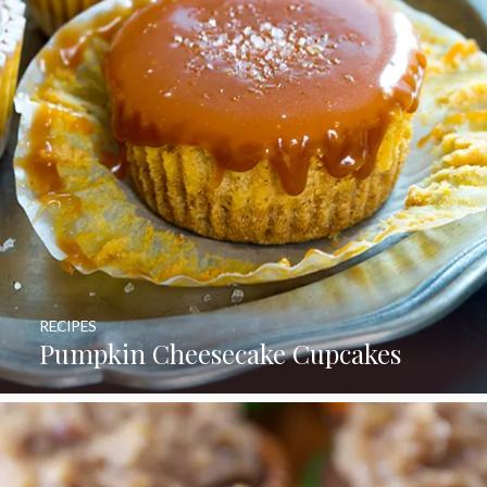
RECIPES
Pumpkin Cheesecake Cupcakes