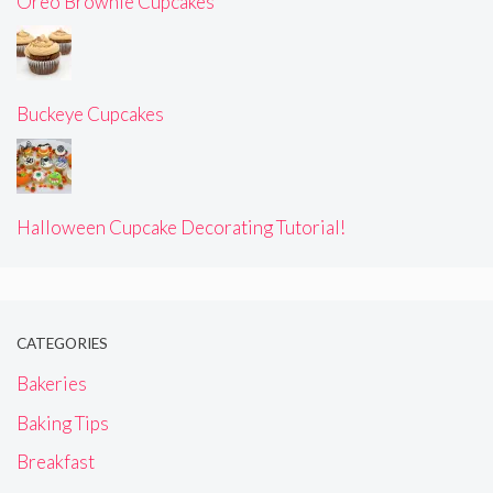
Oreo Brownie Cupcakes
Buckeye Cupcakes
Halloween Cupcake Decorating Tutorial!
CATEGORIES
Bakeries
Baking Tips
Breakfast