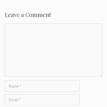
Leave a Comment
Comment
Name
Email