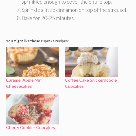
sprinkled enough to cover the entire top.
Sprinkle a little cinnamon on top of the streusel.
Bake for 20-25 minutes.
You might like these cupcake recipes:
Caramel Apple Mini
Coffee Cake Snickerdoodle
Cheesecakes
Cupcakes
Cherry Cobbler Cupcakes