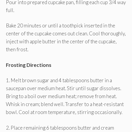
Pour into prepared cupcake pan, filling each cup 3/4 way
full.
Bake 20 minutes or until a toothpick inserted in the
center of the cupcake comes out clean. Cool thoroughly,
inject with apple butter in the center of the cupcake,
then frost.
Frosting Directions
1. Melt brown sugar and 4 tablespoons butter in a
saucepan over medium heat. Stir until sugar dissolves.
Bring to a boil over medium heat; remove from heat.
Whisk in cream; blend well. Transfer to a heat-resistant
bowl. Cool at room temperature, stirring occasionally.
2. Place remaining 6 tablespoons butter and cream