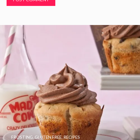
FROSTING
,
GLUTEN FREE
,
RECIPES