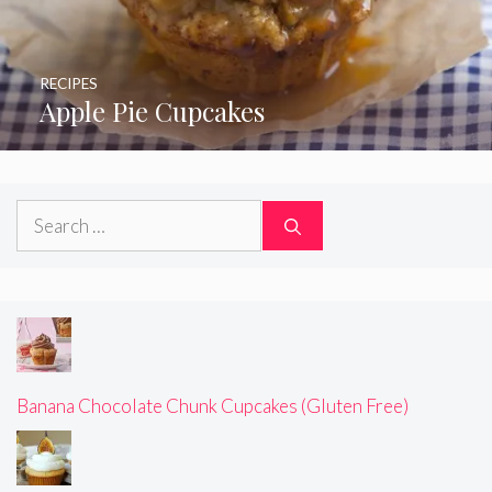
RECIPES
Apple Pie Cupcakes
Search
for:
Banana Chocolate Chunk Cupcakes (Gluten Free)