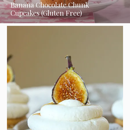
Banana Chocolate Chunk
Cupcakes (Gluten Free)