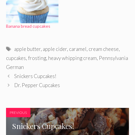
Banana bread cupcakes
Tags
apple butter
,
apple cider
,
caramel
,
cream cheese
,
cupcakes
,
frosting
,
heavy whipping cream
,
Pennsylvania
German
Snickers Cupcakes!
Dr. Pepper Cupcakes
PREVIOUS
Snickers Cupcakes!