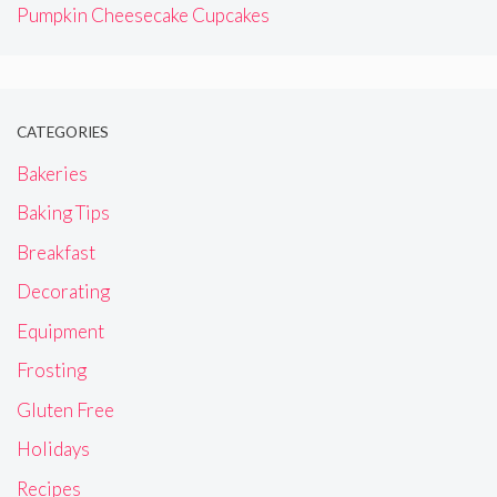
Pumpkin Cheesecake Cupcakes
CATEGORIES
Bakeries
Baking Tips
Breakfast
Decorating
Equipment
Frosting
Gluten Free
Holidays
Recipes