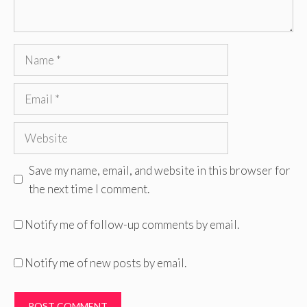
Name
Email
Website
Save my name, email, and website in this browser for
the next time I comment.
Notify me of follow-up comments by email.
Notify me of new posts by email.