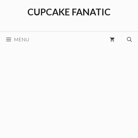
Skip
CUPCAKE FANATIC
to
content
MENU