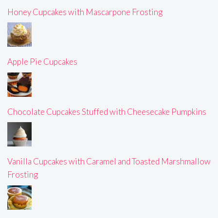
Honey Cupcakes with Mascarpone Frosting
Apple Pie Cupcakes
Chocolate Cupcakes Stuffed with Cheesecake Pumpkins
Vanilla Cupcakes with Caramel and Toasted Marshmallow
Frosting