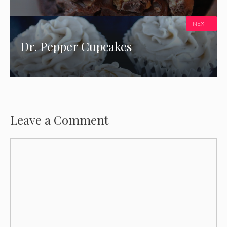
NEXT
Dr. Pepper Cupcakes
Leave a Comment
Comment