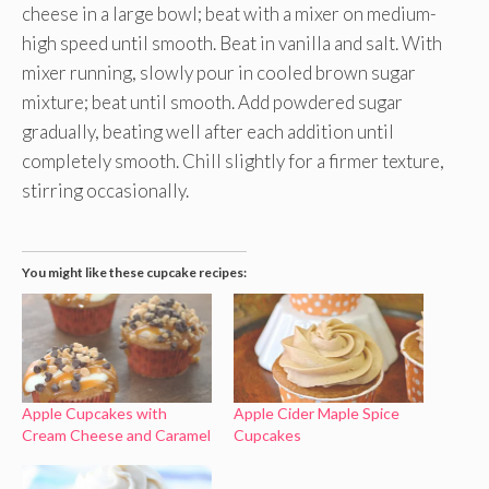
cheese in a large bowl; beat with a mixer on medium-
high speed until smooth. Beat in vanilla and salt. With
mixer running, slowly pour in cooled brown sugar
mixture; beat until smooth. Add powdered sugar
gradually, beating well after each addition until
completely smooth. Chill slightly for a firmer texture,
stirring occasionally.
You might like these cupcake recipes:
Apple Cupcakes with
Apple Cider Maple Spice
Cream Cheese and Caramel
Cupcakes