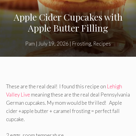
Apple Cider Cupcakes with
Apple Butter Filling
Pam
|
July 19, 2026
|
Frosting
,
Recipes
These are the real deal! I found this recipe on
Lehigh
Valley Live
meaning these are the real deal Pennsylvania
German cupcakes. My mom would be thrilled! Apple
cider +apple butter + caramel frosting = perfect fall
cupcake.
2 eggs, room temperature