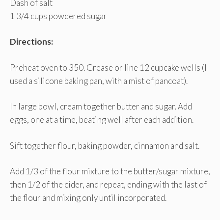
Dash of salt
1 3/4 cups powdered sugar
Directions:
Preheat oven to 350. Grease or line 12 cupcake wells (I
used a silicone baking pan, with a mist of pancoat).
In large bowl, cream together butter and sugar. Add
eggs, one at a time, beating well after each addition.
Sift together flour, baking powder, cinnamon and salt.
Add 1/3 of the flour mixture to the butter/sugar mixture,
then 1/2 of the cider, and repeat, ending with the last of
the flour and mixing only until incorporated.