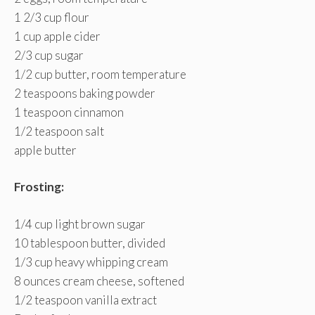
1 2/3 cup flour
1 cup apple cider
2/3 cup sugar
1/2 cup butter, room temperature
2 teaspoons baking powder
1 teaspoon cinnamon
1/2 teaspoon salt
apple butter
Frosting:
1/4 cup light brown sugar
10 tablespoon butter, divided
1/3 cup heavy whipping cream
8 ounces cream cheese, softened
1/2 teaspoon vanilla extract