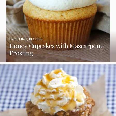
FROSTING
,
RECIPES
Honey Cupcakes with Mascarpone
Frosting