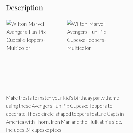
Description
Make treats to match your kid’s birthday party theme
using these Avengers Fun Pix Cupcake Toppers to
decorate. These circle-shaped toppers feature Captain
America with Thorn, Iron Man and the Hulk at his side.
Includes 24 cupcake picks.