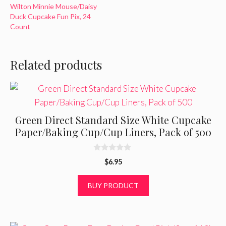
Wilton Minnie Mouse/Daisy
Duck Cupcake Fun Pix, 24
Count
Related products
Green Direct Standard Size White Cupcake
Paper/Baking Cup/Cup Liners, Pack of 500
0
$
6.95
o
u
t
BUY PRODUCT
o
f
5