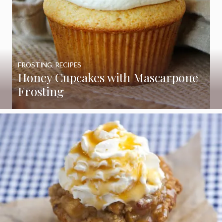
FROSTING
,
RECIPES
Honey Cupcakes with Mascarpone
Frosting