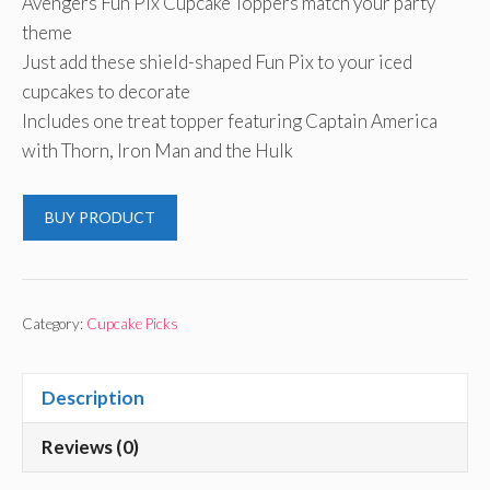
Avengers Fun Pix Cupcake Toppers match your party
was:
is:
theme
$4.96.
$4.91.
Just add these shield-shaped Fun Pix to your iced
cupcakes to decorate
Includes one treat topper featuring Captain America
with Thorn, Iron Man and the Hulk
BUY PRODUCT
Category:
Cupcake Picks
Description
Reviews (0)