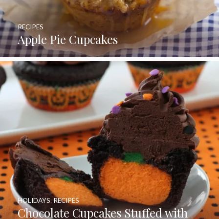
RECIPES
Apple Pie Cupcakes
HOLIDAYS
,
RECIPES
Chocolate Cupcakes Stuffed with