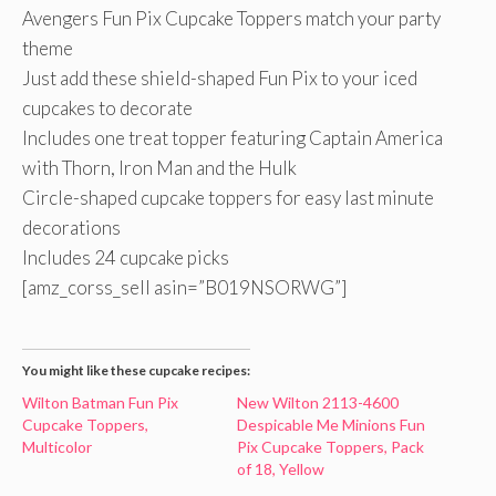
Avengers Fun Pix Cupcake Toppers match your party
theme
Just add these shield-shaped Fun Pix to your iced
cupcakes to decorate
Includes one treat topper featuring Captain America
with Thorn, Iron Man and the Hulk
Circle-shaped cupcake toppers for easy last minute
decorations
Includes 24 cupcake picks
[amz_corss_sell asin=”B019NSORWG”]
You might like these cupcake recipes:
Wilton Batman Fun Pix
New Wilton 2113-4600
Cupcake Toppers,
Despicable Me Minions Fun
Multicolor
Pix Cupcake Toppers, Pack
of 18, Yellow