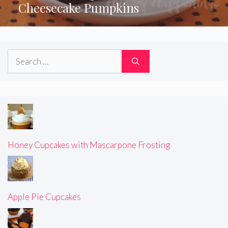
Cheesecake Pumpkins
Search
for:
Honey Cupcakes with Mascarpone Frosting
Apple Pie Cupcakes