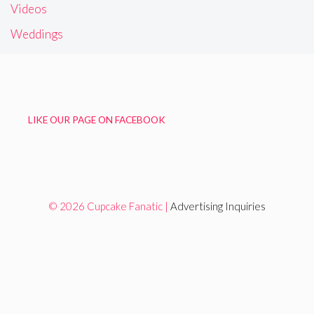
Videos
Weddings
LIKE OUR PAGE ON FACEBOOK
© 2026 Cupcake Fanatic |
Advertising Inquiries