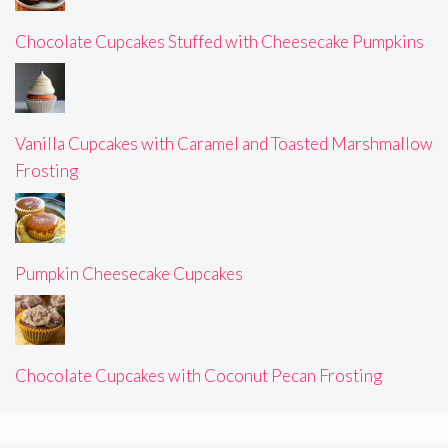
Chocolate Cupcakes Stuffed with Cheesecake Pumpkins
Vanilla Cupcakes with Caramel and Toasted Marshmallow
Frosting
Pumpkin Cheesecake Cupcakes
Chocolate Cupcakes with Coconut Pecan Frosting