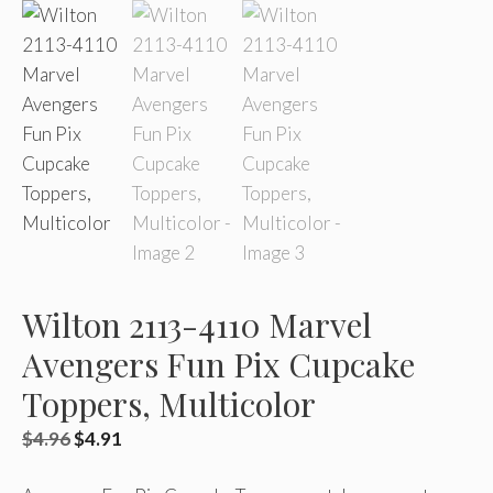
Wilton 2113-4110 Marvel
Avengers Fun Pix Cupcake
Toppers, Multicolor
Original
Current
$
4.96
$
4.91
price
price