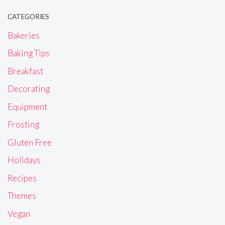
CATEGORIES
Bakeries
Baking Tips
Breakfast
Decorating
Equipment
Frosting
Gluten Free
Holidays
Recipes
Themes
Vegan