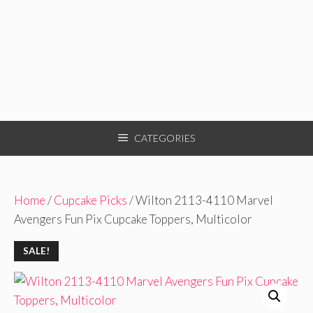
CATEGORIES
Home
/
Cupcake Picks
/ Wilton 2113-4110 Marvel
Avengers Fun Pix Cupcake Toppers, Multicolor
SALE!