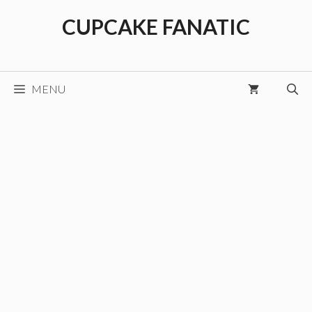
Skip
CUPCAKE FANATIC
to
content
MENU