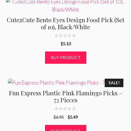
CutezCute Bento Eyes Design Food Pick (Set
of 10), Black/White
0
$
5.10
o
u
t
BUY PRODUCT
o
f
5
SALE!
Fun Express Plastic Pink Flamingo Picks –
72 Pieces
0
Original
Current
$
6.95
$
5.49
o
u
price
price
t
was:
is:
BUY PRODUCT