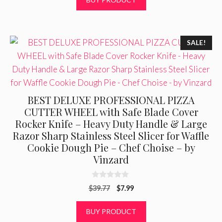
o
f
$6.95.
$5.49.
5
SALE!
BEST DELUXE PROFESSIONAL PIZZA
CUTTER WHEEL with Safe Blade Cover
Rocker Knife – Heavy Duty Handle & Large
Razor Sharp Stainless Steel Slicer for Waffle
Cookie Dough Pie – Chef Choise – by
Vinzard
0
Original
Current
$
39.77
$
7.99
o
u
price
price
t
was:
is:
BUY PRODUCT
o
f
$39.77.
$7.99.