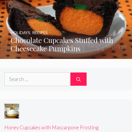
HOLIDAYS
,
RECIPES
Chocolate Cupcakes Stuffed with
Cheesecake Pumpkins
Search
for:
Honey Cupcakes with Mascarpone Frosting