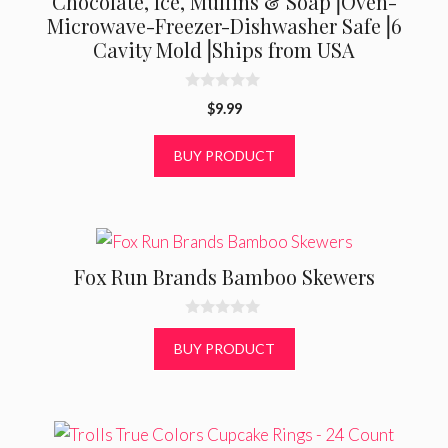
Chocolate, Ice, Muffins & Soap⎟Oven-
Microwave-Freezer-Dishwasher Safe⎟6
Cavity Mold⎟Ships from USA
0
$
9.99
o
u
t
BUY PRODUCT
o
f
5
Fox Run Brands Bamboo Skewers
0
o
BUY PRODUCT
u
t
o
f
5