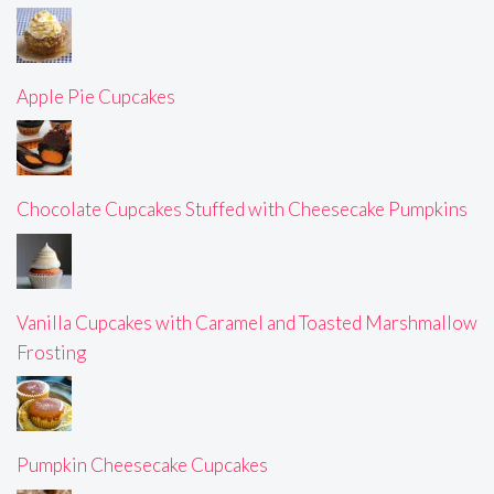
Apple Pie Cupcakes
Chocolate Cupcakes Stuffed with Cheesecake Pumpkins
Vanilla Cupcakes with Caramel and Toasted Marshmallow
Frosting
Pumpkin Cheesecake Cupcakes