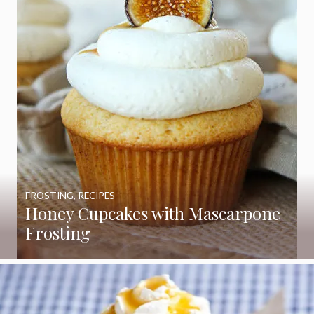
FROSTING
,
RECIPES
Honey Cupcakes with Mascarpone
Frosting