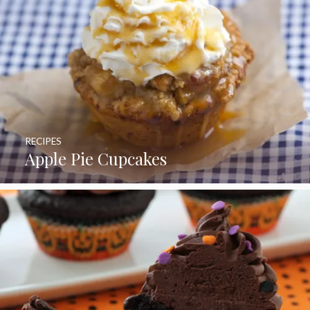
RECIPES
Apple Pie Cupcakes