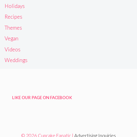
Holidays
Recipes
Themes
Vegan
Videos
Weddings
LIKE OUR PAGE ON FACEBOOK
© 2026 Cupcake Fanatic |
Advertising Inquiries