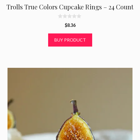
Trolls True Colors Cupcake Rings – 24 Count
0
$
8.36
o
u
t
BUY PRODUCT
o
f
5