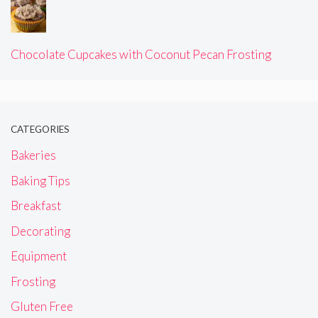
Chocolate Cupcakes with Coconut Pecan Frosting
CATEGORIES
Bakeries
Baking Tips
Breakfast
Decorating
Equipment
Frosting
Gluten Free