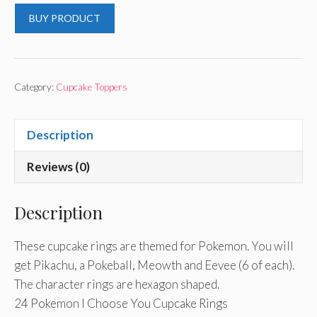
BUY PRODUCT
Category:
Cupcake Toppers
Description
Reviews (0)
Description
These cupcake rings are themed for Pokemon. You will
get Pikachu, a Pokeball, Meowth and Eevee (6 of each).
The character rings are hexagon shaped.
24 Pokemon I Choose You Cupcake Rings