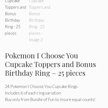
Pokemon I Choose You
Cupcake Toppers and Bonus
Birthday Ring – 25 pieces
24 Pokemon I Choose You Cupcake Rings
Includes 6 of each ring variation
Buy only from Bundle of Fun to insure equal counts!