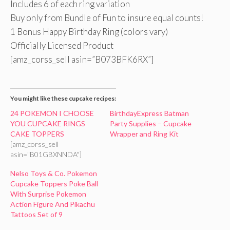
Includes 6 of each ring variation
Buy only from Bundle of Fun to insure equal counts!
1 Bonus Happy Birthday Ring (colors vary)
Officially Licensed Product
[amz_corss_sell asin=”B073BFK6RX”]
You might like these cupcake recipes:
24 POKEMON I CHOOSE
BirthdayExpress Batman
YOU CUPCAKE RINGS
Party Supplies – Cupcake
CAKE TOPPERS
Wrapper and Ring Kit
[amz_corss_sell
asin="B01GBXNNDA"]
Nelso Toys & Co. Pokemon
Cupcake Toppers Poke Ball
With Surprise Pokemon
Action Figure And Pikachu
Tattoos Set of 9