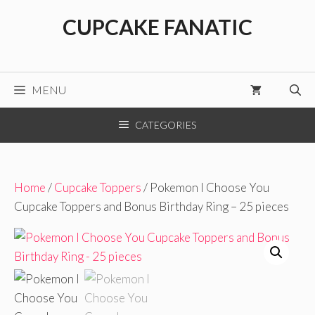
Skip
CUPCAKE FANATIC
to
content
MENU
CATEGORIES
Home
/
Cupcake Toppers
/ Pokemon I Choose You
Cupcake Toppers and Bonus Birthday Ring – 25 pieces