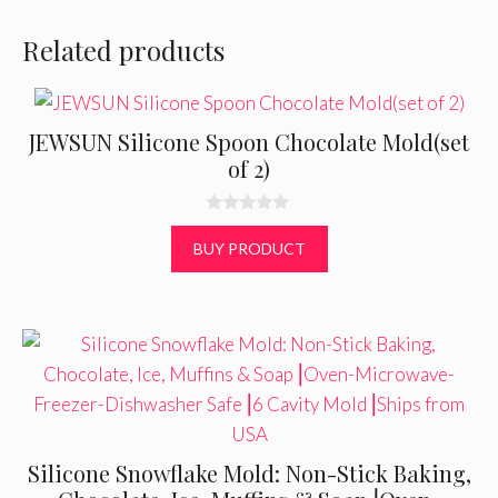
Related products
JEWSUN Silicone Spoon Chocolate Mold(set
of 2)
0
o
BUY PRODUCT
u
t
o
f
5
Silicone Snowflake Mold: Non-Stick Baking,