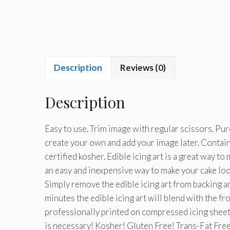
Description
Reviews (0)
Description
Easy to use. Trim image with regular scissors. Pu
create your own and add your image later. Conta
certified kosher. Edible icing art is a great way t
an easy and inexpensive way to make your cake look
Simply remove the edible icing art from backing an
minutes the edible icing art will blend with the fr
professionally printed on compressed icing sheets.
is necessary! Kosher! Gluten Free! Trans-Fat Free