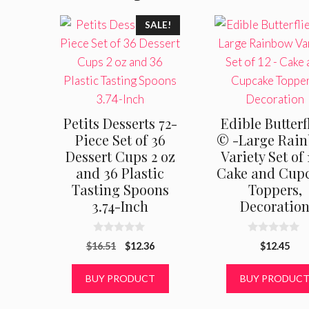
SALE!
Petits Desserts 72-
Edible Butterf
Piece Set of 36
© -Large Rai
Dessert Cups 2 oz
Variety Set of 
and 36 Plastic
Cake and Cup
Tasting Spoons
Toppers,
3.74-Inch
Decoratio
0
0
Original
Current
$
16.51
$
12.36
$
12.45
o
o
u
u
price
price
t
t
was:
is:
BUY PRODUCT
BUY PRODUC
o
o
f
f
$16.51.
$12.36.
5
5