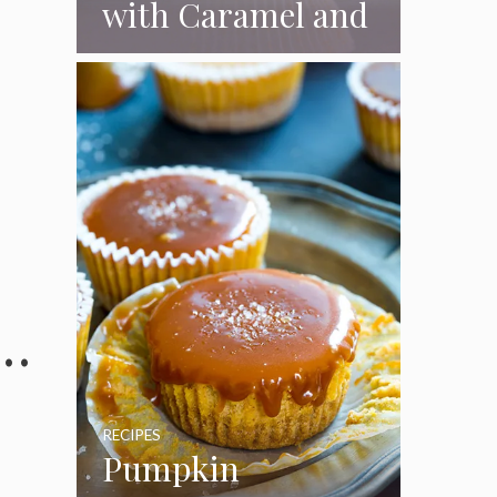
with Caramel and
Toasted
Marshmallow
Frosting
 …
RECIPES
Pumpkin