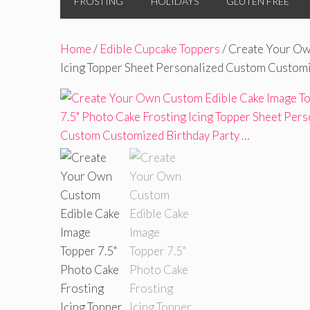
FROSTING
HOLIDAYS
GLUTEN FREE
Home
/
Edible Cupcake Toppers
/ Create Your Ow
Icing Topper Sheet Personalized Custom Customi