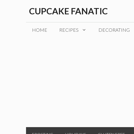
Skip
CUPCAKE FANATIC
to
content
HOME
RECIPES
DECORATING