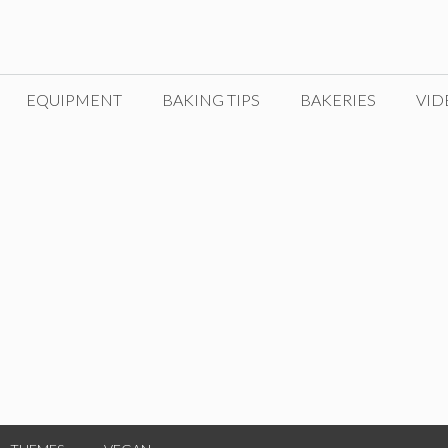
EQUIPMENT
BAKING TIPS
BAKERIES
VID