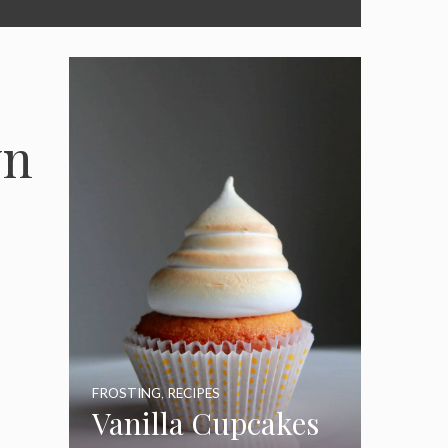
wn
FROSTING
,
RECIPES
Vanilla Cupcakes