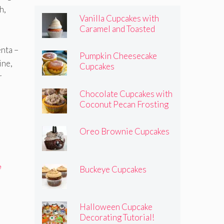
h,
Vanilla Cupcakes with
Caramel and Toasted
Marshmallow Frosting
enta –
Pumpkin Cheesecake
ine,
Cupcakes
r
Chocolate Cupcakes with
Coconut Pecan Frosting
Oreo Brownie Cupcakes
e
Buckeye Cupcakes
Halloween Cupcake
Decorating Tutorial!