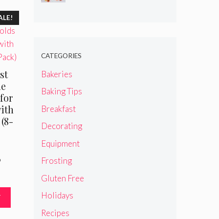
ALE!
CATEGORIES
st
Bakeries
ne
Baking Tips
for
ith
Breakfast
(8-
Decorating
Equipment
Frosting
al
Current
9
price
Gluten Free
is:
.
$19.99.
Holidays
T
Recipes