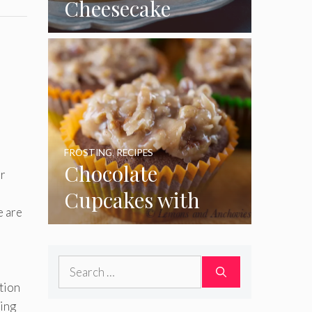
Cheesecake
Cupcakes
FROSTING
,
RECIPES
Chocolate
or
Cupcakes with
e are
Coconut Pecan
Frosting
Search
for:
ation
cing