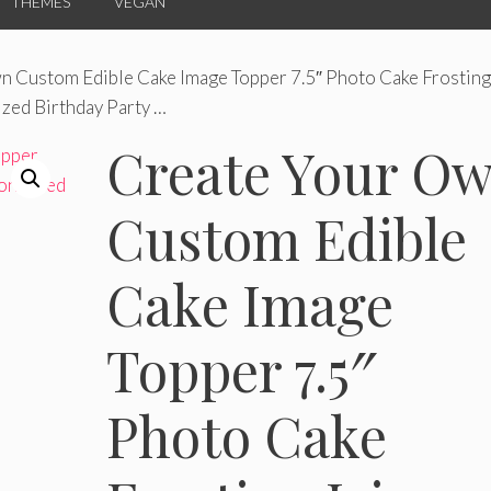
THEMES
VEGAN
n Custom Edible Cake Image Topper 7.5″ Photo Cake Frosting
zed Birthday Party …
Create Your O
Custom Edible
Cake Image
Topper 7.5″
Photo Cake