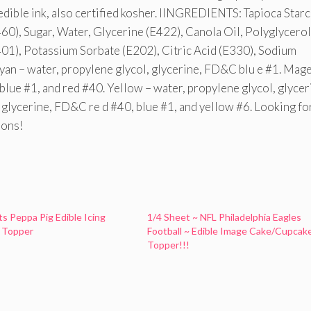
 edible ink, also certified kosher. IINGREDIENTS: Tapioca Starc
60), Sugar, Water, Glycerine (E422), Canola Oil, Polyglycerol
401), Potassium Sorbate (E202), Citric Acid (E330), Sodium
yan – water, propylene glycol, glycerine, FD&C blu e #1. Mag
blue #1, and red #40. Yellow – water, propylene glycol, glycer
 glycerine, FD&C re d #40, blue #1, and yellow #6. Looking fo
ions!
ts Peppa Pig Edible Icing
1/4 Sheet ~ NFL Philadelphia Eagles
 Topper
Football ~ Edible Image Cake/Cupcak
Topper!!!