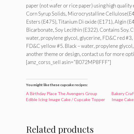
paper (not wafer or rice paper) using high quality
Corn Syrup Solids, Microcrystalline Cellulose(E4
Esters (E475), Titanium Di oxide (E171), Algin (E
Bicarbonate, Soy Lecithin (E322). Contains Soy. C
water, propylene glycol, glycerine, FD&C red #3, 
FD&C yellow #5. Black – water, propylene glycol,
another theme or design, contact us for more opt
[amz_corss_sell asin=”B072MP8FFF”]
You might like these cupcake recipes:
A Birthday Place The Avengers Group
Bakery Craf
Edible Icing Image Cake / Cupcake Topper
Image Cake
Related products