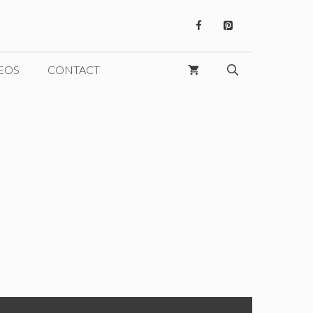
EOS
CONTACT