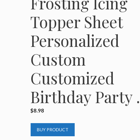
Frosting Icing
Topper Sheet
Personalized
Custom
Customized
Birthday Party
$
8.98
BUY PRODUCT