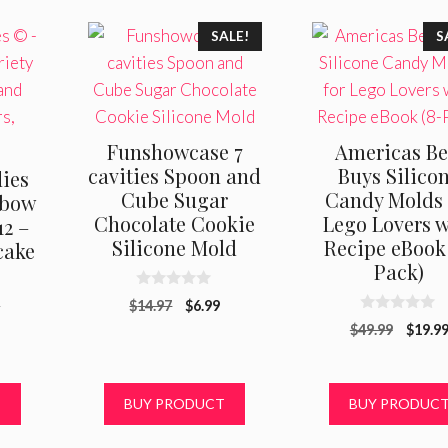
SALE!
S
Funshowcase 7
Americas Be
cavities Spoon and
Buys Silico
lies
Cube Sugar
Candy Molds 
nbow
Chocolate Cookie
Lego Lovers w
12 –
Silicone Mold
Recipe eBook 
cake
Pack)
n
0
Original
Current
$
14.97
$
6.99
o
0
u
price
price
Origin
$
49.99
$
19.9
o
t
was:
is:
u
price
o
t
f
$14.97.
$6.99.
was:
o
5
f
$49.99
T
BUY PRODUCT
BUY PRODUC
5