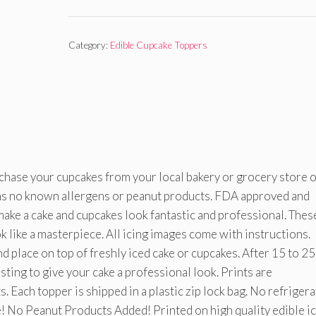
Category:
Edible Cupcake Toppers
rchase your cupcakes from your local bakery or grocery store 
ins no known allergens or peanut products. FDA approved and
o make a cake and cupcakes look fantastic and professional. Thes
 like a masterpiece. All icing images come with instructions.
d place on top of freshly iced cake or cupcakes. After 15 to 25
osting to give your cake a professional look. Prints are
 Each topper is shipped in a plastic zip lock bag. No refriger
! No Peanut Products Added! Printed on high quality edible i