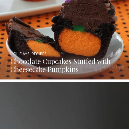
HOLIDAYS
,
RECIPES
Chocolate Cupcakes Stuffed with
Cheesecake Pumpkins