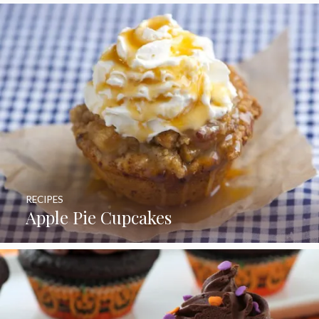
RECIPES
Apple Pie Cupcakes