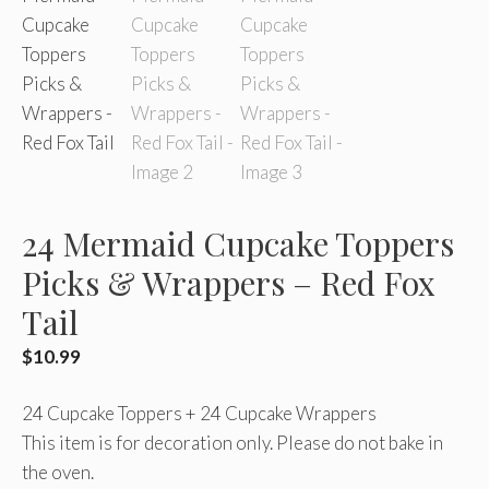
24 Mermaid Cupcake Toppers
Picks & Wrappers – Red Fox
Tail
$
10.99
24 Cupcake Toppers + 24 Cupcake Wrappers
This item is for decoration only. Please do not bake in
the oven.