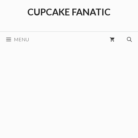
Skip
CUPCAKE FANATIC
to
content
MENU