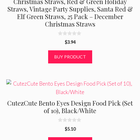
Christmas Straws, Red & Green Holiday
Straws, Vintage Party Supplies, Santa Red &
Elf Green Straws, 25 Pack – December
Christmas Straws
0
$
3.94
o
u
t
BUY PRODUCT
o
f
5
CutezCute Bento Eyes Design Food Pick (Set
of 10), Black/White
0
$
5.10
o
u
t