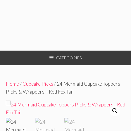
CATEGORIES
Home
/
Cupcake Picks
/ 24 Mermaid Cupcake Toppers
Picks & Wrappers – Red Fox Tail