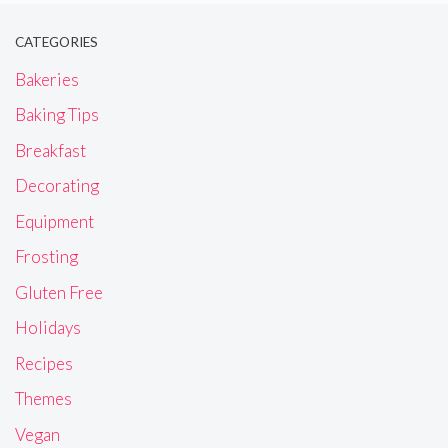
CATEGORIES
Bakeries
Baking Tips
Breakfast
Decorating
Equipment
Frosting
Gluten Free
Holidays
Recipes
Themes
Vegan