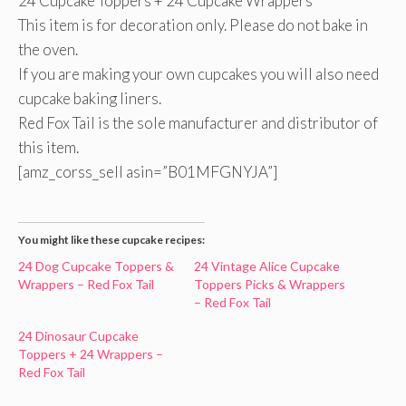
24 Cupcake Toppers + 24 Cupcake Wrappers
This item is for decoration only. Please do not bake in
the oven.
If you are making your own cupcakes you will also need
cupcake baking liners.
Red Fox Tail is the sole manufacturer and distributor of
this item.
[amz_corss_sell asin=”B01MFGNYJA”]
You might like these cupcake recipes:
24 Dog Cupcake Toppers &
24 Vintage Alice Cupcake
Wrappers – Red Fox Tail
Toppers Picks & Wrappers
– Red Fox Tail
24 Dinosaur Cupcake
Toppers + 24 Wrappers –
Red Fox Tail