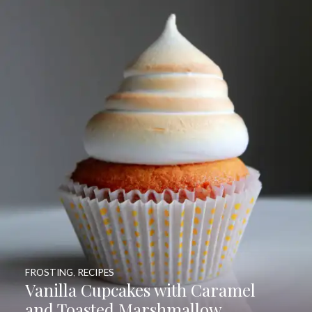
FROSTING
,
RECIPES
Vanilla Cupcakes with Caramel
and Toasted Marshmallow