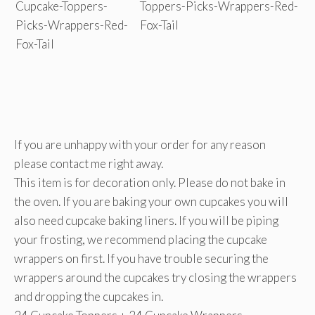
If you are unhappy with your order for any reason
please contact me right away.
This item is for decoration only. Please do not bake in
the oven. If you are baking your own cupcakes you will
also need cupcake baking liners. If you will be piping
your frosting, we recommend placing the cupcake
wrappers on first. If you have trouble securing the
wrappers around the cupcakes try closing the wrappers
and dropping the cupcakes in.