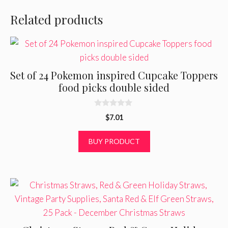
Related products
Set of 24 Pokemon inspired Cupcake Toppers
food picks double sided
0
$
7.01
o
u
t
BUY PRODUCT
o
f
5