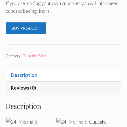
If you are making your own cupcakes you will also need
cupcake baking liners.
BUY PRODUCT
Category:
Cupcake Picks
Description
Reviews (0)
Description