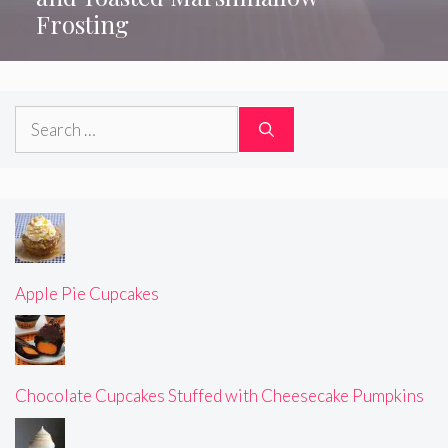
Frosting
Search
for:
Apple Pie Cupcakes
Chocolate Cupcakes Stuffed with Cheesecake Pumpkins