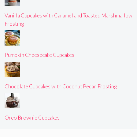
Vanilla Cupcakes with Caramel and Toasted Marshmallow
Frosting
Pumpkin Cheesecake Cupcakes
Chocolate Cupcakes with Coconut Pecan Frosting
Oreo Brownie Cupcakes