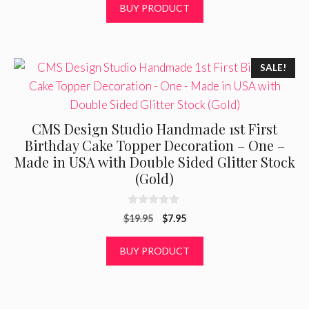
BUY PRODUCT
o
f
5
SALE!
CMS Design Studio Handmade 1st First
Birthday Cake Topper Decoration – One –
Made in USA with Double Sided Glitter Stock
(Gold)
0
Original
Current
$
19.95
$
7.95
o
u
price
price
t
was:
is:
BUY PRODUCT
o
f
$19.95.
$7.95.
5